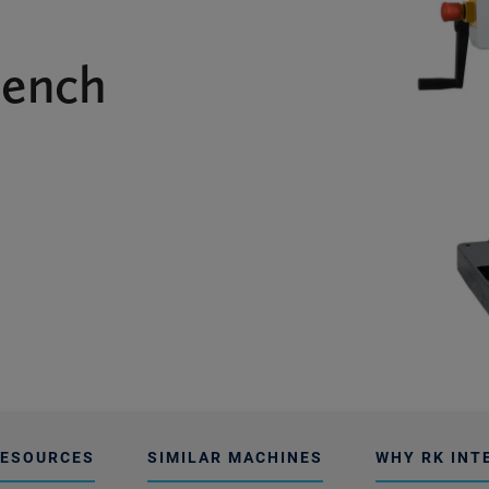
Bench
ESOURCES
SIMILAR MACHINES
WHY RK INT