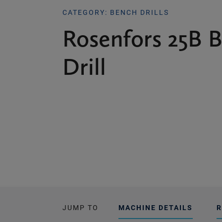
CATEGORY: BENCH DRILLS
Rosenfors 25B 
Drill
JUMP TO
MACHINE DETAILS
R