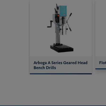
Arboga A Series Geared Head
Flo
Bench Drills