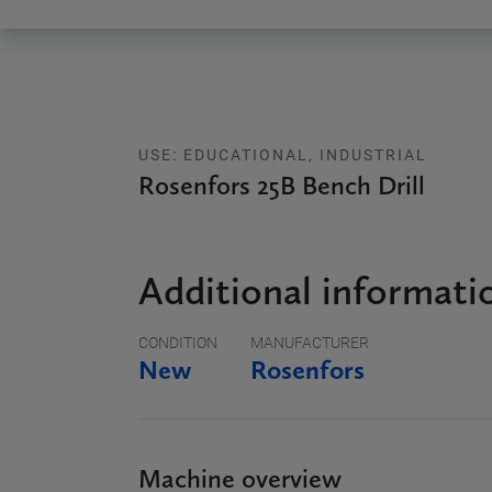
USE: EDUCATIONAL, INDUSTRIAL
Rosenfors 25B Bench Drill
Additional informati
CONDITION
MANUFACTURER
New
Rosenfors
Machine overview