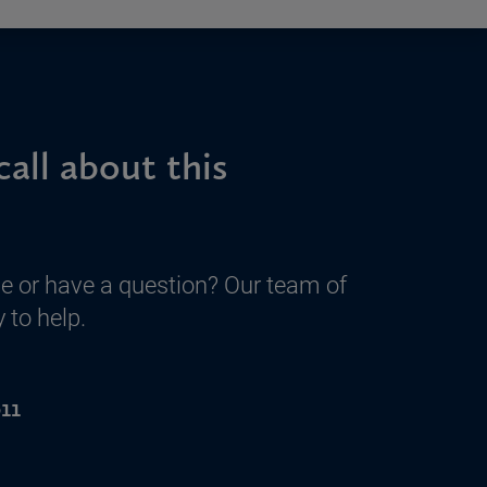
call about this
e or have a question? Our team of
 to help.
11