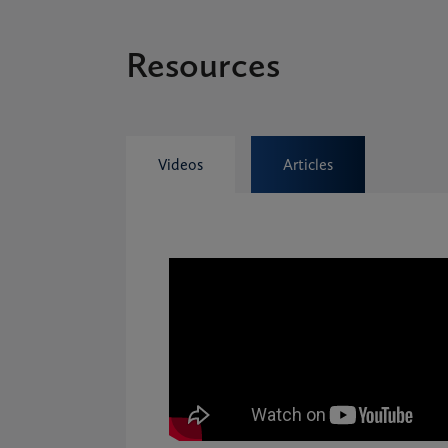
Resources
Videos
Articles