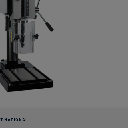
ERNATIONAL