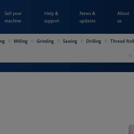
Sell your
Help &
News &
About
machine
support
updates
us
ing
Milling
Grinding
Sawing
Drilling
Thread Roll