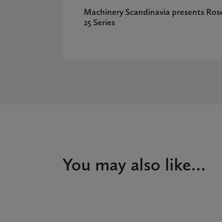
Machinery Scandinavia presents Ros
25 Series
You may also like…