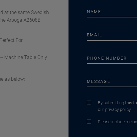
ed at the same Swedish
f the Arboga A2608B
Perfect For
n – Machine Table Only
e as below:
By submitting this f
our privacy policy.
Please include me on 