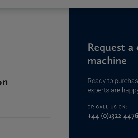
Request a 
machine
on
Ready to purchas
experts are happy
OR CALL US ON:
+44 (0)1322 4476