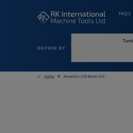
FAQ’s
Turn
BROWSE BY
Home
Rosenfors 25B Bench Drill