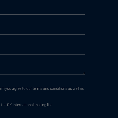
orm you agree to our terms and conditions as well as
the RK International mailing list.