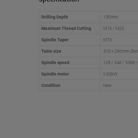
Drilling Depth
130mm
Maximum Thread Cutting
M16 / M20
Spindle Taper
MT3
Table size
310 x 260mm (Ba
Spindle speed
129 / 346 / 5580 
Spindle motor
0.65kW
Condition
New