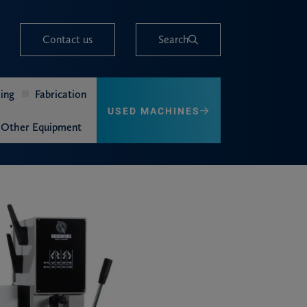
Contact us
Search
ing
Fabrication
USED MACHINES
Other Equipment