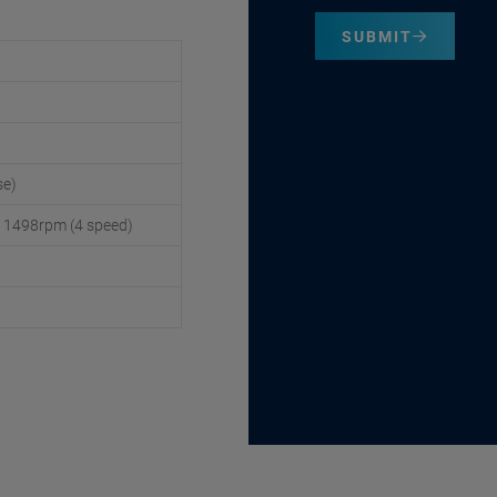
SUBMIT
se)
/ 1498rpm (4 speed)