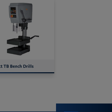
tt TB Bench Drills