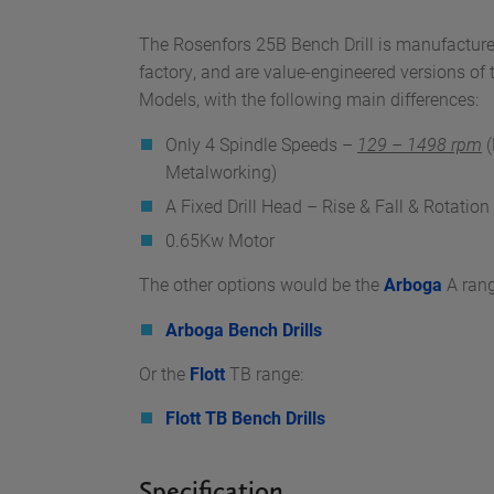
The Rosenfors 25B Bench Drill is manufactur
factory, and are value-engineered versions o
Models, with the following main differences:
Only 4 Spindle Speeds –
129 – 1498 rpm
(
Metalworking)
A Fixed Drill Head – Rise & Fall & Rotatio
0.65Kw Motor
The other options would be the
Arboga
A rang
Arboga Bench Drills
Or the
Flott
TB range:
Flott TB Bench Drills
Specification