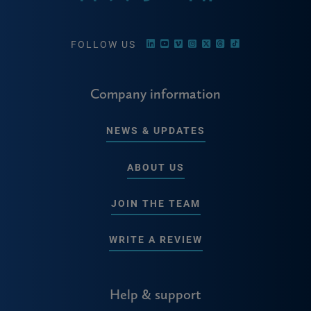
FOLLOW US
Company information
NEWS & UPDATES
ABOUT US
JOIN THE TEAM
WRITE A REVIEW
Help & support