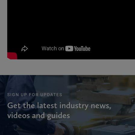
SIGN UP FOR UPDATES
Get the latest industry news,
videos and guides