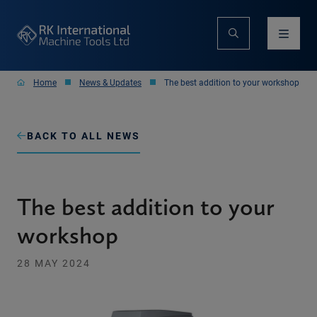
Home
News & Updates
The best addition to your workshop
BACK TO ALL NEWS
The best addition to your
workshop
28 MAY 2024