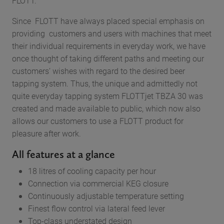
FLOTT.
Since FLOTT have always placed special emphasis on
providing customers and users with machines that meet
their individual requirements in everyday work, we have
once thought of taking different paths and meeting our
customers’ wishes with regard to the desired beer
tapping system. Thus, the unique and admittedly not
quite everyday tapping system FLOTTjet TBZA 30 was
created and made available to public, which now also
allows our customers to use a FLOTT product for
pleasure after work.
All features at a glance
18 litres of cooling capacity per hour
Connection via commercial KEG closure
Continuously adjustable temperature setting
Finest flow control via lateral feed lever
Top-class understated design