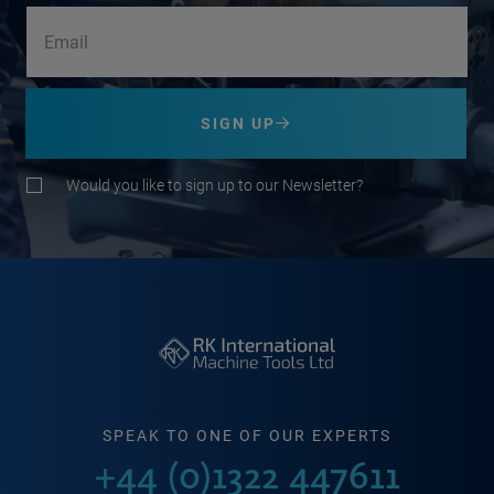
SIGN UP
Would you like to sign up to our Newsletter?
SPEAK TO ONE OF OUR EXPERTS
+44 (0)1322 447611