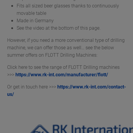
Fits all sized beer glasses thanks to continuously
movable table
Made in Germany
See the video at the bottom of this page.
However, if you need a more conventional type of drilling
machine, we can offer those as well… see the below
summer offers on FLOTT Drilling Machines:
Click here to see the range of FLOTT Drilling machines
>>>
https://www.rk-int.com/manufacturer/flott/
Or get in touch here >>>
https://www.rk-int.com/contact-
us/