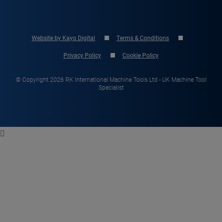
Website by Kayo Digital
Terms & Conditions
Privacy Policy
Cookie Policy
© Copyright 2026 RK International Machine Tools Ltd - UK Machine Tool
Specialist
