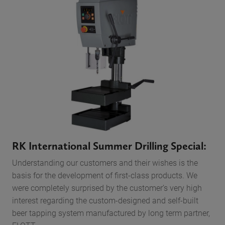
RK International Summer Drilling Special:
Understanding our customers and their wishes is the
basis for the development of first-class products. We
were completely surprised by the customer’s very high
interest regarding the custom-designed and self-built
beer tapping system manufactured by long term partner,