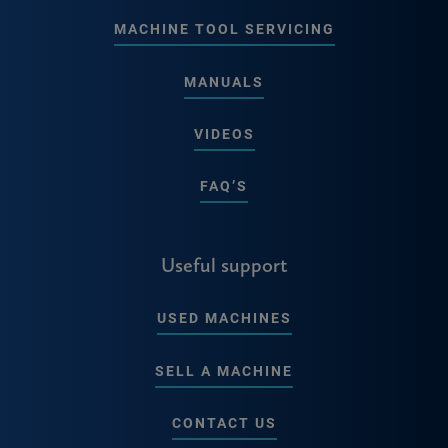
MACHINE TOOL SERVICING
MANUALS
VIDEOS
FAQ’S
Useful support
USED MACHINES
SELL A MACHINE
CONTACT US