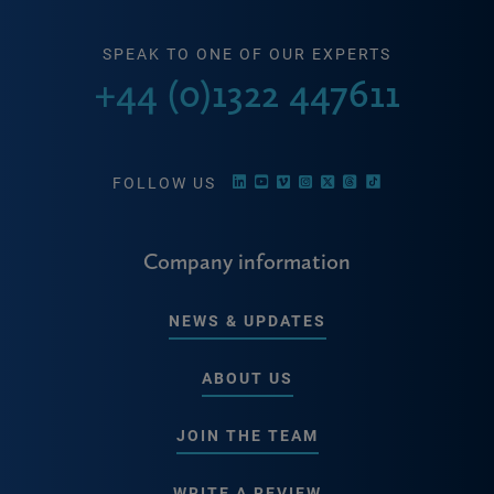
SPEAK TO ONE OF OUR EXPERTS
+44 (0)1322 447611
FOLLOW US
Company information
NEWS & UPDATES
ABOUT US
JOIN THE TEAM
WRITE A REVIEW