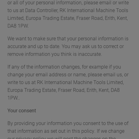
or all of your personal information, please email or write
to us at Data Controller, RK International Machine Tools
Limited, Europa Trading Estate, Fraser Road, Erith, Kent,
DA8 1PW.
We want to make sure that your personal information is
accurate and up to date. You may ask us to correct or
remove information you think is inaccurate.
If any of the information changes, for example if you
change your email address or name, please email us, or
write to us at RK International Machine Tools Limited,
Europa Trading Estate, Fraser Road, Erith, Kent, DA8
1PW..
Your consent
By providing your information you consent to the use of
that information as set out in this policy. If we change
our privacy policy we will post the changes on the