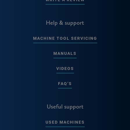
Help & support
MACHINE TOOL SERVICING
MANUALS
VIDEOS
FAQ’S
Useful support
USED MACHINES