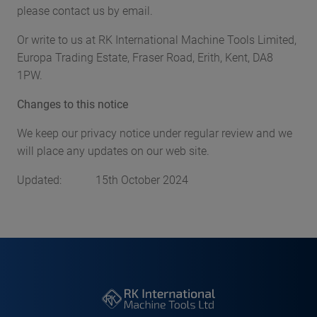
please contact us by email.
Or write to us at RK International Machine Tools Limited,
Europa Trading Estate, Fraser Road, Erith, Kent, DA8
1PW.
Changes to this notice
We keep our privacy notice under regular review and we
will place any updates on our web site.
Updated: 15th October 2024