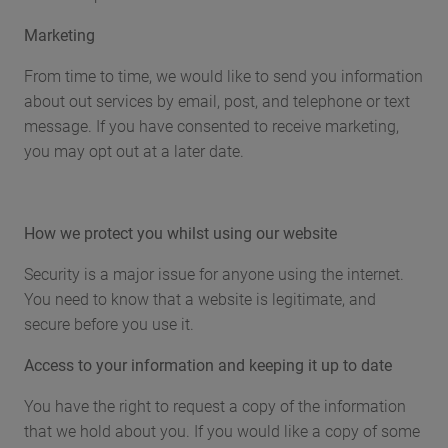
Marketing
From time to time, we would like to send you information
about out services by email, post, and telephone or text
message. If you have consented to receive marketing,
you may opt out at a later date.
How we protect you whilst using our website
Security is a major issue for anyone using the internet.
You need to know that a website is legitimate, and
secure before you use it.
Access to your information and keeping it up to date
You have the right to request a copy of the information
that we hold about you. If you would like a copy of some