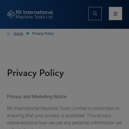
Home
Privacy Policy
Privacy Policy
Privacy and Marketing Notice
RK International Machine Tools Limited is committed to
ensuring that your privacy is protected. This privacy
notice explains how we use any personal information we