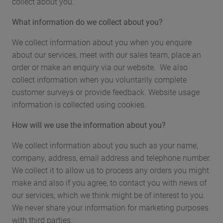
collect about you.
What information do we collect about you?
We collect information about you when you enquire
about our services, meet with our sales team, place an
order or make an enquiry via our website. We also
collect information when you voluntarily complete
customer surveys or provide feedback. Website usage
information is collected using cookies.
How will we use the information about you?
We collect information about you such as your name,
company, address, email address and telephone number.
We collect it to allow us to process any orders you might
make and also if you agree, to contact you with news of
our services, which we think might be of interest to you.
We never share your information for marketing purposes
with third parties.