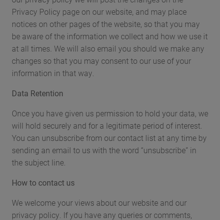
Privacy Policy page on our website, and may place
notices on other pages of the website, so that you may
be aware of the information we collect and how we use it
at all times. We will also email you should we make any
changes so that you may consent to our use of your
information in that way.
Data Retention
Once you have given us permission to hold your data, we
will hold securely and for a legitimate period of interest.
You can unsubscribe from our contact list at any time by
sending an email to us with the word “unsubscribe” in
the subject line.
How to contact us
We welcome your views about our website and our
privacy policy. If you have any queries or comments,