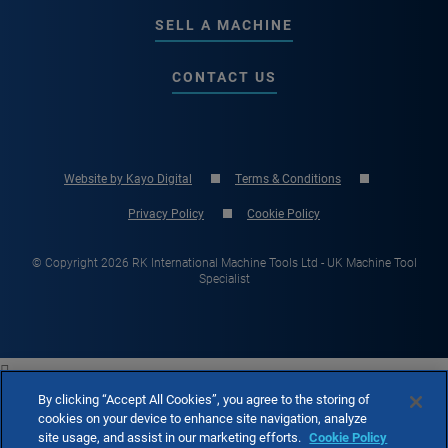
SELL A MACHINE
CONTACT US
Website by Kayo Digital
Terms & Conditions
Privacy Policy
Cookie Policy
© Copyright 2026 RK International Machine Tools Ltd - UK Machine Tool
Specialist

By clicking “Accept All Cookies”, you agree to the storing of
cookies on your device to enhance site navigation, analyze
site usage, and assist in our marketing efforts.
Cookie Policy