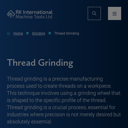
Home
Grinding
Thread Grinding
Thread Grinding
Thread grinding is a precise manufacturing
process used to create threads on a workpiece.
This technique involves using a grinding wheel that
is shaped to the specific profile of the thread.
Thread grinding is a crucial process, essential for
industries where precision is not merely desired but
absolutely essential.