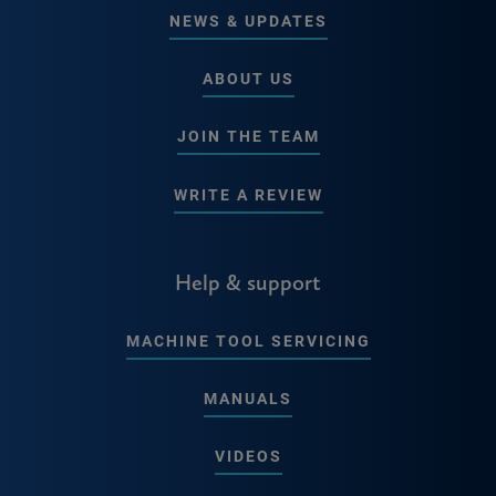
NEWS & UPDATES
ABOUT US
JOIN THE TEAM
WRITE A REVIEW
Help & support
MACHINE TOOL SERVICING
MANUALS
VIDEOS