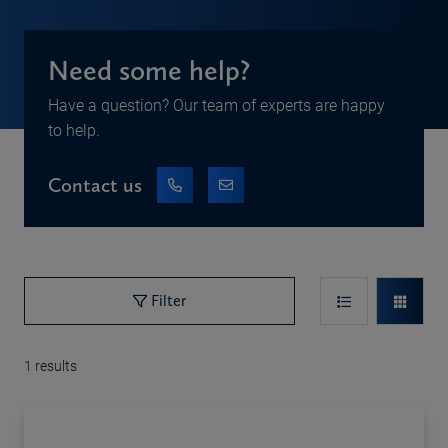
Need some help?
Have a question? Our team of experts are happy
to help.
Contact us
Filter
1
results