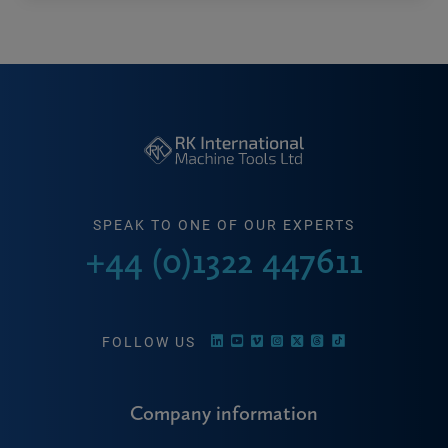
SPEAK TO ONE OF OUR EXPERTS
+44 (0)1322 447611
FOLLOW US
Company information