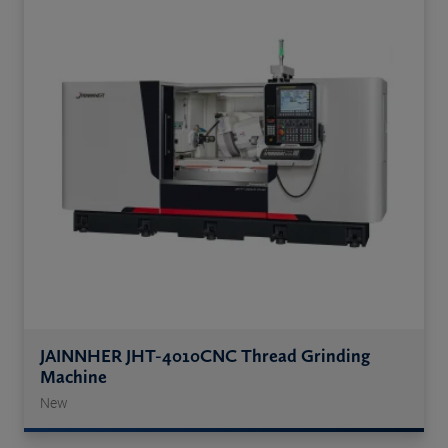
JAINNHER JHT-4010CNC Thread Grinding
Machine
New