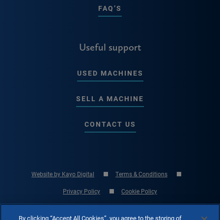
FAQ’S
Useful support
USED MACHINES
SELL A MACHINE
CONTACT US
Website by Kayo Digital
Terms & Conditions
Privacy Policy
Cookie Policy
© Copyright 2026 RK International Machine Tools Ltd - UK Machine Tool
By clicking “Accept All Cookies”, you agree to the storing of