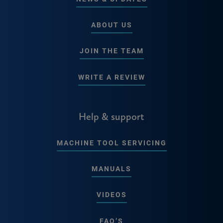
ABOUT US
JOIN THE TEAM
WRITE A REVIEW
Help & support
MACHINE TOOL SERVICING
MANUALS
VIDEOS
FAQ’S