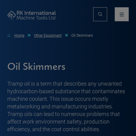
Home
Other Equipment
Oil Skimmers
Oil Skimmers
Tramp oil is a term that describes any unwanted
hydrocarbon-based substance that contaminates
machine coolant. This issue occurs mostly
metalworking and manufacturing industries.
Tramp oils can lead to numerous problems that
affect work environment safety, production
efficiency, and the cost control abilities.