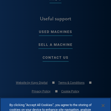
Useful support
USED MACHINES
SELL A MACHINE
CONTACT US
Website by Kayo Digital
Terms & Conditions
Privacy Policy
Cookie Policy
© Copyright 2026 RK International Machine Tools Ltd - UK Machine Tool
By clicking “Accept All Cookies”, you agree to the storing of
Specialist
cookies on your device to enhance site navigation, analyze