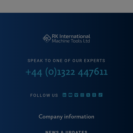
SPEAK TO ONE OF OUR EXPERTS
+44 (0)1322 447611
FOLLOW US
Company information
NEWS & UPDATES