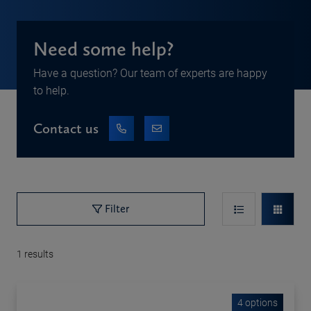
Need some help?
Have a question? Our team of experts are happy
to help.
Contact us
Filter
1
results
4 options