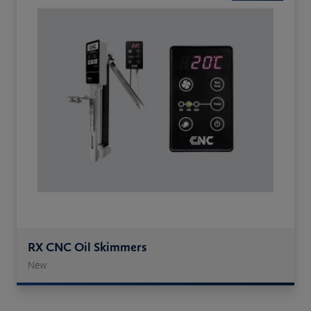
RX CNC Oil Skimmers
New