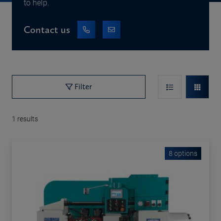
to help.
Contact us
Filter
1
results
8 options