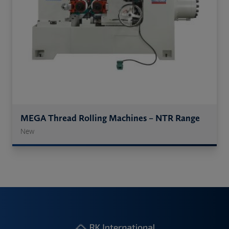
MEGA Thread Rolling Machines – NTR Range
New