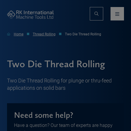
Home
Thread Rolling
Two Die Thread Rolling
Two Die Thread Rolling
Two Die Thread Rolling for plunge or thru-feed
applications on solid bars
Need some help?
Have a question? Our team of experts are happy