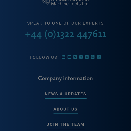
SPEAK TO ONE OF OUR EXPERTS
+44 (0)1322 447611
FOLLOW US
Company information
NEWS & UPDATES
ABOUT US
JOIN THE TEAM