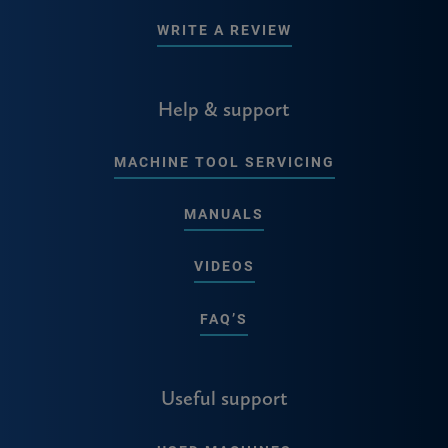
WRITE A REVIEW
Help & support
MACHINE TOOL SERVICING
MANUALS
VIDEOS
FAQ’S
Useful support