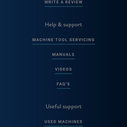
WRITE A REVIEW
Help & support
MACHINE TOOL SERVICING
MANUALS
VIDEOS
FAQ’S
Useful support
USED MACHINES