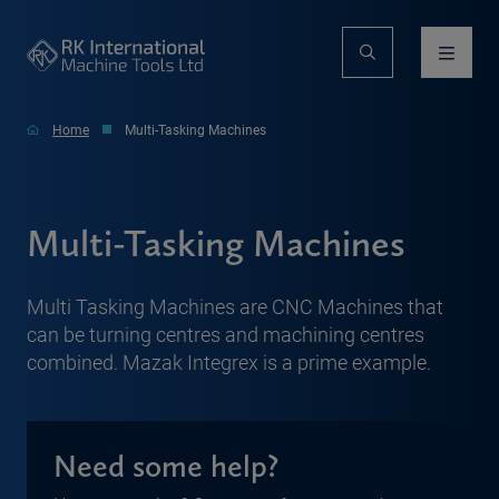
Home
Multi-Tasking Machines
Multi-Tasking Machines
Multi Tasking Machines are CNC Machines that
can be turning centres and machining centres
combined. Mazak Integrex is a prime example.
Need some help?