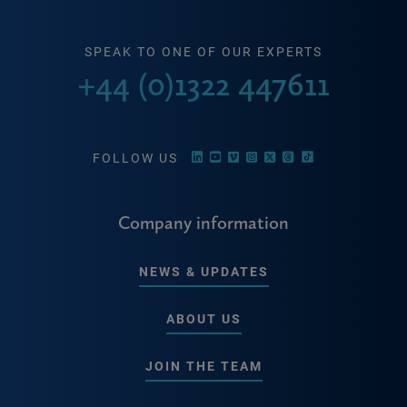
SPEAK TO ONE OF OUR EXPERTS
+44 (0)1322 447611
FOLLOW US
Company information
NEWS & UPDATES
ABOUT US
JOIN THE TEAM