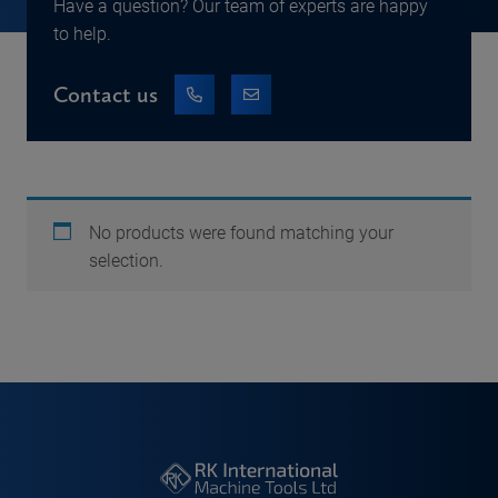
Have a question? Our team of experts are happy
to help.
Contact us
No products were found matching your
selection.