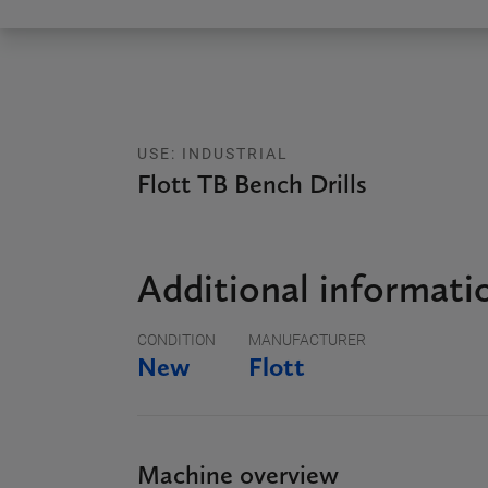
USE: INDUSTRIAL
Flott TB Bench Drills
Additional informati
CONDITION
MANUFACTURER
New
Flott
Machine overview