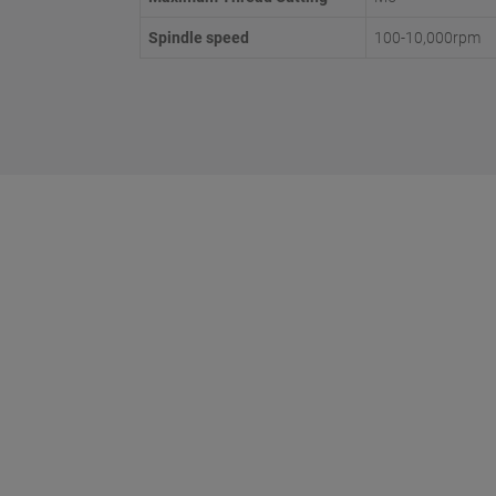
Spindle speed
100-10,000rpm