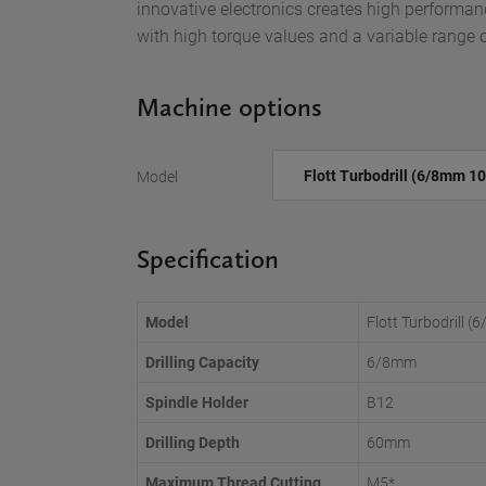
innovative electronics creates high performan
with high torque values and a variable range 
Machine options
Model
Specification
Model
Flott Turbodrill
Drilling Capacity
6/8mm
Spindle Holder
B12
Drilling Depth
60mm
Maximum Thread Cutting
M5*