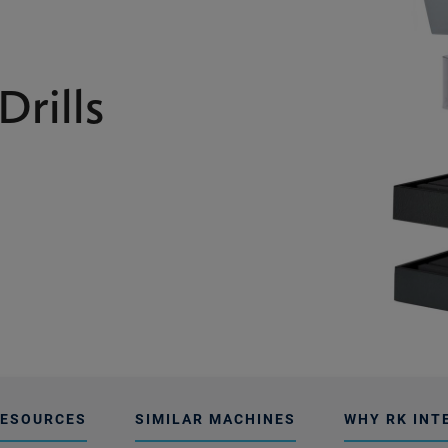
Drills
ESOURCES
SIMILAR MACHINES
WHY RK INT