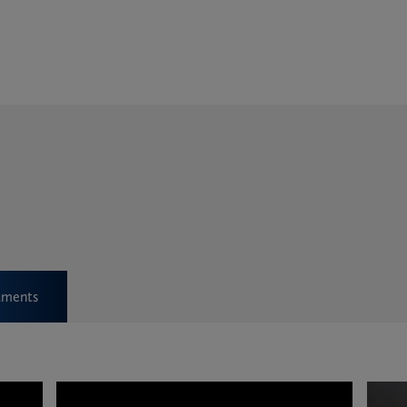
ments