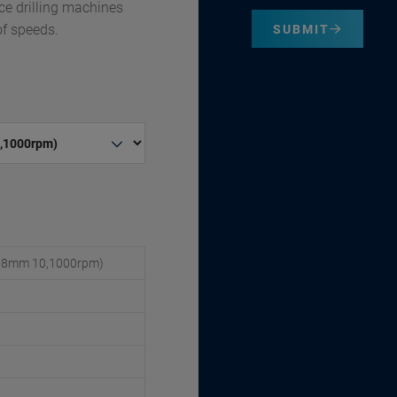
ce drilling machines
of speeds.
SUBMIT
 (6/8mm 10,1000rpm)