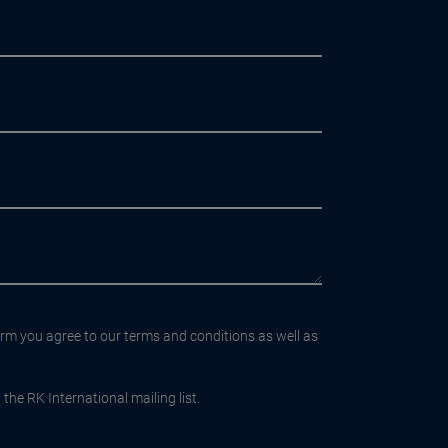
orm you agree to our terms and conditions as well as
the RK International mailing list.