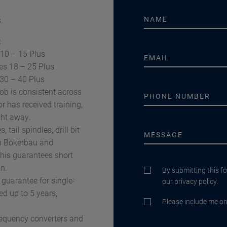
.
:
 10 – 15 Plus
es 18 – 25 Plus
 30 – 40 Plus
ob is consistent across
r has received training,
ght away.
tail spindles, drill bit
in Bökerbau and
This guarantees short
n.
By submitting this f
 guarantee for single-
our privacy policy.
ed up to 5 years,
Please include me on 
requency converters and