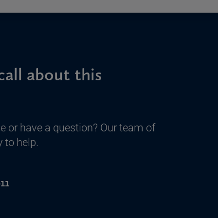
call about this
e or have a question? Our team of
 to help.
11