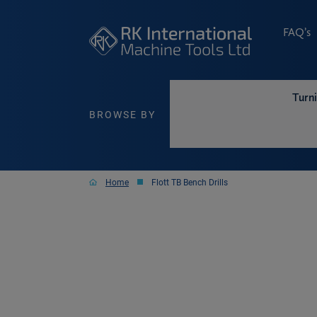
FAQ’s
Turn
BROWSE BY
Home
Flott TB Bench Drills