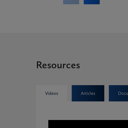
Resources
Videos
Articles
Docu