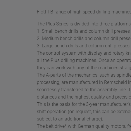
Flott TB range of high speed drilling machines
The Plus Series is divided into three platforms
1. Small bench drills and column drill presses
2. Medium bench drills and column drill press
3. Large bench drills and column drill presses
The control system with display and rotary kn
all the Plus drilling machines. Once an operato
they can work with any of the machines strai
The A-parts of the mechanics, such as spindles, 
processing, are manufactured in Remscheid 
seamlessly transferred to the assembly line. 
distances and the highest quality and precisio
This is the basis for the 3-year manufacturer’s
shift operation (on request, this can be extend
subject to an additional charge).
The belt drive* with German quality motors, f