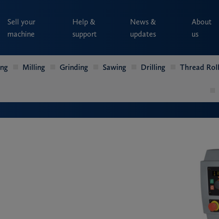
Sell your
Help &
News &
About
machine
support
updates
us
ing
Milling
Grinding
Sawing
Drilling
Thread Roll