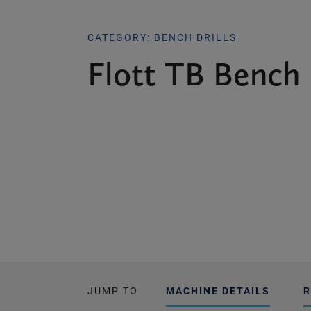
CATEGORY: BENCH DRILLS
Flott TB Bench 
JUMP TO
MACHINE DETAILS
R