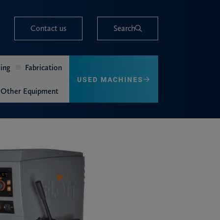
Contact us
Search
ing
Fabrication
USED MACHINES
Other Equipment