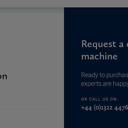
Request a 
machine
on
Ready to purchas
experts are happy
OR CALL US ON:
+44 (0)1322 4476