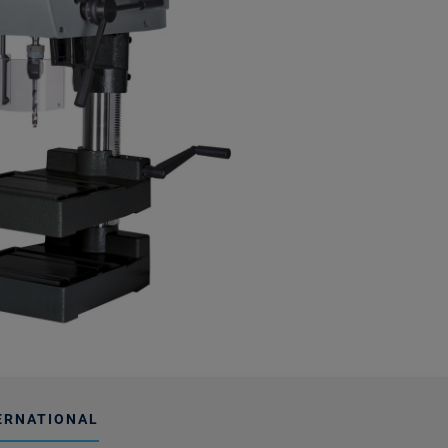
ERNATIONAL