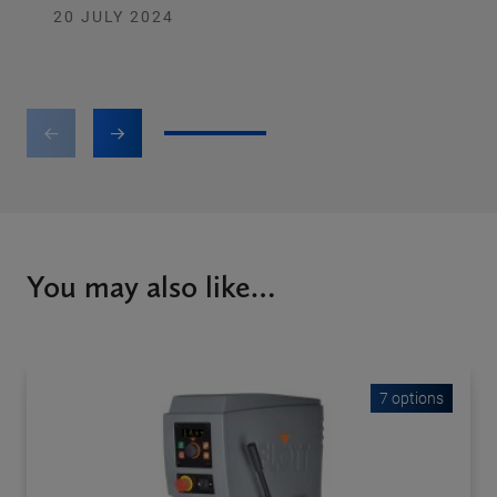
20 JULY 2024
1
2
3
You may also like…
7 options