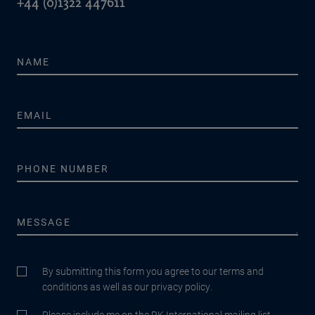
+44 (0)1322 447611
By submitting this form you agree to our terms and
conditions as well as our privacy policy.
Please include me on the RK International mailing list.