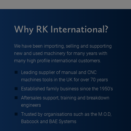
Why RK International?
We have been importing, selling and supporting
new and used machinery for many years with
many high profile international customers.
Leading supplier of manual and CNC
machines tools in the UK for over 70 years
Established family business since the 1950’s
Aftersales support, training and breakdown
engineers
Trusted by organisations such as the M.O.D,
Babcock and BAE Systems