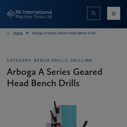
Home
Arboga A Series Geared Head Bench Drills
CATEGORY: BENCH DRILLS, DRILLING
Arboga A Series Geared
Head Bench Drills