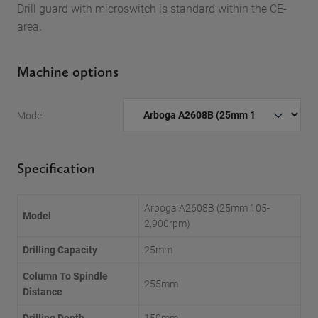
Drill guard with microswitch is standard within the CE-
area
.
Machine options
Model
Specification
Arboga A2608B (25mm 105-
Model
2,900rpm)
Drilling Capacity
25mm
Column To Spindle
255mm
Distance
Drilling Depth
150mm