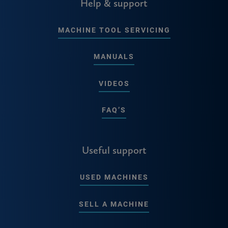
Help & support
MACHINE TOOL SERVICING
MANUALS
VIDEOS
FAQ’S
Useful support
USED MACHINES
SELL A MACHINE