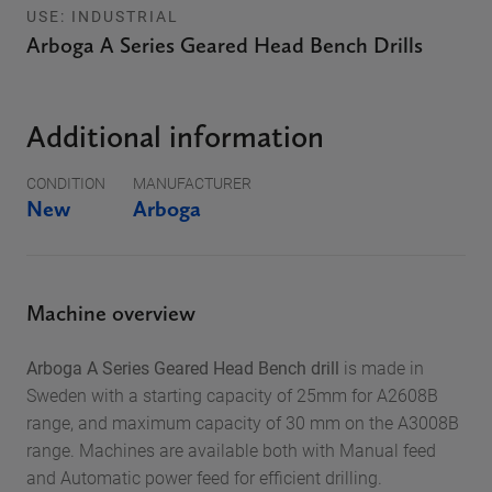
USE: INDUSTRIAL
Arboga A Series Geared Head Bench Drills
Additional information
CONDITION
MANUFACTURER
New
Arboga
Machine overview
Arboga A Series Geared Head Bench drill
is made in
Sweden with a starting capacity of 25mm for A2608B
range, and maximum capacity of 30 mm on the A3008B
range. Machines are available both with Manual feed
and Automatic power feed for efficient drilling.