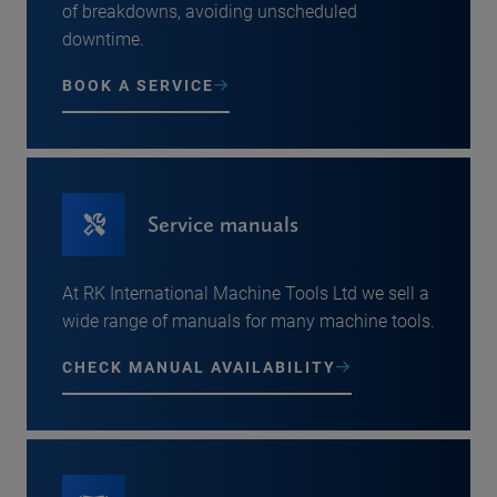
of breakdowns, avoiding unscheduled
downtime.
BOOK A SERVICE
Service manuals
At RK International Machine Tools Ltd we sell a
wide range of manuals for many machine tools.
CHECK MANUAL AVAILABILITY