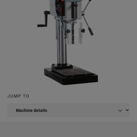
JUMP TO