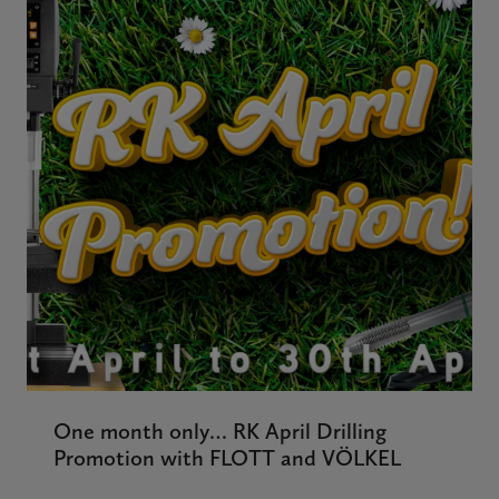
One month only… RK April Drilling
Promotion with FLOTT and VÖLKEL