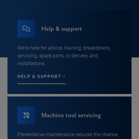
Help & support
We’re here for advice, training, breakdowns,
servicing, spare parts, or delivery and
installations.
HELP & SUPPORT
Machine tool servicing
Preventative maintenance reduces the chance