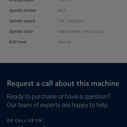
Spindle Holder
MK2
Spindle speed
105 - 2900rpm
Spindle Drive
Geared Head - Heavy Duty
Drill Feed
Manual
Request a call about this machine
Ready to purchase or have a question?
Our team of experts are happy to help.
OR CALL US ON: