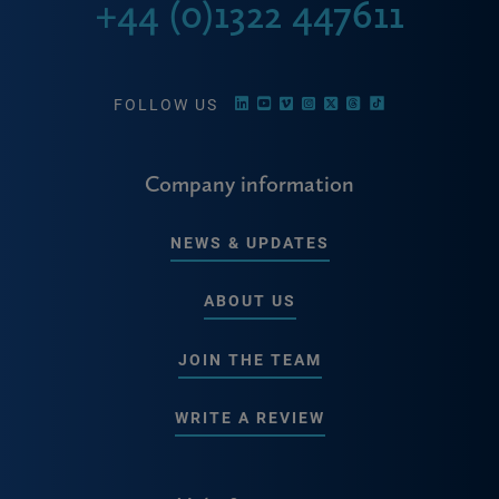
+44 (0)1322 447611
FOLLOW US
Company information
NEWS & UPDATES
ABOUT US
JOIN THE TEAM
WRITE A REVIEW