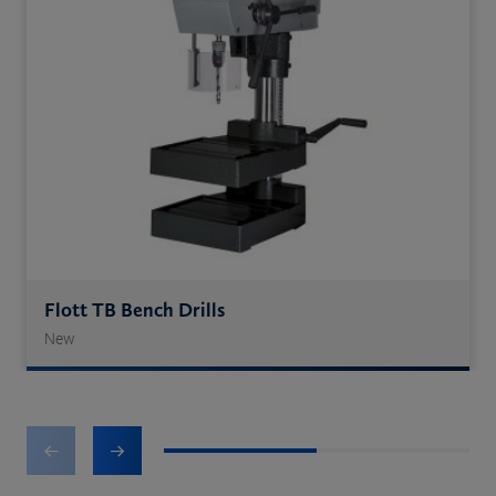
Flott TB Bench Drills
New
1
2