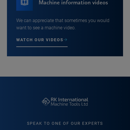
Machine information videos
We can appreciate that sometimes you would
want to see a machine video.
WATCH OUR VIDEOS
SPEAK TO ONE OF OUR EXPERTS