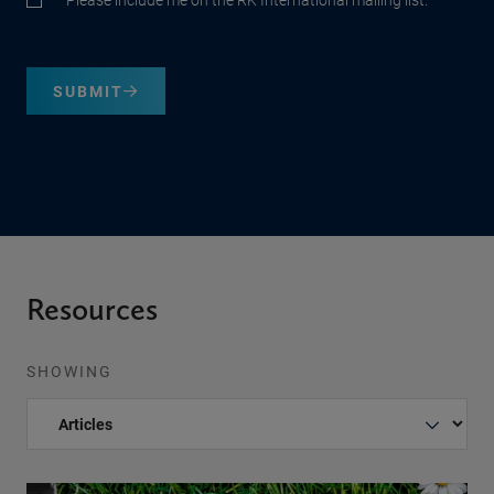
SUBMIT
Resources
SHOWING