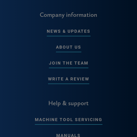
Company information
NEWS & UPDATES
ABOUT US
JOIN THE TEAM
WRITE A REVIEW
Help & support
MACHINE TOOL SERVICING
MANUALS