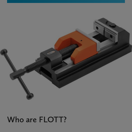
Who are FLOTT?