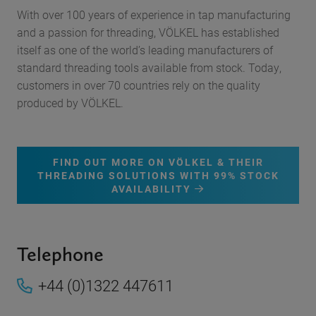
With over 100 years of experience in tap manufacturing
and a passion for threading, VÖLKEL has established
itself as one of the world’s leading manufacturers of
standard threading tools available from stock. Today,
customers in over 70 countries rely on the quality
produced by VÖLKEL.
FIND OUT MORE ON VÖLKEL & THEIR
THREADING SOLUTIONS WITH 99% STOCK
AVAILABILITY
Telephone
+44 (0)1322 447611