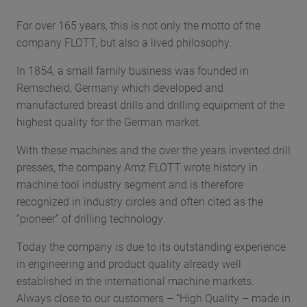
For over 165 years, this is not only the motto of the
company FLOTT, but also a lived philosophy.
In 1854, a small family business was founded in
Remscheid, Germany which developed and
manufactured breast drills and drilling equipment of the
highest quality for the German market.
With these machines and the over the years invented drill
presses, the company Arnz FLOTT wrote history in
machine tool industry segment and is therefore
recognized in industry circles and often cited as the
“pioneer” of drilling technology.
Today the company is due to its outstanding experience
in engineering and product quality already well
established in the international machine markets.
Always close to our customers – “High Quality – made in