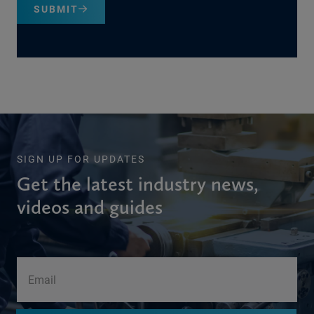
SUBMIT
SIGN UP FOR UPDATES
Get the latest industry news,
videos and guides