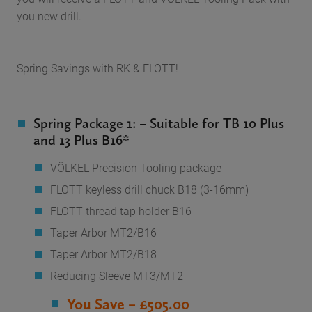
you new drill.
Spring Savings with RK & FLOTT!
Spring Package 1: – Suitable for TB 10 Plus
and 13 Plus B16*
VÖLKEL Precision Tooling package
FLOTT keyless drill chuck B18 (3-16mm)
FLOTT thread tap holder B16
Taper Arbor MT2/B16
Taper Arbor MT2/B18
Reducing Sleeve MT3/MT2
You Save – £505.00