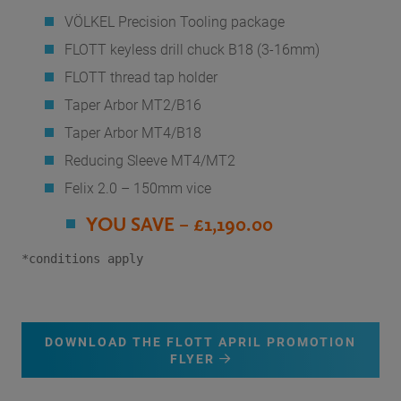
VÖLKEL Precision Tooling package
FLOTT keyless drill chuck B18 (3-16mm)
FLOTT thread tap holder
Taper Arbor MT2/B16
Taper Arbor MT4/B18
Reducing Sleeve MT4/MT2
Felix 2.0 – 150mm vice
YOU SAVE – £1,190.00
*conditions apply
DOWNLOAD THE FLOTT APRIL PROMOTION
FLYER