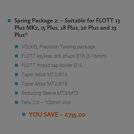
Spring Package 2: – Suitable for FLOTT 13
Plus MK2, 15 Plus, 18 Plus, 20 Plus and 23
Plus*
VÖLKEL Precision Tooling package
FLOTT keyless drill chuck B18 (3-16mm)
FLOTT thread tap holder B16
Taper Arbor MT2/B16
Taper Arbor MT2/B18
Reducing Sleeve MT3/MT2
Felix 2.0 – 100mm vice
YOU SAVE – £735.00