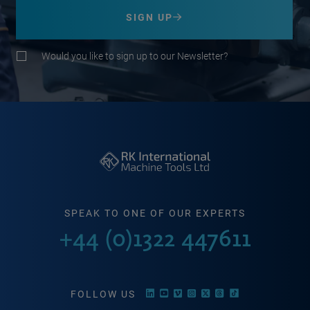
SIGN UP
Would you like to sign up to our Newsletter?
SPEAK TO ONE OF OUR EXPERTS
+44 (0)1322 447611
FOLLOW US