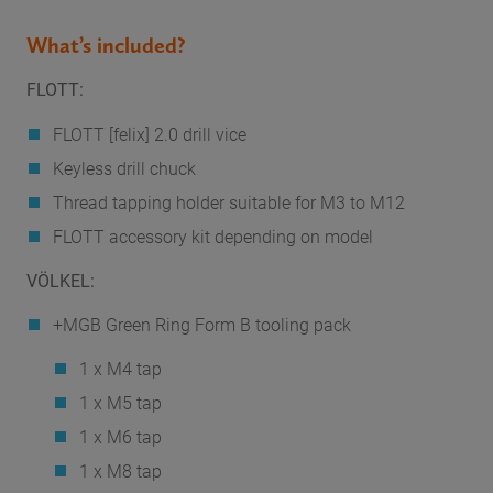
What’s included?
FLOTT:
FLOTT [felix] 2.0 drill vice
Keyless drill chuck
Thread tapping holder suitable for M3 to M12
FLOTT accessory kit depending on model
VÖLKEL:
+MGB Green Ring Form B tooling pack
1 x M4 tap
1 x M5 tap
1 x M6 tap
1 x M8 tap