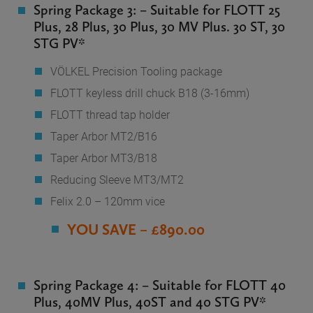
Spring Package 3: – Suitable for FLOTT 25
Plus, 28 Plus, 30 Plus, 30 MV Plus. 30 ST, 30
STG PV*
VÖLKEL Precision Tooling package
FLOTT keyless drill chuck B18 (3-16mm)
FLOTT thread tap holder
Taper Arbor MT2/B16
Taper Arbor MT3/B18
Reducing Sleeve MT3/MT2
Felix 2.0 – 120mm vice
YOU SAVE – £890.00
Spring Package 4: – Suitable for FLOTT 40
Plus, 40MV Plus, 40ST and 40 STG PV*