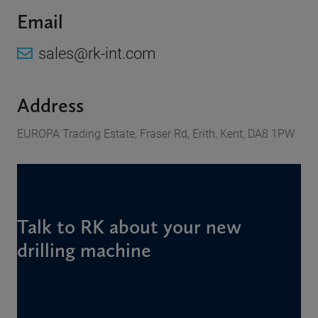
Email
sales@rk-int.com
Address
EUROPA Trading Estate, Fraser Rd, Erith, Kent, DA8 1PW
Talk to RK about your new
drilling machine