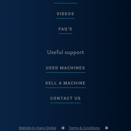
VIDEOS
FAQ’S
Useful support
USED MACHINES
SELL A MACHINE
CONTACT US
Website by Kayo Digital
Terms & Conditions