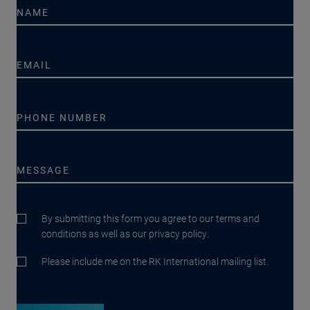
By submitting this form you agree to our terms and
conditions as well as our privacy policy.
Please include me on the RK International mailing list.