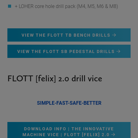
+ LOHER core hole drill pack (M4, M5, M6 & M8)
VIEW THE FLOTT TB BENCH DRILLS
VIEW THE FLOTT SB PEDESTAL DRILLS
FLOTT [felix] 2.0 drill vice
SIMPLE-FAST-SAFE-BETTER
DOWNLOAD INFO | THE INNOVATIVE
MACHINE VICE | FLOTT [FELIX] 2.0