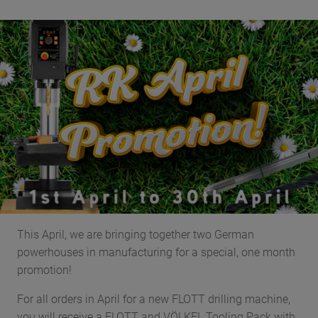
This April, we are bringing together two German
powerhouses in manufacturing for a special, one month
promotion!
For all orders in April for a new FLOTT drilling machine,
you will receive a FLOTT and VÖLKEL Tooling Pack with