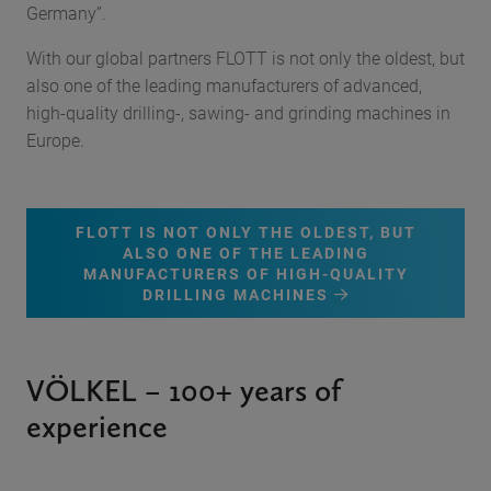
Germany”.
With our global partners FLOTT is not only the oldest, but
also one of the leading manufacturers of advanced,
high-quality drilling-, sawing- and grinding machines in
Europe.
FLOTT IS NOT ONLY THE OLDEST, BUT
ALSO ONE OF THE LEADING
MANUFACTURERS OF HIGH-QUALITY
DRILLING MACHINES
VÖLKEL – 100+ years of
experience