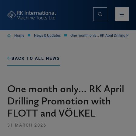
Home
News & Updates
One month only… RK April Drilling Pro
BACK TO ALL NEWS
One month only… RK April
Drilling Promotion with
FLOTT and VÖLKEL
31 MARCH 2026