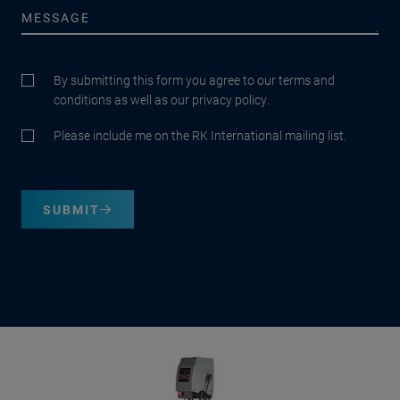
By submitting this form you agree to our terms and
conditions as well as our privacy policy.
Please include me on the RK International mailing list.
SUBMIT