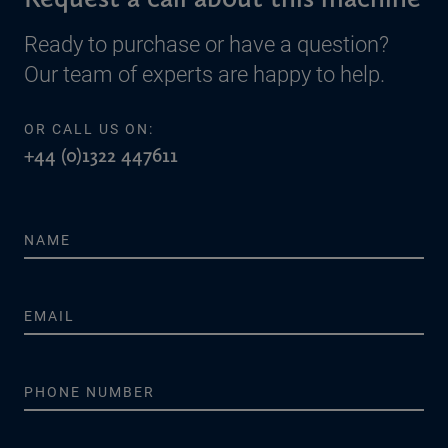
Ready to purchase or have a question?
Our team of experts are happy to help.
OR CALL US ON:
+44 (0)1322 447611