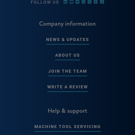
FOLLOW US
Company information
NEWS & UPDATES
ABOUT US
JOIN THE TEAM
WRITE A REVIEW
Help & support
MACHINE TOOL SERVICING