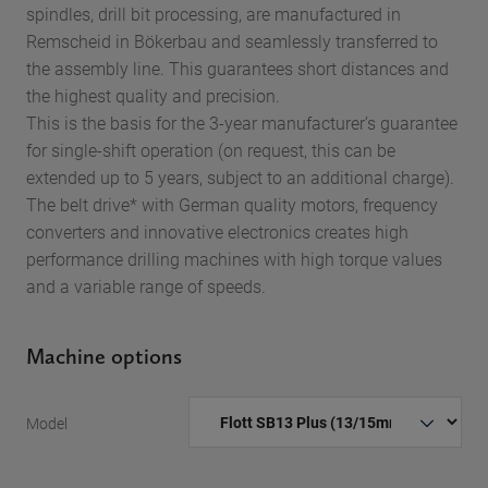
spindles, drill bit processing, are manufactured in
Remscheid in Bökerbau and seamlessly transferred to
the assembly line. This guarantees short distances and
the highest quality and precision.
This is the basis for the 3-year manufacturer’s guarantee
for single-shift operation (on request, this can be
extended up to 5 years, subject to an additional charge).
The belt drive* with German quality motors, frequency
converters and innovative electronics creates high
performance drilling machines with high torque values
and a variable range of speeds.
Machine options
Model