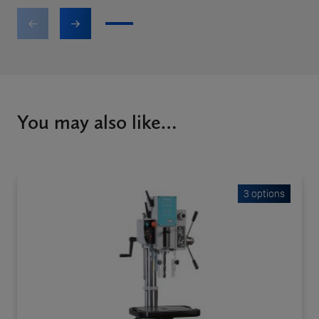
1
2
3
4
5
6
7
You may also like…
3 options