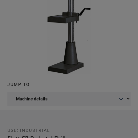
JUMP TO
USE: INDUSTRIAL