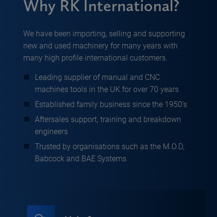
Why RK International?
We have been importing, selling and supporting
new and used machinery for many years with
many high profile international customers.
Leading supplier of manual and CNC
machines tools in the UK for over 70 years
Established family business since the 1950’s
Aftersales support, training and breakdown
engineers
Trusted by organisations such as the M.O.D,
Babcock and BAE Systems