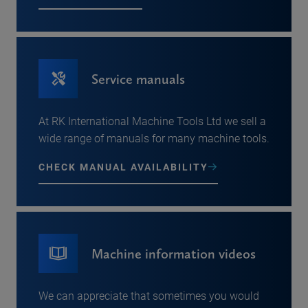
Service manuals
At RK International Machine Tools Ltd we sell a
wide range of manuals for many machine tools.
CHECK MANUAL AVAILABILITY
Machine information videos
We can appreciate that sometimes you would