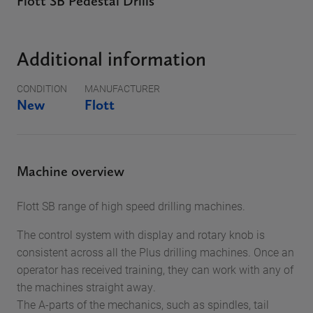
Flott SB Pedestal Drills
Additional information
CONDITION
MANUFACTURER
New
Flott
Machine overview
Flott SB range of high speed drilling machines.
The control system with display and rotary knob is
consistent across all the Plus drilling machines. Once an
operator has received training, they can work with any of
the machines straight away.
The A-parts of the mechanics, such as spindles, tail