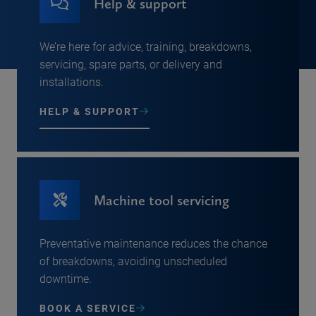
Help & support
We’re here for advice, training, breakdowns,
servicing, spare parts, or delivery and
installations.
HELP & SUPPORT
Machine tool servicing
Preventative maintenance reduces the chance
of breakdowns, avoiding unscheduled
downtime.
BOOK A SERVICE