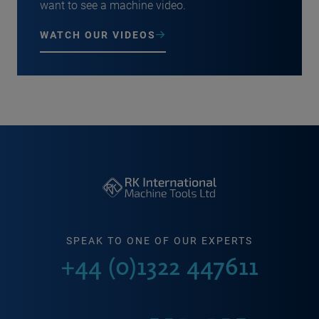
want to see a machine video.
WATCH OUR VIDEOS
SPEAK TO ONE OF OUR EXPERTS
+44 (0)1322 447611