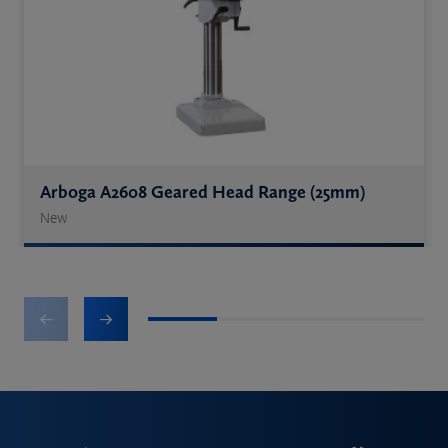
Arboga A2608 Geared Head Range (25mm)
New
1
2
3
4