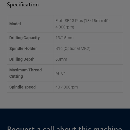
Specification
Flott SB13 Plus (13/15mm 40-
Model
4,000rpm)
Drilling Capacity
13/15mm
Spindle Holder
B16 (Optional MK2)
Drilling Depth
60mm
Maximum Thread
M10*
Cutting
Spindle speed
40-4000rpm
Request a call about this machine