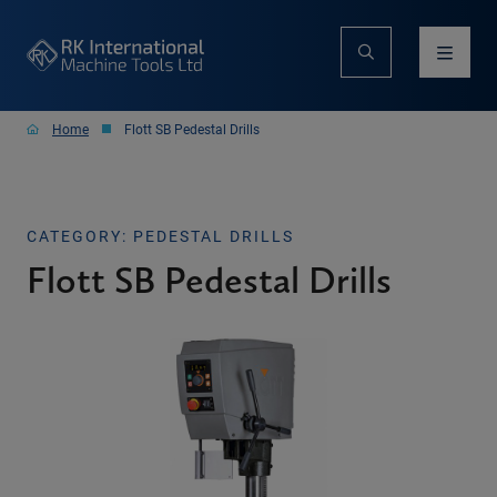
Home
Flott SB Pedestal Drills
CATEGORY: PEDESTAL DRILLS
Flott SB Pedestal Drills