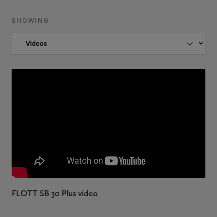
SHOWING
FLOTT SB 30 Plus video
F