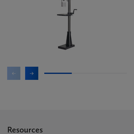
1
2
3
Resources