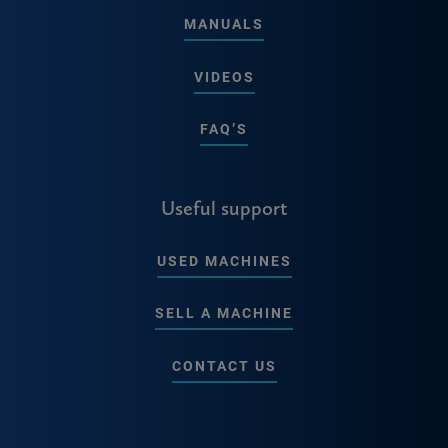
MANUALS
VIDEOS
FAQ’S
Useful support
USED MACHINES
SELL A MACHINE
CONTACT US