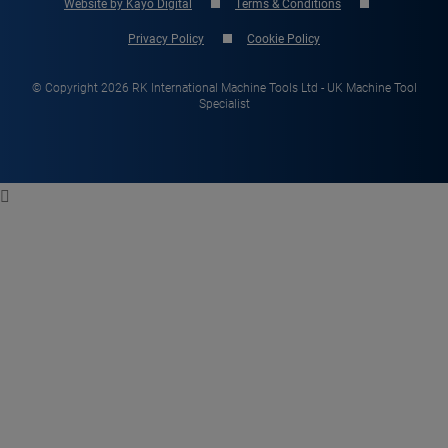
Website by Kayo Digital
Terms & Conditions
Privacy Policy
Cookie Policy
© Copyright 2026 RK International Machine Tools Ltd - UK Machine Tool
Specialist
