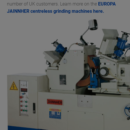
number of UK customers. Learn more on the
EUROPA
JAINNHER centreless grinding machines here.