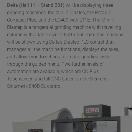
Delta (
Hall 11 – Stand B81)
will be displaying three
grinding machines, the Mini 7 Diastep, the Rotax 7
Compact Plus, and the LC400 with L11E. The Mini 7
Diastep is a tangential grinding machine with travelling
column with a table size of 800 x 550 mm. The machine
will be shown using Delta’s Diastep PLC control that
manages all the machine functions, displays the axes,
and allows you to set an automatic grinding cycle
through the guided menu. Two further levels of
automation are available, which are CN Plus
Touchscreen and full CNC based on the Siemens
Sinumerik 840D SL control.