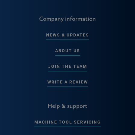
Company information
NEWS & UPDATES
ABOUT US
JOIN THE TEAM
WRITE A REVIEW
Help & support
MACHINE TOOL SERVICING