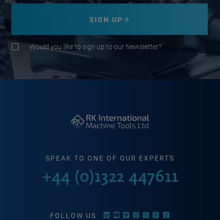
SIGN UP
Would you like to sign up to our Newsletter?
SPEAK TO ONE OF OUR EXPERTS
+44 (0)1322 447611
FOLLOW US