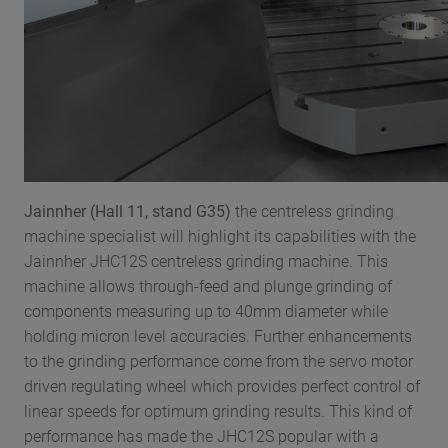
Jainnher (Hall 11, stand G35)
the centreless grinding
machine specialist will highlight its capabilities with the
Jainnher JHC12S centreless grinding machine. This
machine allows through-feed and plunge grinding of
components measuring up to 40mm diameter while
holding micron level accuracies. Further enhancements
to the grinding performance come from the servo motor
driven regulating wheel which provides perfect control of
linear speeds for optimum grinding results. This kind of
performance has made the JHC12S popular with a