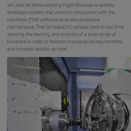
will also be demonstrating Flight Recorder a recently
developed system that works in conjunction with the
machines jFMX software to enable predictive
maintenance. The On-board PC collates data in real-time
allowing the tracking and analysis of a wide range of
functions in order to forecast maintenance requirements
and increase spindle up-time.