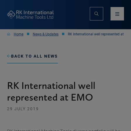
Home
News & Updates
RK International well represented at EM
BACK TO ALL NEWS
RK International well
represented at EMO
29 JULY 2019