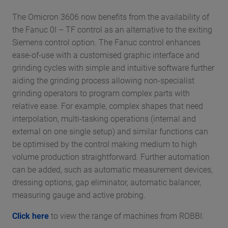
The Omicron 3606 now benefits from the availability of
the Fanuc 0I – TF control as an alternative to the exiting
Siemens control option. The Fanuc control enhances
ease-of-use with a customised graphic interface and
grinding cycles with simple and intuitive software further
aiding the grinding process allowing non-specialist
grinding operators to program complex parts with
relative ease. For example, complex shapes that need
interpolation, multi-tasking operations (internal and
external on one single setup) and similar functions can
be optimised by the control making medium to high
volume production straightforward. Further automation
can be added, such as automatic measurement devices,
dressing options, gap eliminator, automatic balancer,
measuring gauge and active probing.
Click here
to view the range of machines from ROBBI.