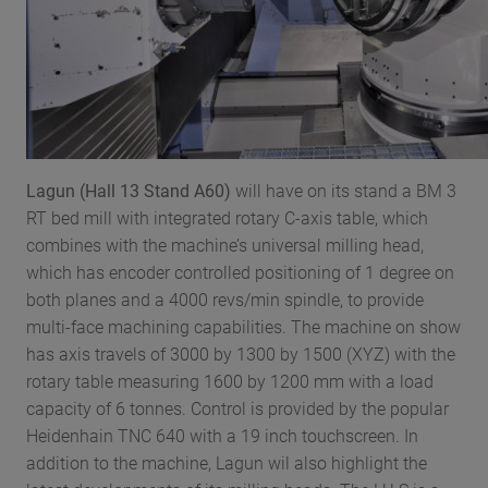
Lagun (Hall 13 Stand A60)
will have on its stand a BM 3
RT bed mill with integrated rotary C-axis table, which
combines with the machine’s universal milling head,
which has encoder controlled positioning of 1 degree on
both planes and a 4000 revs/min spindle, to provide
multi-face machining capabilities. The machine on show
has axis travels of 3000 by 1300 by 1500 (XYZ) with the
rotary table measuring 1600 by 1200 mm with a load
capacity of 6 tonnes. Control is provided by the popular
Heidenhain TNC 640 with a 19 inch touchscreen. In
addition to the machine, Lagun wil also highlight the