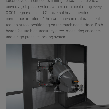
latest developments of its milling heads. The LU S is a
universal, stepless system with micron positioning every
0.001 degrees. The LU C universal head provides
continuous rotation of the two planes to maintain ideal
tool point tool positioning on the machined surface. Both
heads feature high-accuracy direct measuring encoders
and a high pressure locking system.