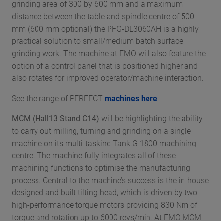
grinding area of 300 by 600 mm and a maximum
distance between the table and spindle centre of 500
mm (600 mm optional) the PFG-DL3060AH is a highly
practical solution to small/medium batch surface
grinding work. The machine at EMO will also feature the
option of a control panel that is positioned higher and
also rotates for improved operator/machine interaction.
See the range of PERFECT
machines here
MCM (Hall13 Stand C14)
will be highlighting the ability
to carry out milling, turning and grinding on a single
machine on its multi-tasking Tank.G 1800 machining
centre. The machine fully integrates all of these
machining functions to optimise the manufacturing
process. Central to the machine’s success is the in-house
designed and built tilting head, which is driven by two
high-performance torque motors providing 830 Nm of
torque and rotation up to 6000 revs/min. At EMO MCM