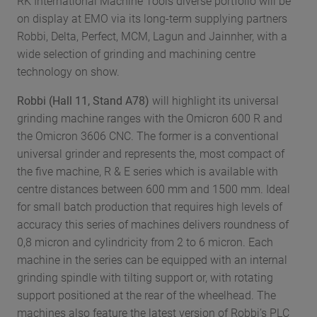
RK International Machine Tools diverse portfolio will be
on display at EMO via its long-term supplying partners
Robbi, Delta, Perfect, MCM, Lagun and Jainnher, with a
wide selection of grinding and machining centre
technology on show.
Robbi (Hall 11, Stand A78)
will highlight its universal
grinding machine ranges with the Omicron 600 R and
the Omicron 3606 CNC. The former is a conventional
universal grinder and represents the, most compact of
the five machine, R & E series which is available with
centre distances between 600 mm and 1500 mm. Ideal
for small batch production that requires high levels of
accuracy this series of machines delivers roundness of
0,8 micron and cylindricity from 2 to 6 micron. Each
machine in the series can be equipped with an internal
grinding spindle with tilting support or, with rotating
support positioned at the rear of the wheelhead. The
machines also feature the latest version of Robbi’s PLC