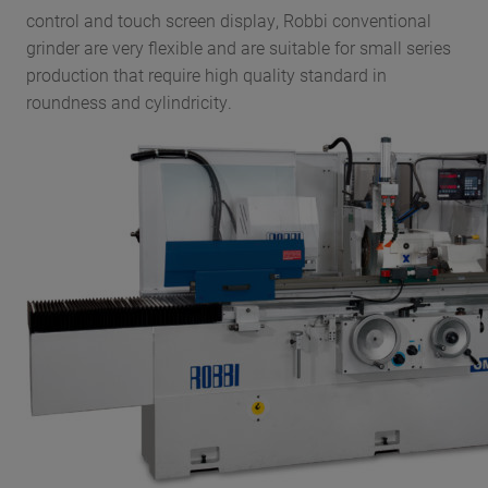
control and touch screen display, Robbi conventional
grinder are very flexible and are suitable for small series
production that require high quality standard in
roundness and cylindricity.