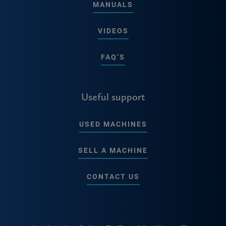
MANUALS
VIDEOS
FAQ’S
Useful support
USED MACHINES
SELL A MACHINE
CONTACT US