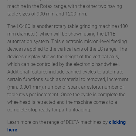
machine in the Rotax range, with the other two having
table sizes of 900 mm and 1200 mm.
The LC400 is another rotary table grinding machine (400
mm diameter), which will be shown using the L11E
automation system. This electronic micron-level feeding
device is applied to the vertical axis of the LC range. The
device’s display shows the height of the vertical axis,
which can be controlled by the electronic handwheel.
Additional features include canned cycles to automate
certain functions such as material to removed, increment
(min. 0.001 mm), number of spark arrestors, number of
table revs per increment. Once the cycle is complete the
wheelhead is retracted and the machine comes to a
complete stop ready for part unloading.
Learn more on the range of DELTA machines by
clicking
here
.