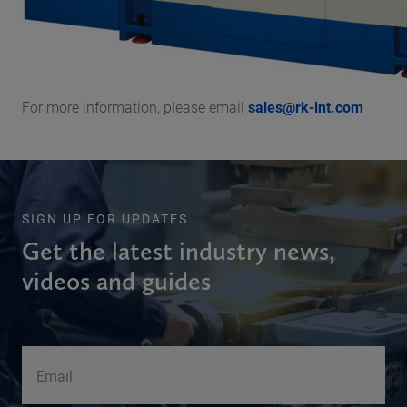
For more information, please email
sales@rk-int.com
SIGN UP FOR UPDATES
Get the latest industry news,
videos and guides