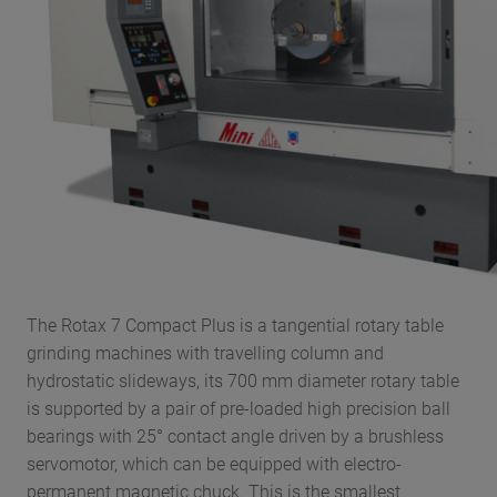
The Rotax 7 Compact Plus is a tangential rotary table
grinding machines with travelling column and
hydrostatic slideways, its 700 mm diameter rotary table
is supported by a pair of pre-loaded high precision ball
bearings with 25° contact angle driven by a brushless
servomotor, which can be equipped with electro-
permanent magnetic chuck. This is the smallest