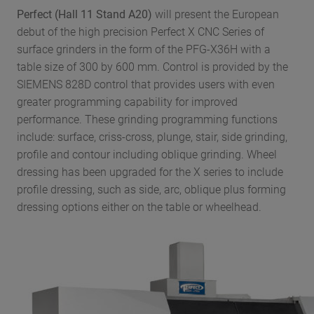
Perfect (Hall 11 Stand A20)
will present the European
debut of the high precision Perfect X CNC Series of
surface grinders in the form of the PFG-X36H with a
table size of 300 by 600 mm. Control is provided by the
SIEMENS 828D control that provides users with even
greater programming capability for improved
performance. These grinding programming functions
include: surface, criss-cross, plunge, stair, side grinding,
profile and contour including oblique grinding. Wheel
dressing has been upgraded for the X series to include
profile dressing, such as side, arc, oblique plus forming
dressing options either on the table or wheelhead.