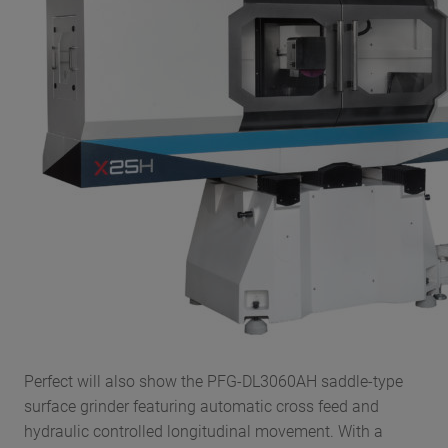
Perfect will also show the PFG-DL3060AH saddle-type
surface grinder featuring automatic cross feed and
hydraulic controlled longitudinal movement. With a