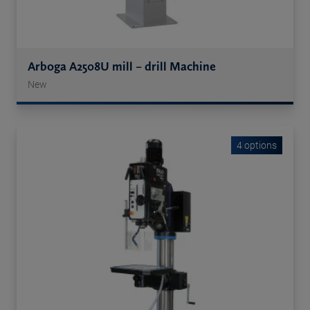
Arboga A2508U mill – drill Machine
New
4 options