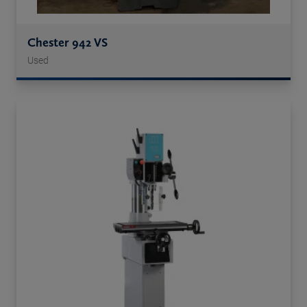
Chester 942 VS
Used