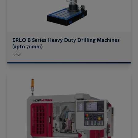
ERLO B Series Heavy Duty Drilling Machines
(upto 70mm)
New