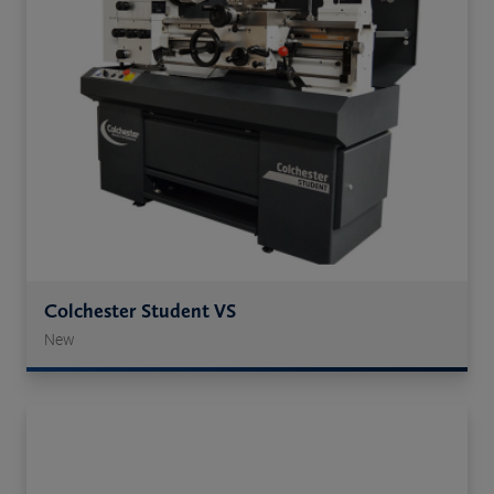
Colchester Student VS
New