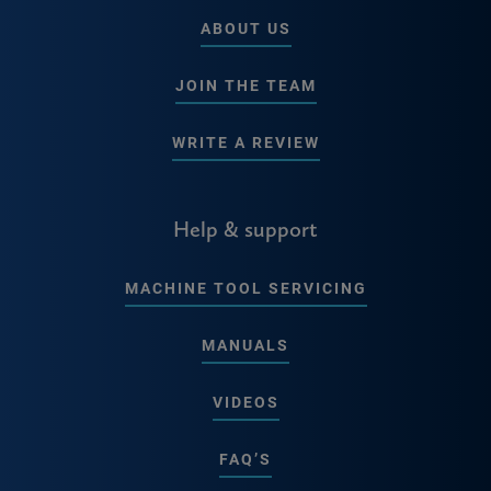
ABOUT US
JOIN THE TEAM
WRITE A REVIEW
Help & support
MACHINE TOOL SERVICING
MANUALS
VIDEOS
FAQ’S