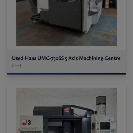
Used Haas UMC-750SS 5 Axis Machining Centre
Used