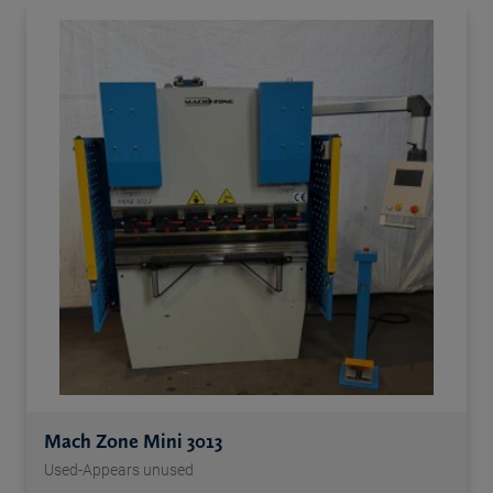
Mach Zone Mini 3013
Used-Appears unused