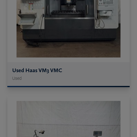
Used Haas VM3 VMC
Used