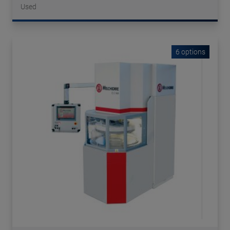
Used
6 options