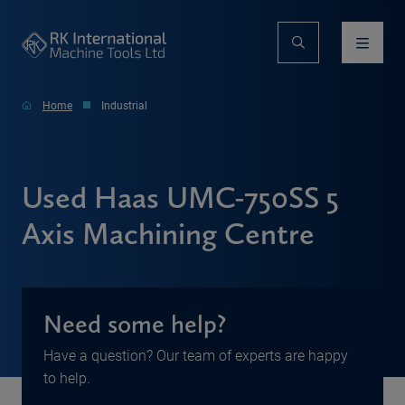
Home
Industrial
Used Haas UMC-750SS 5
Axis Machining Centre
Need some help?
Have a question? Our team of experts are happy
to help.