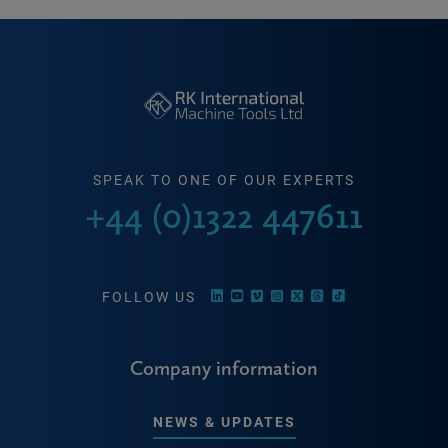
SPEAK TO ONE OF OUR EXPERTS
+44 (0)1322 447611
FOLLOW US
Company information
NEWS & UPDATES