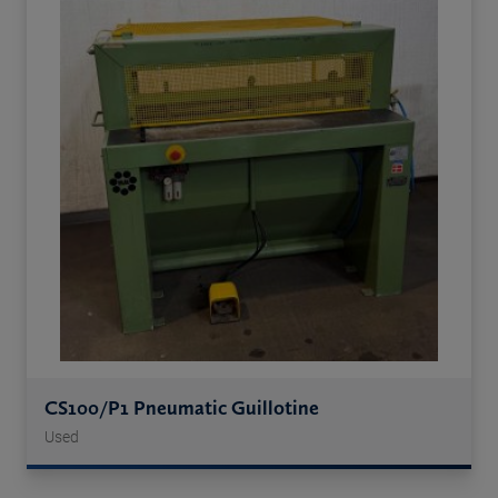
CS100/P1 Pneumatic Guillotine
Used