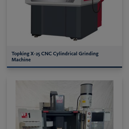
Topking X-25 CNC Cylindrical Grinding
Machine