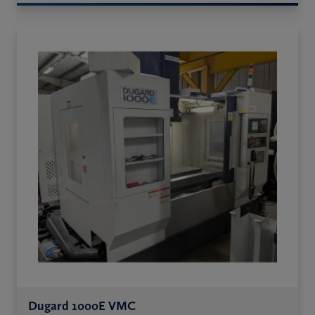
Dugard 1000E VMC