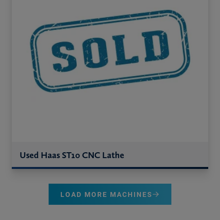
Used Haas ST10 CNC Lathe
LOAD MORE MACHINES