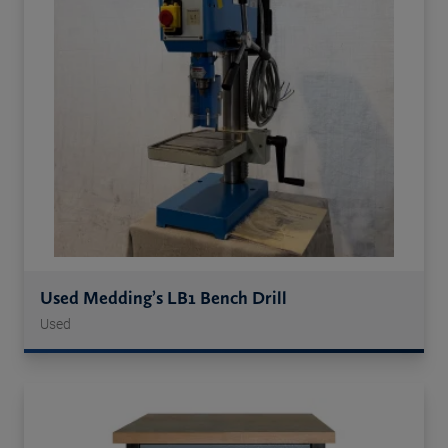
Used Medding’s LB1 Bench Drill
Used