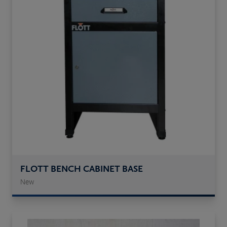
FLOTT BENCH CABINET BASE
New