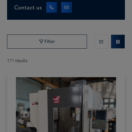
Contact us
Filter
171
results