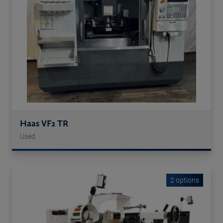
Haas VF2 TR
Used
2 options