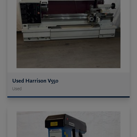
Used Harrison V550
Used