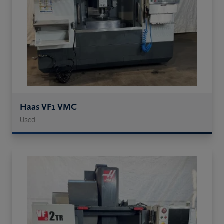
Haas VF1 VMC
Used