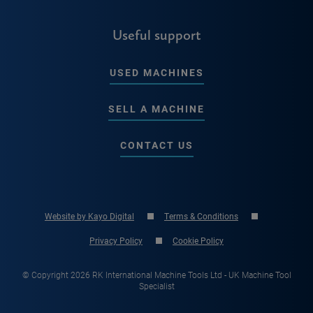
Useful support
USED MACHINES
SELL A MACHINE
CONTACT US
Website by Kayo Digital
Terms & Conditions
Privacy Policy
Cookie Policy
© Copyright 2026 RK International Machine Tools Ltd - UK Machine Tool
Specialist