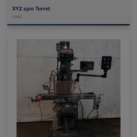
XYZ 1500 Turret
Used