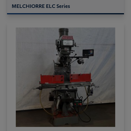
MELCHIORRE ELC Series