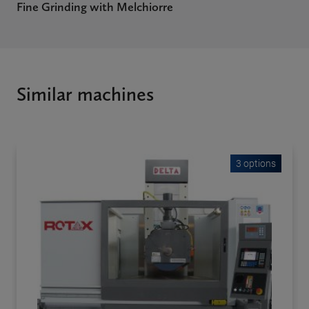
Fine Grinding with Melchiorre
Similar machines
3 options