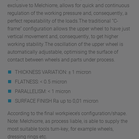
exclusive to Melchiorre, allows for quick and continuous
regulation of the working pressure and, consequently, a
perfect repeatability of the loads.The traditional “C-
frame” configuration allows the upper wheel to have just
vertical movement and, consequently, to get higher
working stability.The oscillation of the upper wheel is
automatically adjustable, optimising the surface of
contact between wheels and parts under process.
THICKNESS VARIATION: ± 1 micron
FLATNESS: < 0.5 micron
PARALLELISM: < 1 micron
SURFACE FINISH Ra up to 0,01 micron
According to the final workpiece’s configuration/shape.
Note: Melchiorre, as process liable, is able to supply the
most suitable tools turn-key, for example wheels,
dressing rings etc.