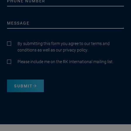
By submitting this form you agree to our terms and
conditions as well as our privacy policy.
Please include me on the RK International mailing list.
SUBMIT