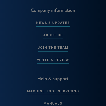
Company information
NEWS & UPDATES
ABOUT US
JOIN THE TEAM
WRITE A REVIEW
Help & support
MACHINE TOOL SERVICING
MANUALS