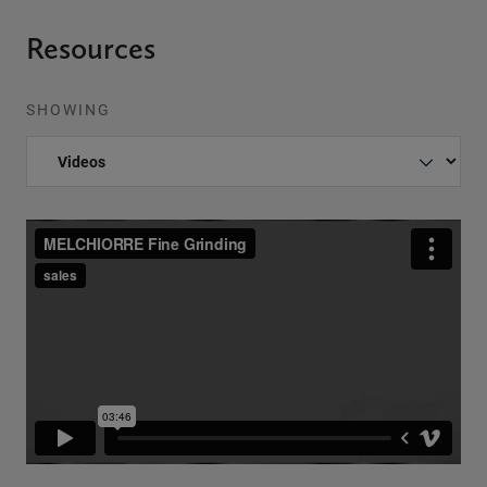
Resources
SHOWING