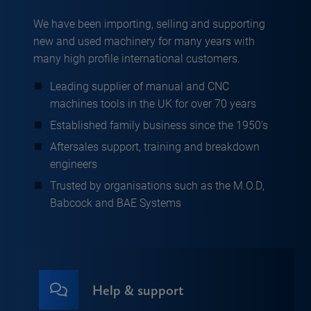
We have been importing, selling and supporting
new and used machinery for many years with
many high profile international customers.
Leading supplier of manual and CNC
machines tools in the UK for over 70 years
Established family business since the 1950’s
Aftersales support, training and breakdown
engineers
Trusted by organisations such as the M.O.D,
Babcock and BAE Systems
Help & support