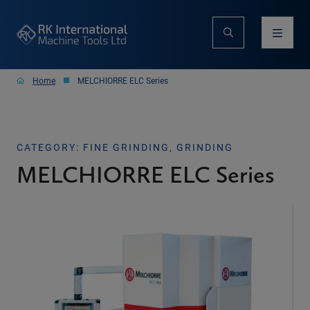
Home
MELCHIORRE ELC Series
CATEGORY: FINE GRINDING, GRINDING
MELCHIORRE ELC Series