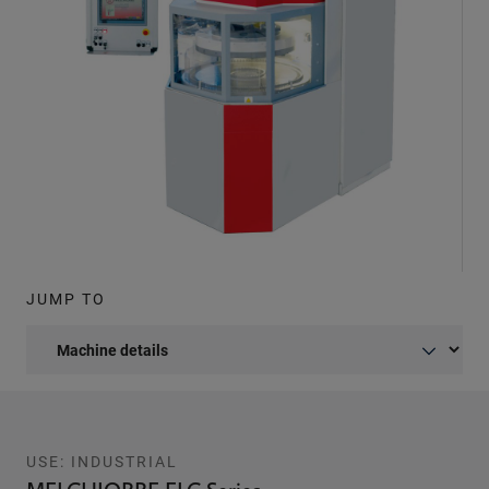
JUMP TO
USE: INDUSTRIAL