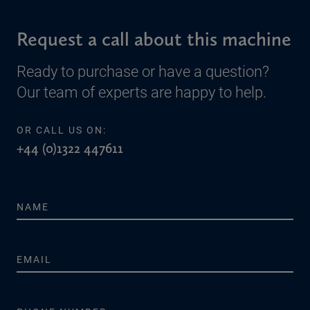
Request a call about this machine
Ready to purchase or have a question?
Our team of experts are happy to help.
OR CALL US ON:
+44 (0)1322 447611