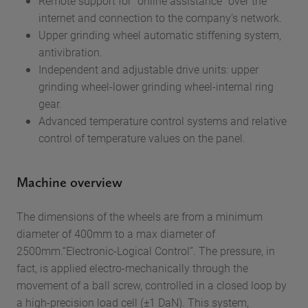
Remote support for “online assistance” over the
internet and connection to the company’s network.
Upper grinding wheel automatic stiffening system,
antivibration.
Independent and adjustable drive units: upper
grinding wheel-lower grinding wheel-internal ring
gear.
Advanced temperature control systems and relative
control of temperature values on the panel.
Machine overview
The dimensions of the wheels are from a minimum
diameter of 400mm to a max diameter of
2500mm.“Electronic-Logical Control”. The pressure, in
fact, is applied electro-mechanically through the
movement of a ball screw, controlled in a closed loop by
a high-precision load cell (±1 DaN). This system,