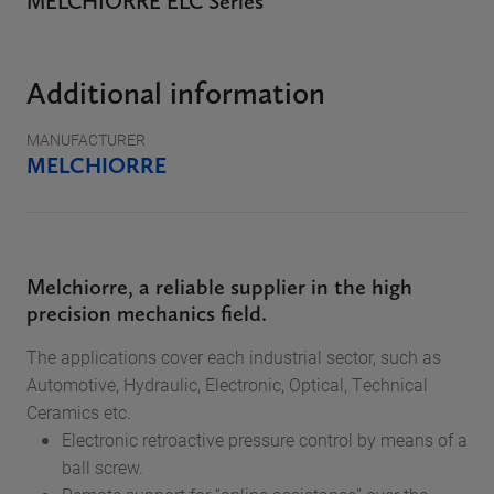
MELCHIORRE ELC Series
Additional information
MANUFACTURER
MELCHIORRE
Melchiorre, a reliable supplier in the high
precision mechanics field.
The applications cover each industrial sector, such as
Automotive, Hydraulic, Electronic, Optical, Technical
Ceramics etc.
Electronic retroactive pressure control by means of a
ball screw.