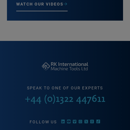
WATCH OUR VIDEOS
SPEAK TO ONE OF OUR EXPERTS
+44 (0)1322 447611
FOLLOW US