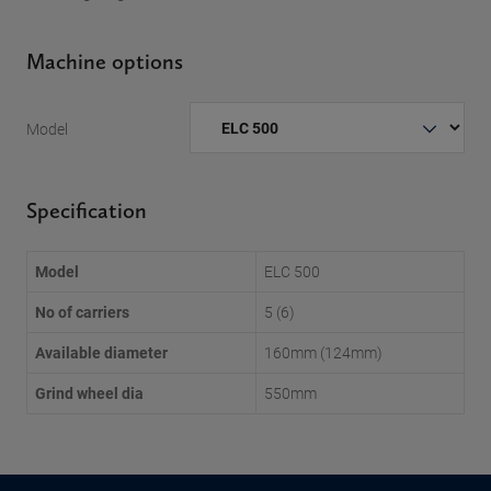
Machine options
Model
Specification
Model
ELC 500
No of carriers
5 (6)
Available diameter
160mm (124mm)
Grind wheel dia
550mm