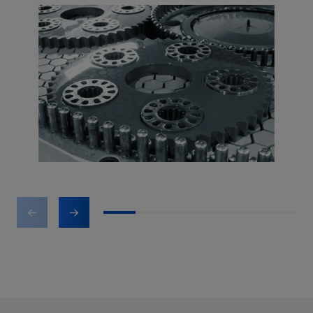
1
2
3
4
5
6