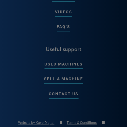
VIDEOS
FAQ’S
Useful support
USED MACHINES
SELL A MACHINE
CONTACT US
Website by Kayo Digital
Terms & Conditions