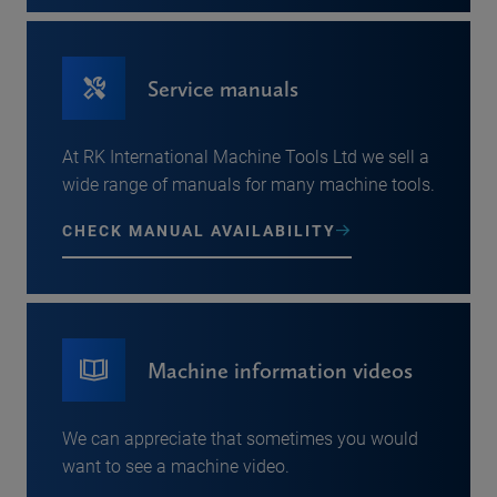
Service manuals
At RK International Machine Tools Ltd we sell a
wide range of manuals for many machine tools.
CHECK MANUAL AVAILABILITY
Machine information videos
We can appreciate that sometimes you would
want to see a machine video.