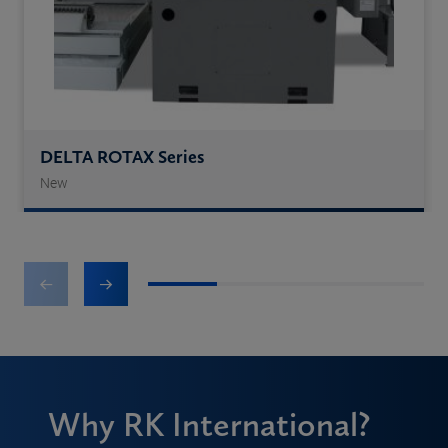
DELTA ROTAX Series
New
1
2
3
4
Why RK International?