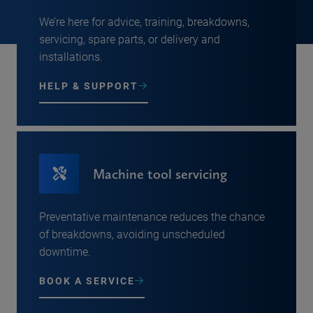
We’re here for advice, training, breakdowns,
servicing, spare parts, or delivery and
installations.
HELP & SUPPORT
Machine tool servicing
Preventative maintenance reduces the chance
of breakdowns, avoiding unscheduled
downtime.
BOOK A SERVICE