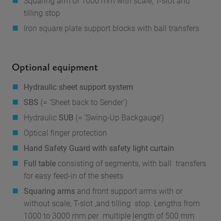
Squaring arm
of 1000 mm with scale, T-slot and
tilling stop
Iron square plate
support blocks with ball transfers
Optional equipment
Hydraulic sheet support system
SBS
(= ‘Sheet back to Sender’)
Hydraulic
SUB
(= ‘Swing-Up Backgauge’)
Optical finger protection
Hand Safety Guard with safety light curtain
Full table
consisting of segments, with ball transfers
for easy feed-in of the sheets
Squaring arms
and front support arms with or
without scale, T-slot ,and tilling stop. Lengths from
1000 to 3000 mm per multiple length of 500 mm