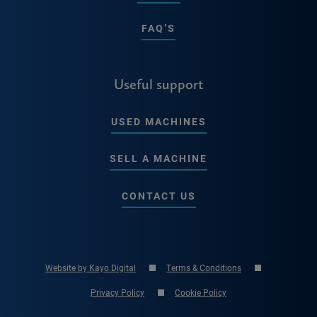
FAQ’S
Useful support
USED MACHINES
SELL A MACHINE
CONTACT US
Website by Kayo Digital
Terms & Conditions
Privacy Policy
Cookie Policy