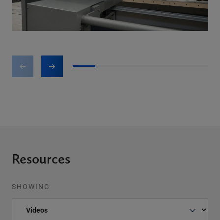
1
2
3
4
5
6
Resources
SHOWING