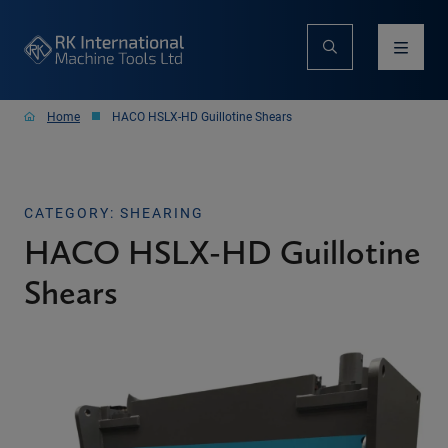
Home
HACO HSLX-HD Guillotine Shears
CATEGORY: SHEARING
HACO HSLX-HD Guillotine
Shears