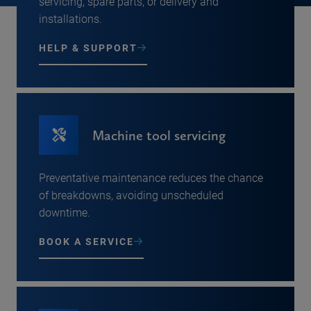
servicing, spare parts, or delivery and
installations.
HELP & SUPPORT
Machine tool servicing
Preventative maintenance reduces the chance
of breakdowns, avoiding unscheduled
downtime.
BOOK A SERVICE