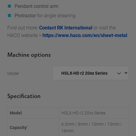
Pendant control arm
Protractor
for angle shearing
Find out more:
Contact RK International
or visit the
HACO website >
https://www.haco.com/en/sheet-metal
Machine options
Model
Specification
Model
HSLX-HD r2 20xx Series
6.5mm / 8mm / 10mm / 13mm /
Capacity`
16mm