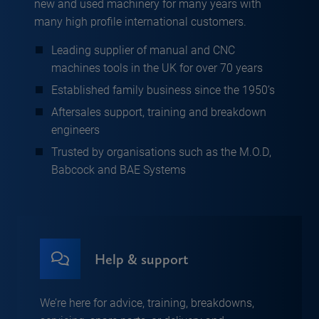
new and used machinery for many years with
many high profile international customers.
Leading supplier of manual and CNC
machines tools in the UK for over 70 years
Established family business since the 1950’s
Aftersales support, training and breakdown
engineers
Trusted by organisations such as the M.O.D,
Babcock and BAE Systems
Help & support
We’re here for advice, training, breakdowns,