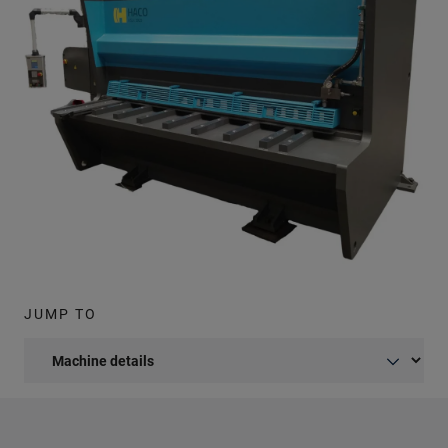
JUMP TO