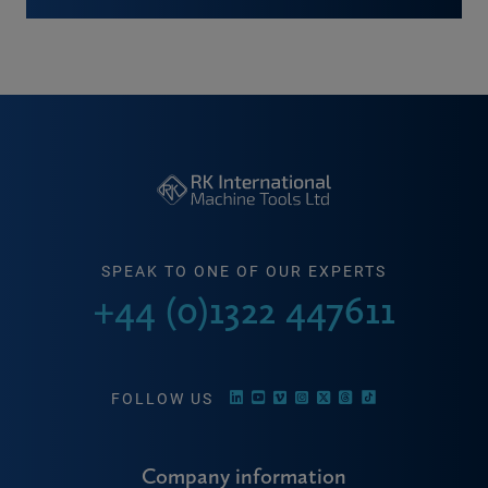
SPEAK TO ONE OF OUR EXPERTS
+44 (0)1322 447611
FOLLOW US
Company information