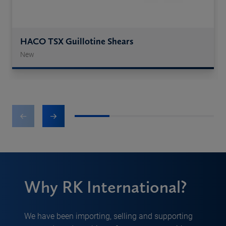
HACO TSX Guillotine Shears
New
1
2
3
4
Why RK International?
We have been importing, selling and supporting