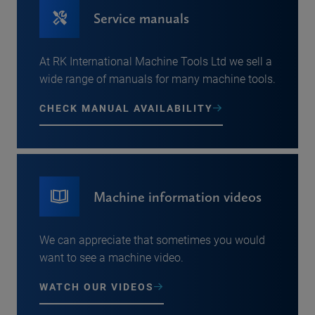
Service manuals
At RK International Machine Tools Ltd we sell a
wide range of manuals for many machine tools.
CHECK MANUAL AVAILABILITY
Machine information videos
We can appreciate that sometimes you would
want to see a machine video.
WATCH OUR VIDEOS