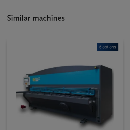
Similar machines
6 options