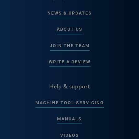
NEWS & UPDATES
ABOUT US
JOIN THE TEAM
WRITE A REVIEW
Help & support
MACHINE TOOL SERVICING
MANUALS
VIDEOS