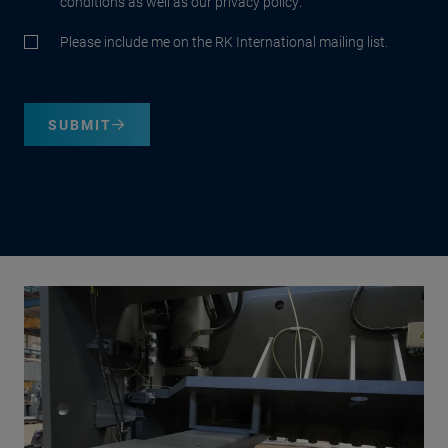
conditions as well as our privacy policy.
Please include me on the RK International mailing list.
SUBMIT