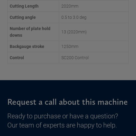
Cutting Length
2020mm
Cutting angle
0.5 to 3.0 deg
Number of plate hold
13 (2020mm)
downs
Backgauge stroke
1250mm
Control
SC200 Control
Request a call about this machine
Ready to purchase or have a question?
Our team of experts are happy to help.