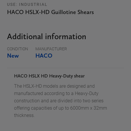
USE: INDUSTRIAL
HACO HSLX-HD Guillotine Shears
Additional information
CONDITION
MANUFACTURER
New
HACO
HACO HSLX HD
Heavy-Duty shear
The HSLX-HD models are designed and
manufactured according to a Heavy-Duty
construction and are divided into two series
offering capacities of up to 6000mm x 32mm
thickness.