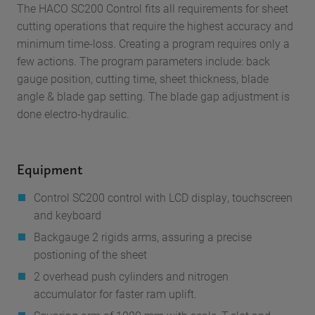
The HACO SC200 Control fits all requirements for sheet
cutting operations that require the highest accuracy and
minimum time-loss. Creating a program requires only a
few actions. The program parameters include: back
gauge position, cutting time, sheet thickness, blade
angle & blade gap setting. The blade gap adjustment is
done electro-hydraulic.
Equipment
Control
SC200 control with LCD display, touchscreen
and keyboard
Backgauge
2 rigids arms, assuring a precise
postioning of the sheet
2 overhead push cylinders and nitrogen
accumulator
for faster ram uplift.