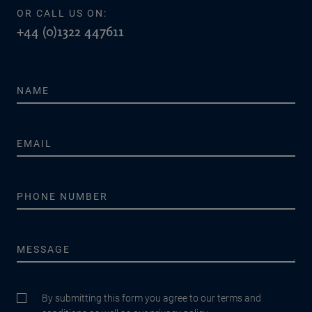
OR CALL US ON:
+44 (0)1322 447611
By submitting this form you agree to our terms and