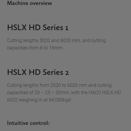
Machine overview
HSLX HD Series 1
Cutting lengths 5020 and 6020 mm, and cutting
capacities from 6 to 16mm.
HSLX HD Series 2
Cutting lengths from 2020 to 6020 mm and cutting
capacities of 20 – 25 – 32mm, with the HACO HSLX-HD
6032 weighing in at 84,000kgs!
Intuitive control: