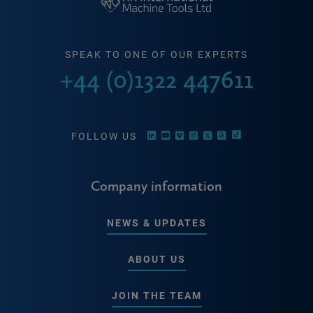
SPEAK TO ONE OF OUR EXPERTS
+44 (0)1322 447611
FOLLOW US
Company information
NEWS & UPDATES
ABOUT US
JOIN THE TEAM