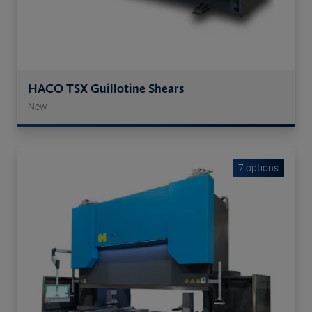
HACO TSX Guillotine Shears
New
7 options