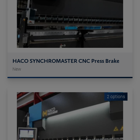
HACO SYNCHROMASTER CNC Press Brake
New
2 options