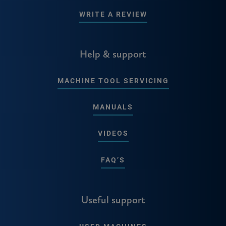
WRITE A REVIEW
Help & support
MACHINE TOOL SERVICING
MANUALS
VIDEOS
FAQ’S
Useful support