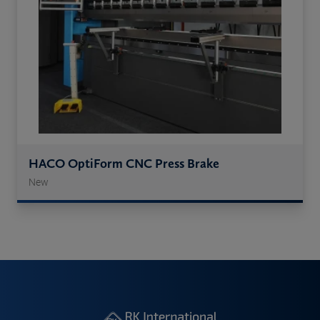
HACO OptiForm CNC Press Brake
New