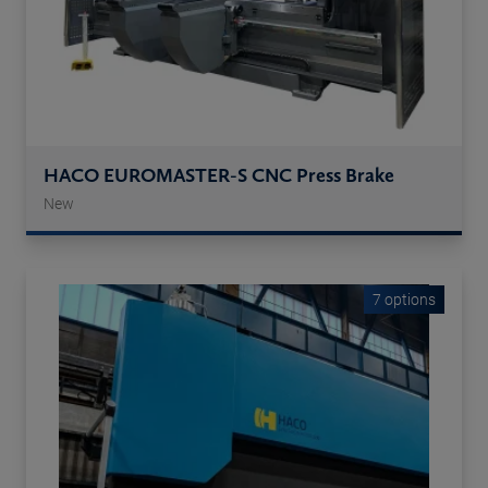
HACO EUROMASTER-S CNC Press Brake
New
7 options