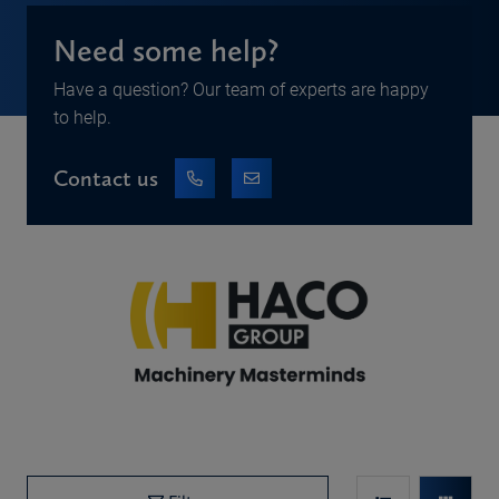
Need some help?
Have a question? Our team of experts are happy
to help.
Contact us