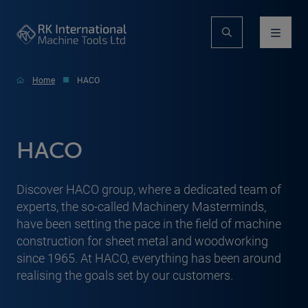
Home
HACO
HACO
Discover HACO group, where a dedicated team of
experts, the so-called Machinery Masterminds,
have been setting the pace in the field of machine
construction for sheet metal and woodworking
since 1965. At HACO, everything has been around
realising the goals set by our customers.