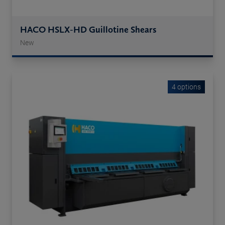
HACO HSLX-HD Guillotine Shears
New
4 options