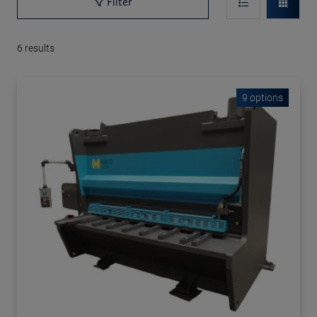
Filter
6
results
9 options