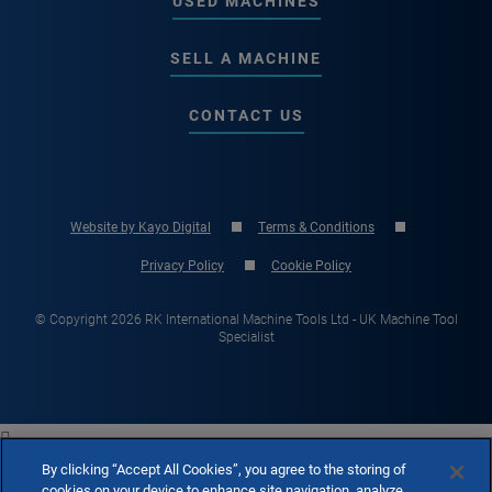
USED MACHINES
SELL A MACHINE
CONTACT US
Website by Kayo Digital
Terms & Conditions
Privacy Policy
Cookie Policy
© Copyright 2026 RK International Machine Tools Ltd - UK Machine Tool
Specialist

By clicking “Accept All Cookies”, you agree to the storing of
cookies on your device to enhance site navigation, analyze