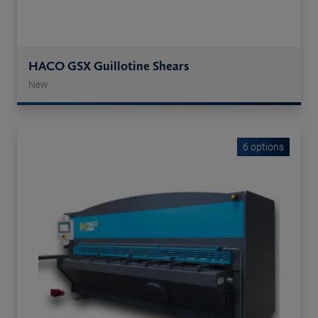
HACO GSX Guillotine Shears
New
6 options