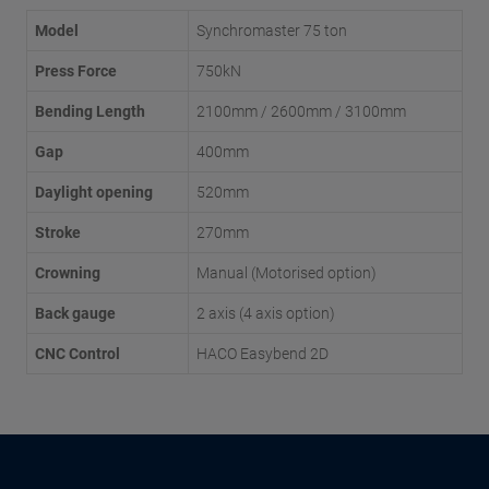
Model
Synchromaster 75 ton
Press Force
750kN
Bending Length
2100mm / 2600mm / 3100mm
Gap
400mm
Daylight opening
520mm
Stroke
270mm
Crowning
Manual (Motorised option)
Back gauge
2 axis (4 axis option)
CNC Control
HACO Easybend 2D