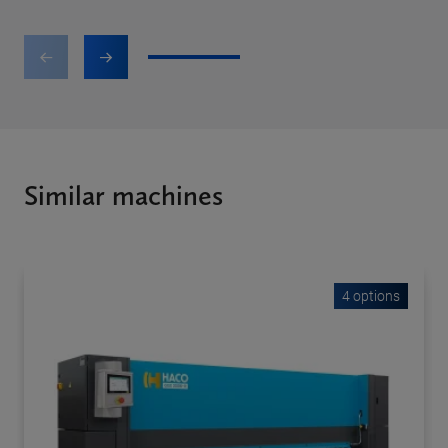
1
2
3
Similar machines
4 options