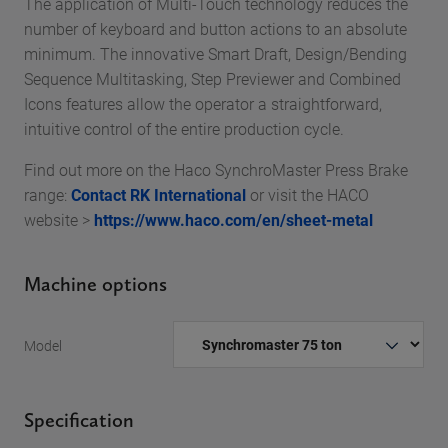
The application of Multi-Touch technology reduces the
number of keyboard and button actions to an absolute
minimum. The innovative Smart Draft, Design/Bending
Sequence Multitasking, Step Previewer and Combined
Icons features allow the operator a straightforward,
intuitive control of the entire production cycle.
Find out more on the Haco SynchroMaster Press Brake
range:
Contact RK International
or visit the HACO
website >
https://www.haco.com/en/sheet-metal
Machine options
Model
Specification