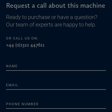
Request a call about this machine
Ready to purchase or have a question?
Our team of experts are happy to help.
OR CALL US ON:
+44 (0)1322 447611