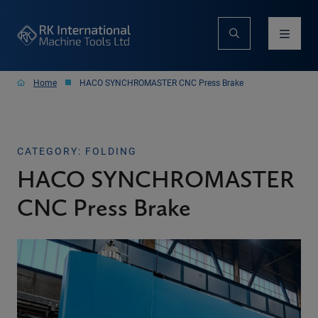
Home
HACO SYNCHROMASTER CNC Press Brake
CATEGORY: FOLDING
HACO SYNCHROMASTER
CNC Press Brake