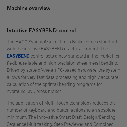
Machine overview
Intuitive EASYBEND control
The HACO SynchroMaster Press Brake comes standard
with the intuitive EASYBEND graphical control. The
EASYBEND
control sets a new standard in the market for
flexible, reliable and high precision sheet metal bending.
Driven by state-of-the-art PC-based hardware, the system
allows for very fast data processing and highly accurate
calculation of the optimal bending programs for
hydraulic CNC press brakes.
The application of Multi-Touch technology reduces the
number of keyboard and button actions to an absolute
minimum. The innovative Smart Draft, Design/Bending
Sequence Multitasking, Step Previewer and Combined