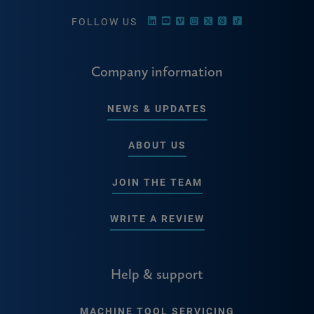
FOLLOW US
Company information
NEWS & UPDATES
ABOUT US
JOIN THE TEAM
WRITE A REVIEW
Help & support
MACHINE TOOL SERVICING