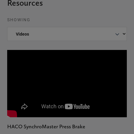
Resources
SHOWING
HACO SynchroMaster Press Brake