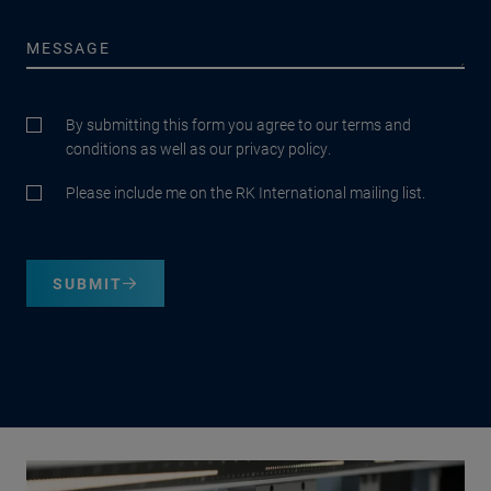
By submitting this form you agree to our terms and
conditions as well as our privacy policy.
Please include me on the RK International mailing list.
SUBMIT