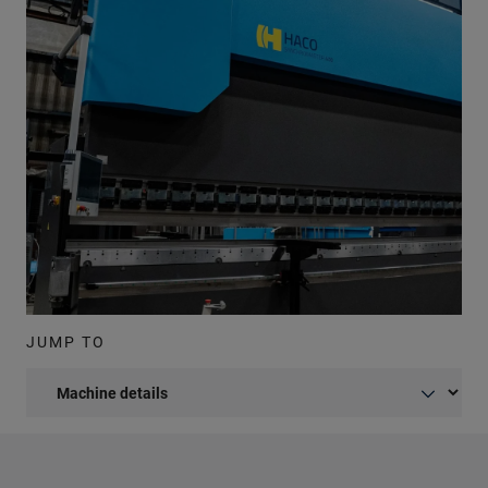
JUMP TO