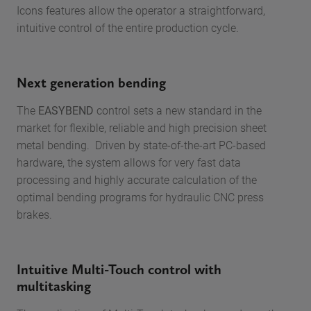
Icons features allow the operator a straightforward,
intuitive control of the entire production cycle.
Next generation bending
The
EASYBEND
control sets a new standard in the
market for flexible, reliable and high precision sheet
metal bending. Driven by state-of-the-art PC-based
hardware, the system allows for very fast data
processing and highly accurate calculation of the
optimal bending programs for hydraulic CNC press
brakes.
Intuitive Multi-Touch control with
multitasking