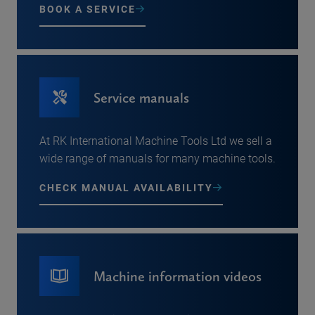
BOOK A SERVICE
Service manuals
At RK International Machine Tools Ltd we sell a
wide range of manuals for many machine tools.
CHECK MANUAL AVAILABILITY
Machine information videos