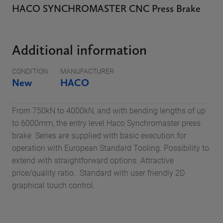
HACO SYNCHROMASTER CNC Press Brake
Additional information
CONDITION
MANUFACTURER
New
HACO
From 750kN to 4000kN, and with bending lengths of up
to 6000mm, the entry level Haco Synchromaster press
brake Series are supplied with basic execution for
operation with European Standard Tooling. Possibility to
extend with straightforward options. Attractive
price/quality ratio. Standard with user friendly 2D
graphical touch control.