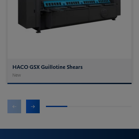
HACO GSX Guillotine Shears
New
1
2
3
4