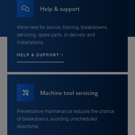
Help & support
We’re here for advice, training, breakdowns,
servicing, spare parts, or delivery and
installations.
HELP & SUPPORT
Machine tool servicing
Preventative maintenance reduces the chance
of breakdowns, avoiding unscheduled
downtime.