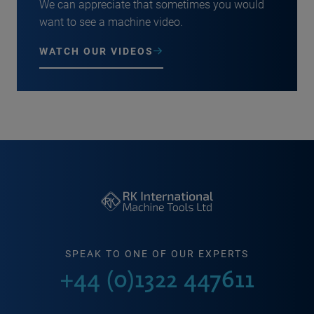
We can appreciate that sometimes you would
want to see a machine video.
WATCH OUR VIDEOS
SPEAK TO ONE OF OUR EXPERTS
+44 (0)1322 447611