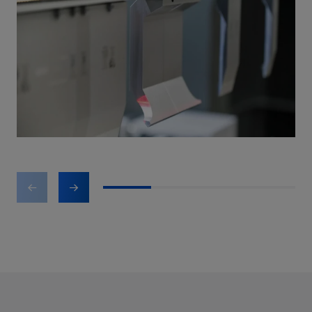
1
2
3
4