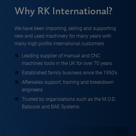
Why RK International?
We have been importing, selling and supporting
new and used machinery for many years with
many high profile international customers.
Leading supplier of manual and CNC
machines tools in the UK for over 70 years
Established family business since the 1950’s
Aftersales support, training and breakdown
engineers
Trusted by organisations such as the M.O.D,
Babcock and BAE Systems