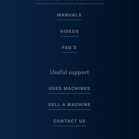
MANUALS
VIDEOS
FAQ’S
Useful support
USED MACHINES
SELL A MACHINE
CONTACT US