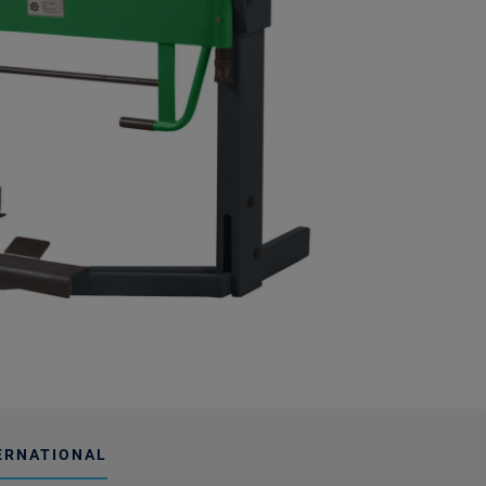
ERNATIONAL