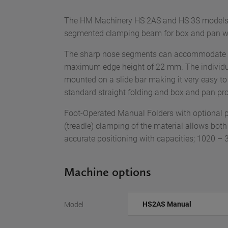
The HM Machinery HS 2AS and HS 3S models a
segmented clamping beam for box and pan w
The sharp nose segments can accommodate bo
maximum edge height of 22 mm. The individu
mounted on a slide bar making it very easy t
standard straight folding and box and pan prof
Foot-Operated Manual Folders with optional p
(treadle) clamping of the material allows both
accurate positioning with capacities; 1020 
Machine options
Model