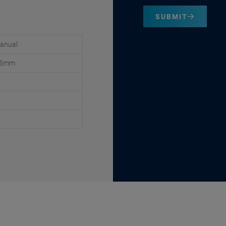
SUBMIT
anual
2.5mm