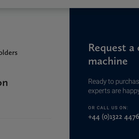
Request a 
lders
machine
on
Ready to purchas
experts are happy
OR CALL US ON:
+44 (0)1322 4476