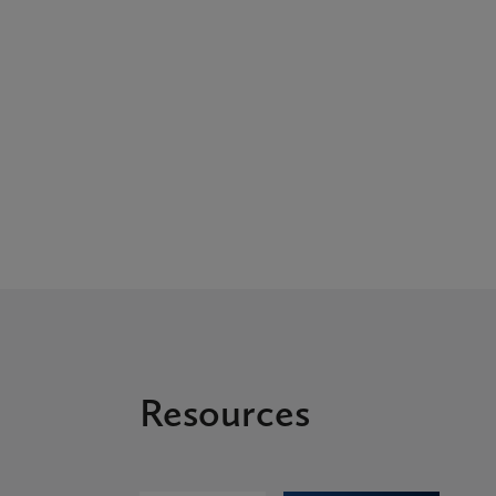
Resources