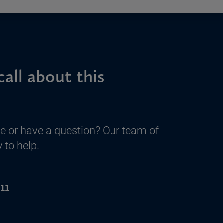
call about this
e or have a question? Our team of
 to help.
11