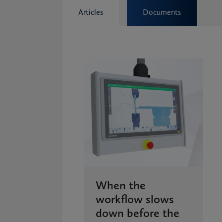
Articles
Documents
When the
workflow slows
down before the