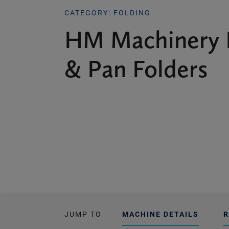
CATEGORY: FOLDING
HM Machinery 
& Pan Folders
JUMP TO
MACHINE DETAILS
R