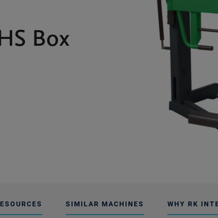
HS Box
ESOURCES
SIMILAR MACHINES
WHY RK INT