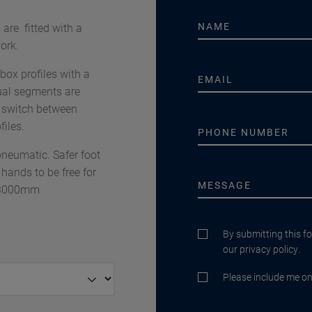
re fitted with a
ork.
x profiles with a
al segments are
o switch between
iles.
neumatic. Safer foot
 hands to be free for
– 3000mm
By submitting this f
our privacy policy.
Please include me on 