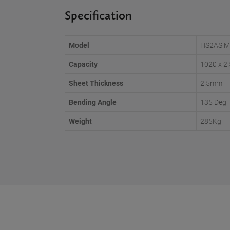
Specification
Model
HS2AS M
Capacity
1020 x 
Sheet Thickness
2.5mm
Bending Angle
135 Deg
Weight
285Kg