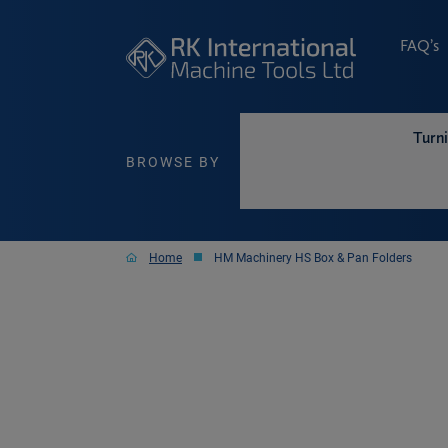
FAQ’s
Turn
BROWSE BY
Home
HM Machinery HS Box & Pan Folders