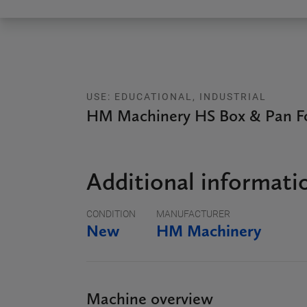
USE: EDUCATIONAL, INDUSTRIAL
HM Machinery HS Box & Pan Fo
Additional informati
CONDITION
MANUFACTURER
New
HM Machinery
Machine overview