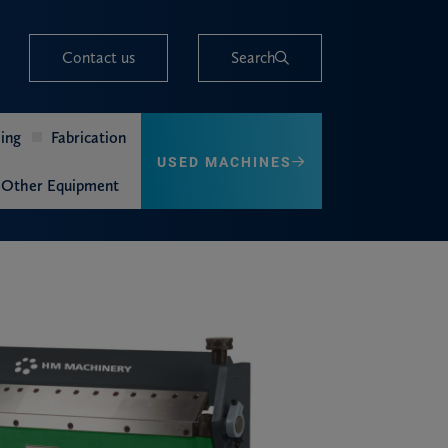
Contact us
Search
ing
Fabrication
USED MACHINES
Other Equipment