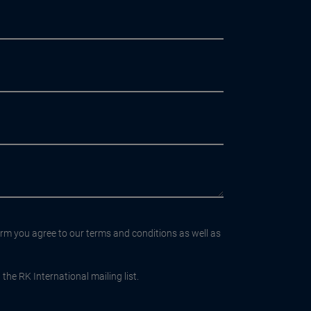
orm you agree to our terms and conditions as well as
the RK International mailing list.