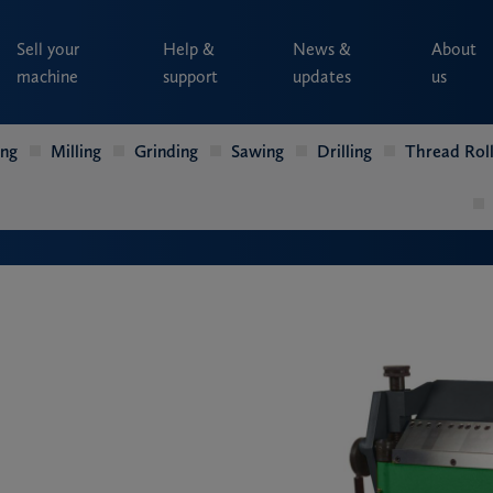
Sell your
Help &
News &
About
machine
support
updates
us
ing
Milling
Grinding
Sawing
Drilling
Thread Roll