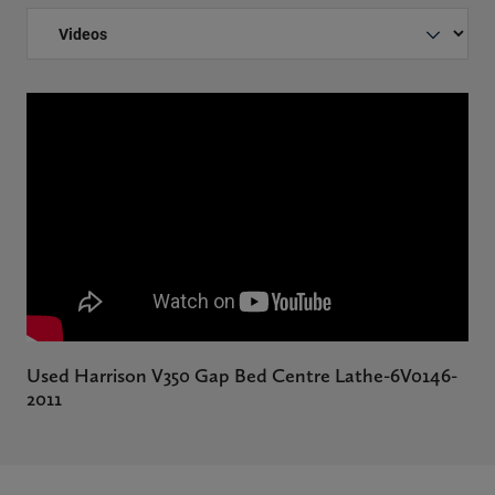
Used Harrison V350 Gap Bed Centre Lathe-6V0146-
2011