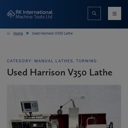
Home
Used Harrison V350 Lathe
CATEGORY: MANUAL LATHES, TURNING
Used Harrison V350 Lathe