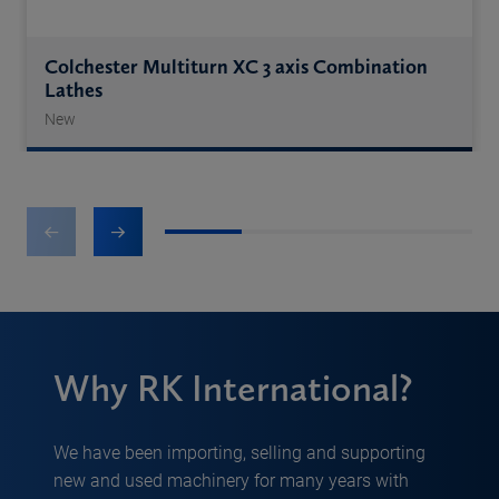
Colchester Multiturn XC 3 axis Combination
Lathes
New
1
2
3
4
Why RK International?
We have been importing, selling and supporting
new and used machinery for many years with