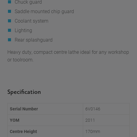
Chuck guard
Saddle mounted chip guard
Coolant system
Lighting
Rear splashguard
Heavy duty, compact centre lathe ideal for any workshop
or toolroom.
Specification
Serial Number
6V0146
YOM
2011
Centre Height
170mm