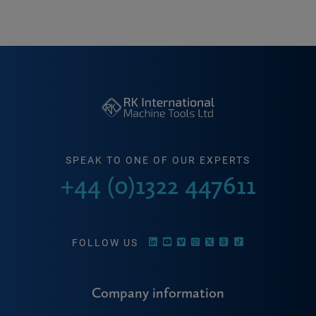
SPEAK TO ONE OF OUR EXPERTS
+44 (0)1322 447611
FOLLOW US
Company information