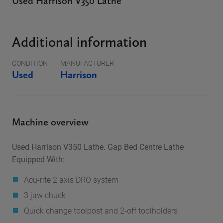
Used Harrison V350 Lathe
Additional information
CONDITION
MANUFACTURER
Used
Harrison
Machine overview
Used Harrison V350 Lathe. Gap Bed Centre Lathe
Equipped With:
Acu-rite 2 axis DRO system
3 jaw chuck
Quick change toolpost and 2-off toolholders