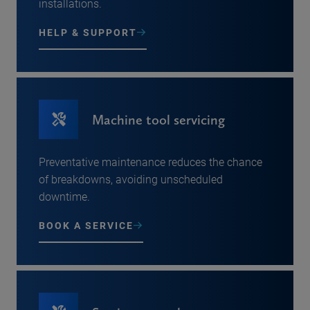
installations.
HELP & SUPPORT
Machine tool servicing
Preventative maintenance reduces the chance
of breakdowns, avoiding unscheduled
downtime.
BOOK A SERVICE