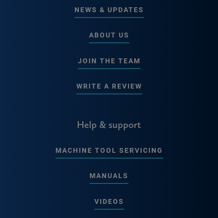
NEWS & UPDATES
ABOUT US
JOIN THE TEAM
WRITE A REVIEW
Help & support
MACHINE TOOL SERVICING
MANUALS
VIDEOS