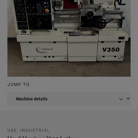
JUMP TO
USE: INDUSTRIAL