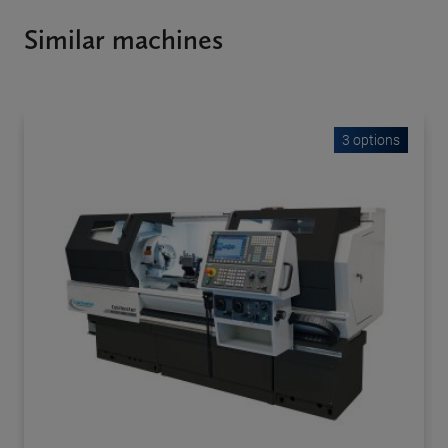
Similar machines
3 options