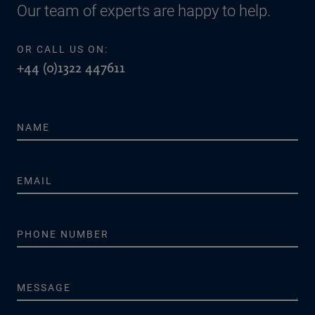
Our team of experts are happy to help.
OR CALL US ON:
+44 (0)1322 447611