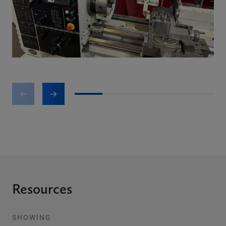
1
2
3
4
5
Resources
SHOWING