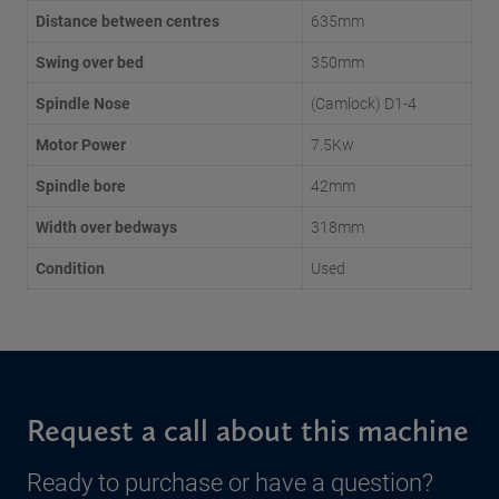
Distance between centres
635mm
Swing over bed
350mm
Spindle Nose
(Camlock) D1-4
Motor Power
7.5Kw
Spindle bore
42mm
Width over bedways
318mm
Condition
Used
Request a call about this machine
Ready to purchase or have a question?