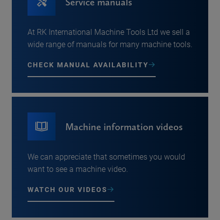
Service manuals
At RK International Machine Tools Ltd we sell a
wide range of manuals for many machine tools.
CHECK MANUAL AVAILABILITY
Machine information videos
We can appreciate that sometimes you would
want to see a machine video.
WATCH OUR VIDEOS