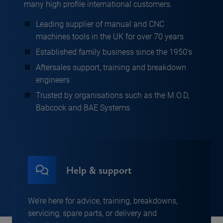
many high profile international customers.
Leading supplier of manual and CNC
machines tools in the UK for over 70 years
Established family business since the 1950’s
Aftersales support, training and breakdown
engineers
Trusted by organisations such as the M.O.D,
Babcock and BAE Systems
Help & support
We’re here for advice, training, breakdowns,
servicing, spare parts, or delivery and