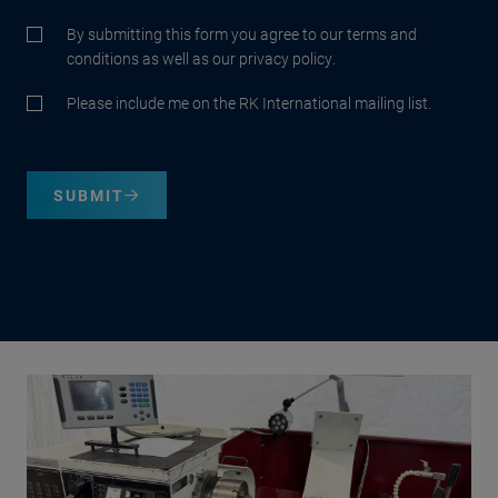
By submitting this form you agree to our terms and
conditions as well as our privacy policy.
Please include me on the RK International mailing list.
SUBMIT