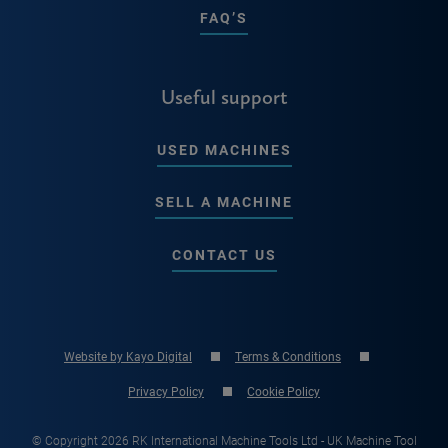
FAQ’S
Useful support
USED MACHINES
SELL A MACHINE
CONTACT US
Website by Kayo Digital
Terms & Conditions
Privacy Policy
Cookie Policy
© Copyright 2026 RK International Machine Tools Ltd - UK Machine Tool