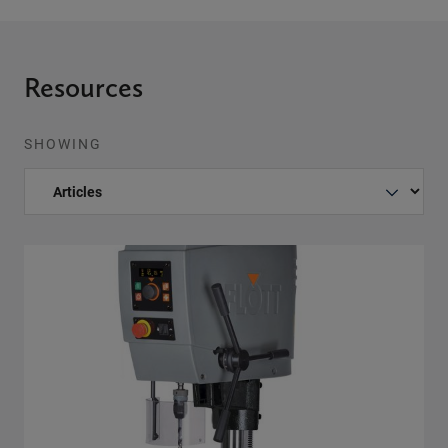
Resources
SHOWING