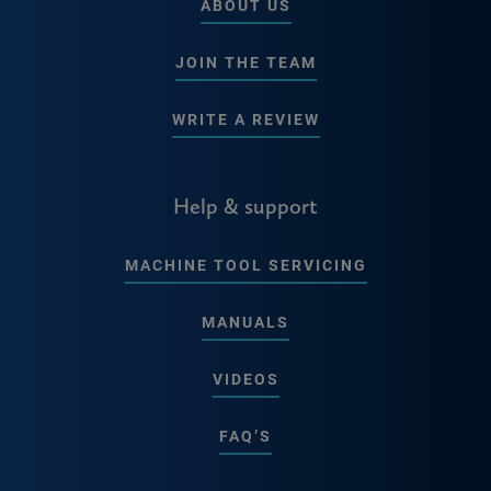
ABOUT US
JOIN THE TEAM
WRITE A REVIEW
Help & support
MACHINE TOOL SERVICING
MANUALS
VIDEOS
FAQ’S