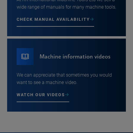
wide range of manuals for many machine tools.
CHECK MANUAL AVAILABILITY
Machine information videos
We can appreciate that sometimes you would
want to see a machine video.
WATCH OUR VIDEOS