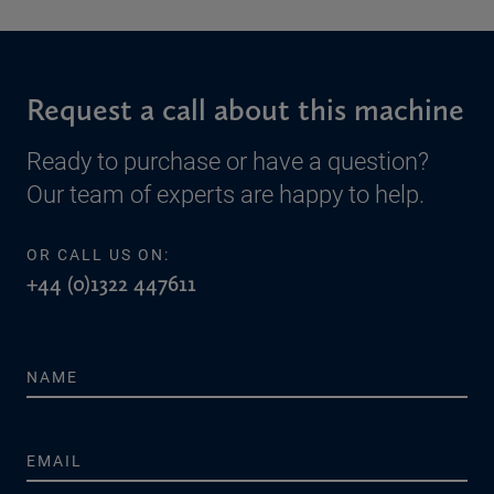
Request a call about this machine
Ready to purchase or have a question?
Our team of experts are happy to help.
OR CALL US ON:
+44 (0)1322 447611