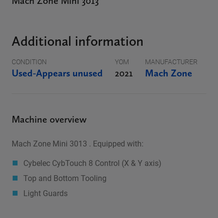
Mach Zone Mini 3013
Additional information
CONDITION
YOM
MANUFACTURER
Used-Appears unused
2021
Mach Zone
Machine overview
Mach Zone Mini 3013 . Equipped with:
Cybelec CybTouch 8 Control (X & Y axis)
Top and Bottom Tooling
Light Guards