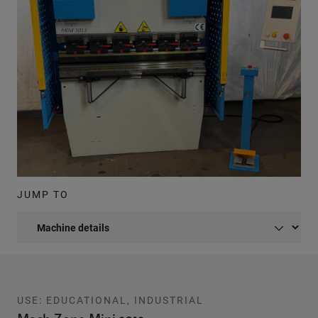
JUMP TO
USE: EDUCATIONAL, INDUSTRIAL