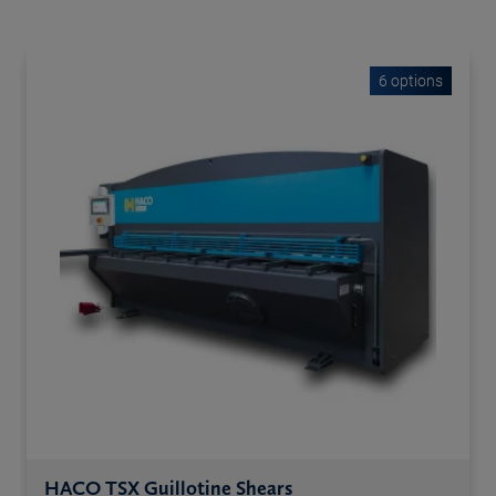
6 options
HACO TSX Guillotine Shears