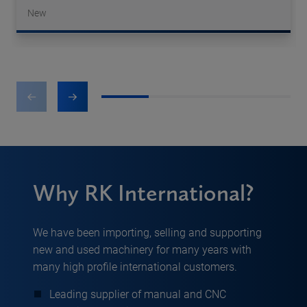
New
1
2
3
4
Why RK International?
We have been importing, selling and supporting
new and used machinery for many years with
many high profile international customers.
Leading supplier of manual and CNC