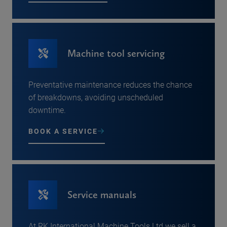
Machine tool servicing
Preventative maintenance reduces the chance
of breakdowns, avoiding unscheduled
downtime.
BOOK A SERVICE
Service manuals
At RK International Machine Tools Ltd we sell a