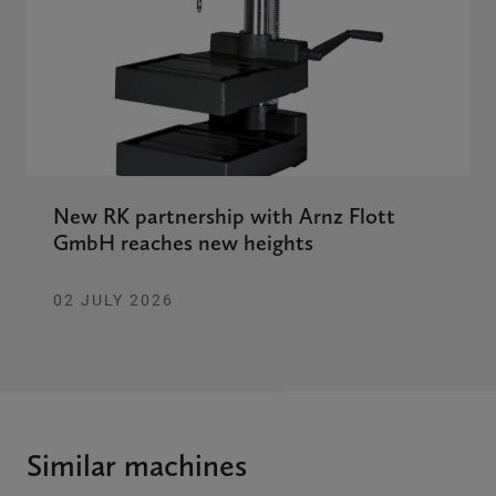
New RK partnership with Arnz Flott
GmbH reaches new heights
02 JULY 2026
Similar machines