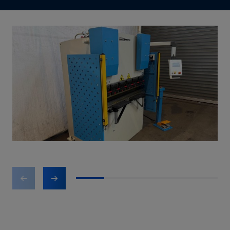
1
2
3
4
5