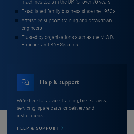
machines tools in the UK for over 70 years
Established family business since the 1950’s
Aftersales support, training and breakdown
engineers
Trusted by organisations such as the M.O.D,
Babcock and BAE Systems
Help & support
We’re here for advice, training, breakdowns,
servicing, spare parts, or delivery and
installations.
HELP & SUPPORT