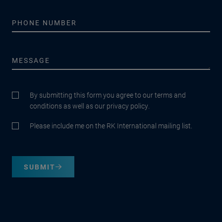
By submitting this form you agree to our terms and
conditions as well as our privacy policy.
Please include me on the RK International mailing list.
SUBMIT