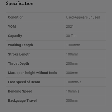
Specification
Condition
Used-Appears unused
YOM
2021
Capacity
30 Ton
Working Length
1300mm
Stroke Length
100mm
Throat Depth
200mm
Max. open height without tools
300mm
Fast Speed of Beam
100mm/s
Bending Speed
10mm/s
Backgauge Travel
300mm