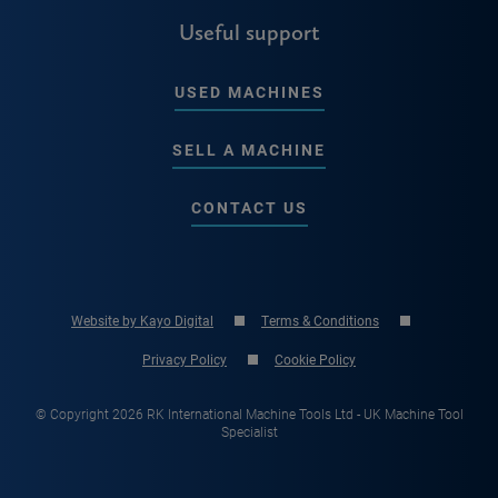
Useful support
USED MACHINES
SELL A MACHINE
CONTACT US
Website by Kayo Digital
Terms & Conditions
Privacy Policy
Cookie Policy
© Copyright 2026 RK International Machine Tools Ltd - UK Machine Tool
Specialist