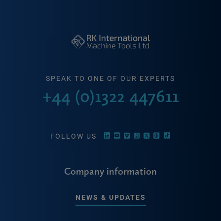
SPEAK TO ONE OF OUR EXPERTS
+44 (0)1322 447611
FOLLOW US
Company information
NEWS & UPDATES