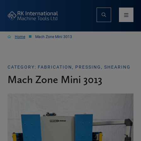
Home
Mach Zone Mini 3013
CATEGORY: FABRICATION, PRESSING, SHEARING
Mach Zone Mini 3013