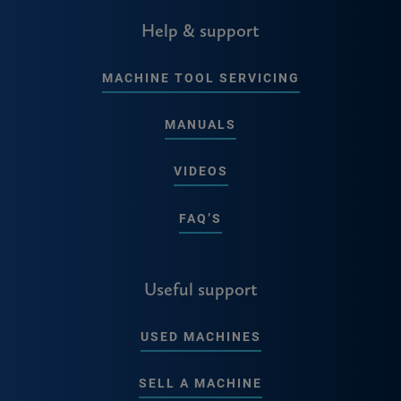
Help & support
MACHINE TOOL SERVICING
MANUALS
VIDEOS
FAQ’S
Useful support
USED MACHINES
SELL A MACHINE