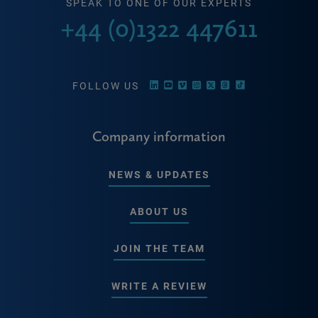
SPEAK TO ONE OF OUR EXPERTS
+44 (0)1322 447611
FOLLOW US
Company information
NEWS & UPDATES
ABOUT US
JOIN THE TEAM
WRITE A REVIEW