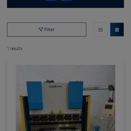
Filter
1
results