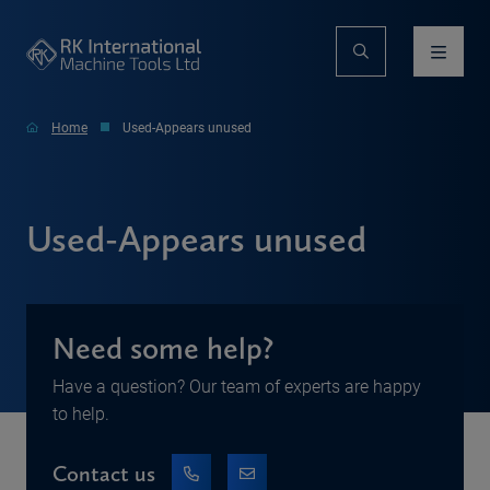
Home
Used-Appears unused
Used-Appears unused
Need some help?
Have a question? Our team of experts are happy
to help.
Contact us