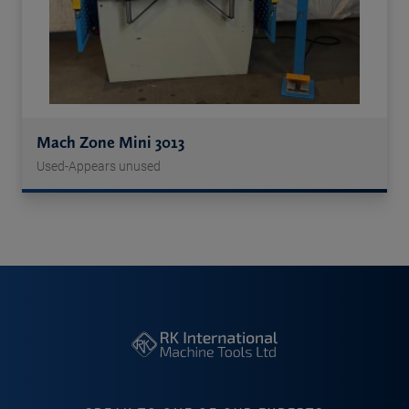
Mach Zone Mini 3013
Used-Appears unused