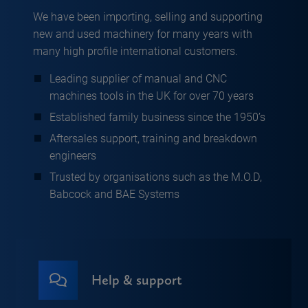
We have been importing, selling and supporting
new and used machinery for many years with
many high profile international customers.
Leading supplier of manual and CNC
machines tools in the UK for over 70 years
Established family business since the 1950’s
Aftersales support, training and breakdown
engineers
Trusted by organisations such as the M.O.D,
Babcock and BAE Systems
Help & support