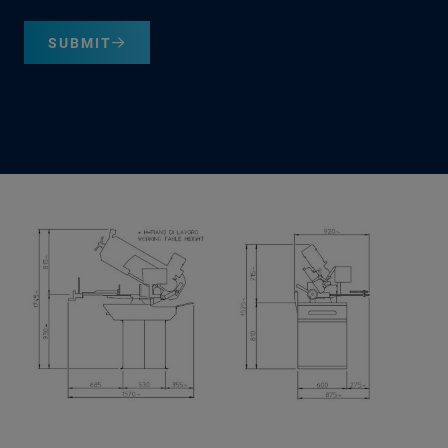
SUBMIT