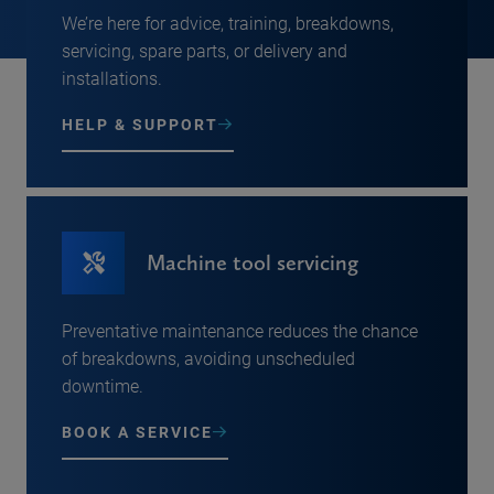
We’re here for advice, training, breakdowns,
servicing, spare parts, or delivery and
installations.
HELP & SUPPORT
Machine tool servicing
Preventative maintenance reduces the chance
of breakdowns, avoiding unscheduled
downtime.
BOOK A SERVICE