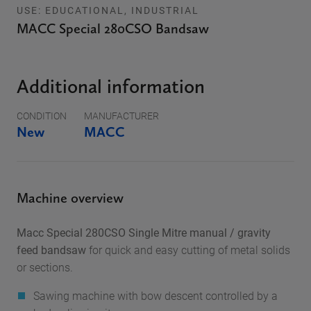
USE: EDUCATIONAL, INDUSTRIAL
MACC Special 280CSO Bandsaw
Additional information
CONDITION
MANUFACTURER
New
MACC
Machine overview
Macc Special 280CSO Single Mitre manual / gravity
feed bandsaw
for quick and easy cutting of metal solids
or sections.
Sawing machine with bow descent controlled by a