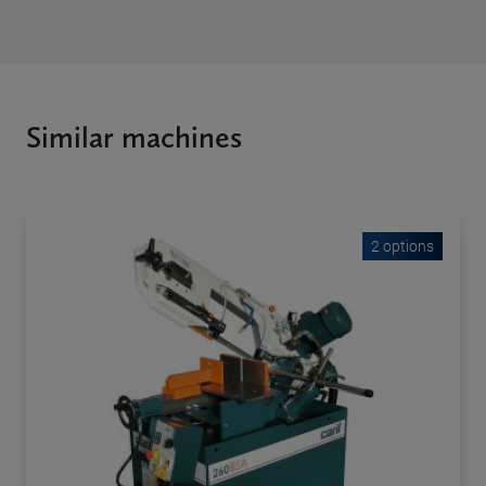
Similar machines
2 options