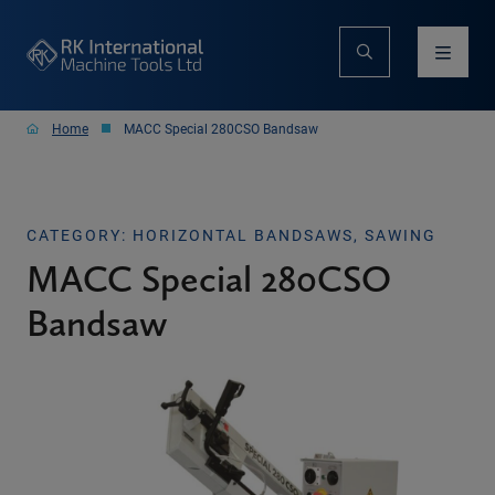
Home
MACC Special 280CSO Bandsaw
CATEGORY: HORIZONTAL BANDSAWS, SAWING
MACC Special 280CSO
Bandsaw