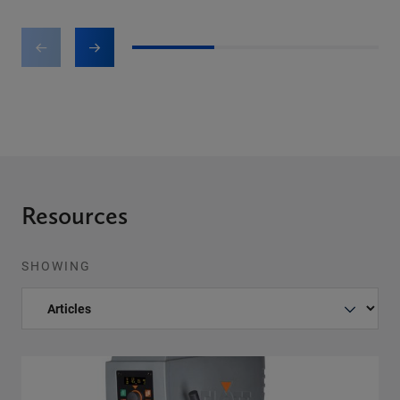
1
2
3
Resources
SHOWING