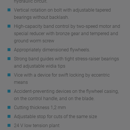
hydraulic circuit.
Vertical rotation on bolt with adjustable tapered
bearings without backlash.
High-capacity band control by two-speed motor and
special reducer with bronze gear and tempered and
ground worm screw
Appropriately dimensioned flywheels.
Strong band guides with tight stress-raiser bearings
and adjustable widia tips
Vice with a device for swift locking by eccentric
means
Accident-preventing devices on the flywheel casing,
on the control handle, and on the blade.
Cutting thickness 1,2 mm
Adjustable stop for cuts of the same size
24 V low tension plant