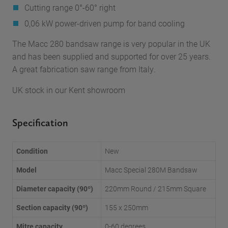
Cutting range 0°-60° right
0,06 kW power-driven pump for band cooling
The Macc 280 bandsaw range is very popular in the UK
and has been supplied and supported for over 25 years.
A great fabrication saw range from Italy.
UK stock in our Kent showroom
Specification
Condition
New
Model
Macc Special 280M Bandsaw
Diameter capacity (90º)
220mm Round / 215mm Square
Section capacity (90º)
155 x 250mm
Mitre capacity
0-60 degrees