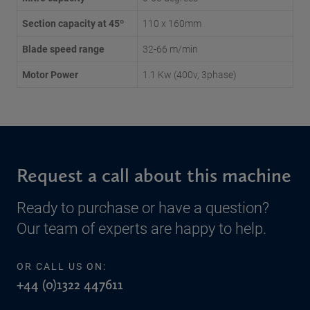
Section capacity at 45º
110 x 160mm
Blade speed range
32-66 m/min
Motor Power
1.1 Kw (400v, 3phase)
Request a call about this machine
Ready to purchase or have a question?
Our team of experts are happy to help.
OR CALL US ON:
+44 (0)1322 447611