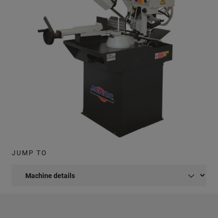
JUMP TO