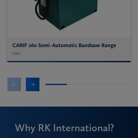
CARIF 260 Semi-Automatic Bandsaw Range
New
1
2
3
4
Why RK International?