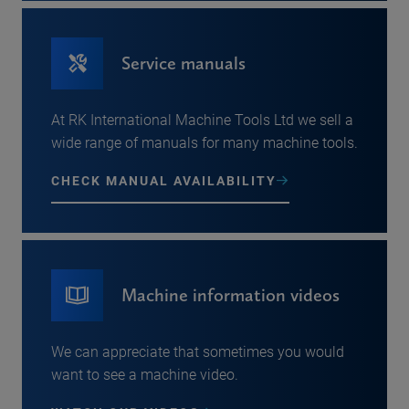
Service manuals
At RK International Machine Tools Ltd we sell a
wide range of manuals for many machine tools.
CHECK MANUAL AVAILABILITY
Machine information videos
We can appreciate that sometimes you would
want to see a machine video.