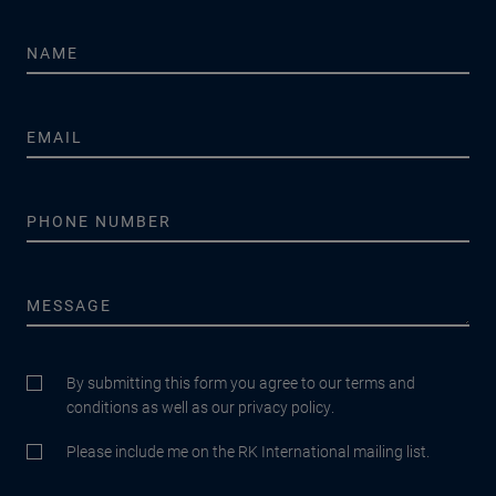
By submitting this form you agree to our terms and
conditions as well as our privacy policy.
Please include me on the RK International mailing list.