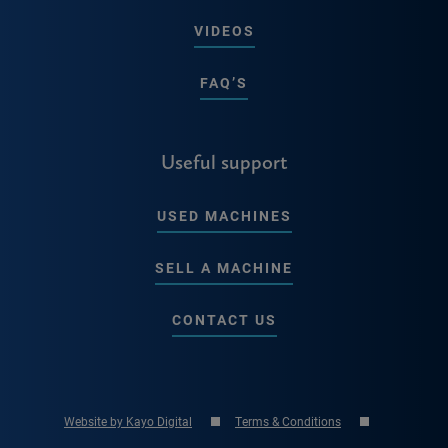
VIDEOS
FAQ’S
Useful support
USED MACHINES
SELL A MACHINE
CONTACT US
Website by Kayo Digital
Terms & Conditions