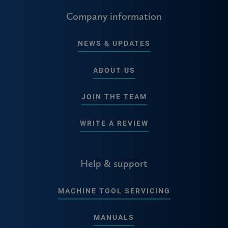
Company information
NEWS & UPDATES
ABOUT US
JOIN THE TEAM
WRITE A REVIEW
Help & support
MACHINE TOOL SERVICING
MANUALS