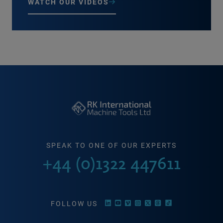
WATCH OUR VIDEOS
SPEAK TO ONE OF OUR EXPERTS
+44 (0)1322 447611
FOLLOW US