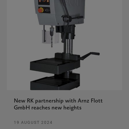
New RK partnership with Arnz Flott
GmbH reaches new heights
19 AUGUST 2024