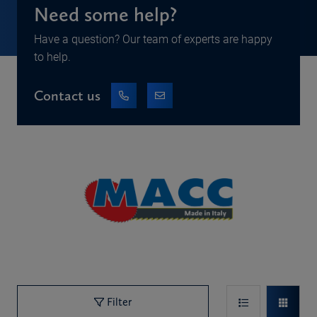
Need some help?
Have a question? Our team of experts are happy
to help.
Contact us
Filter