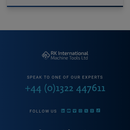
SPEAK TO ONE OF OUR EXPERTS
+44 (0)1322 447611
FOLLOW US