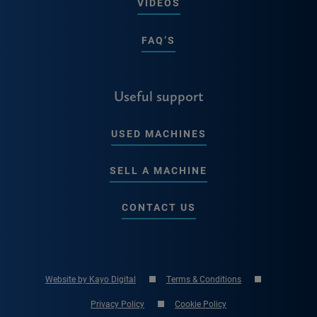
VIDEOS
FAQ’S
Useful support
USED MACHINES
SELL A MACHINE
CONTACT US
Website by Kayo Digital
Terms & Conditions
Privacy Policy
Cookie Policy