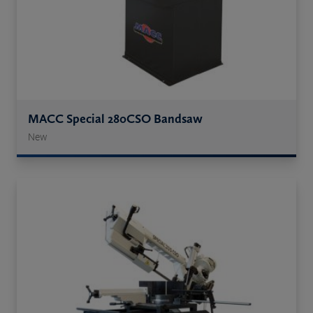
MACC Special 280CSO Bandsaw
New