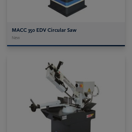
MACC 350 EDV Circular Saw
New