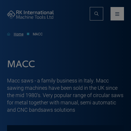
Home
MACC
MACC
Macc saws - a family business in Italy. Macc
sawing machines have been sold in the UK since
the mid 1980's. Very popular range of circular saws
for metal together with manual, semi automatic
and CNC bandsaws solutions