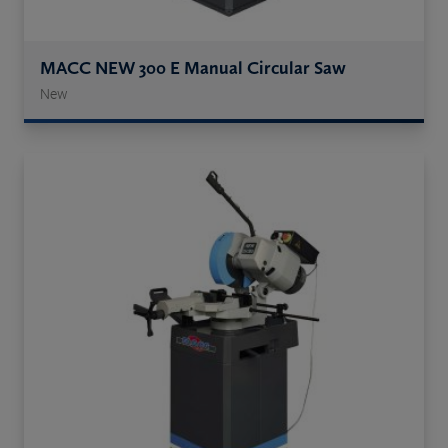
MACC NEW 300 E Manual Circular Saw
New