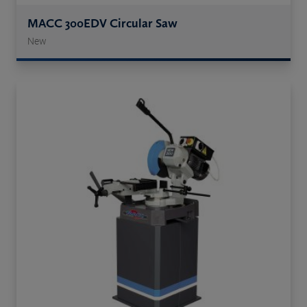
MACC 300EDV Circular Saw
New