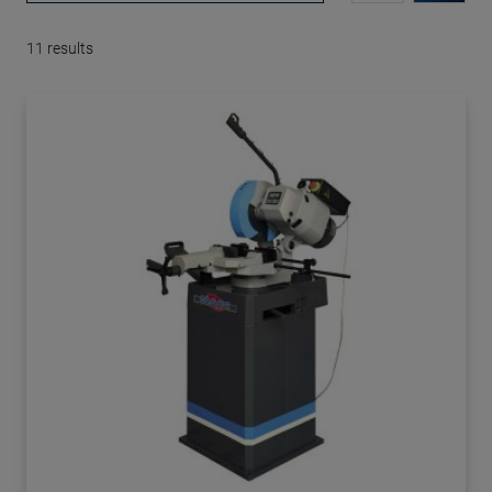
11
results