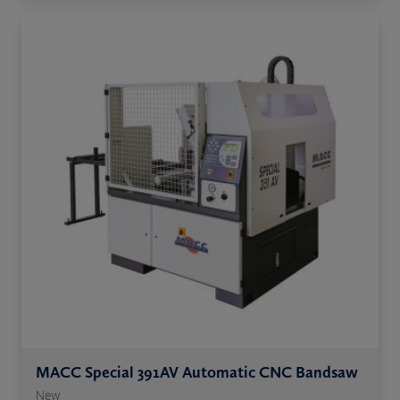
MACC Special 391AV Automatic CNC Bandsaw
New