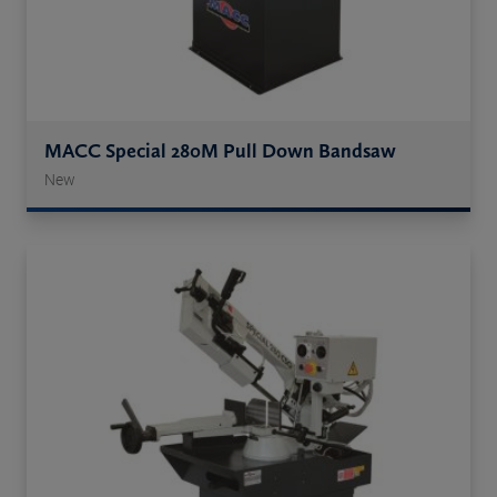
MACC Special 280M Pull Down Bandsaw
New