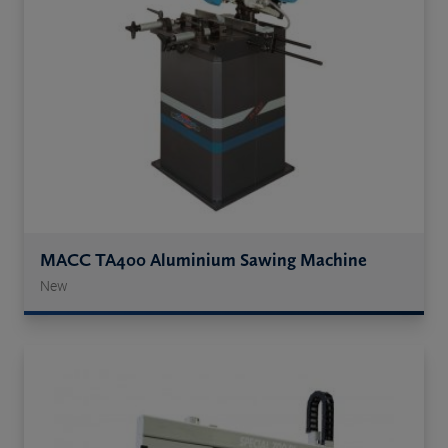
MACC TA400 Aluminium Sawing Machine
New