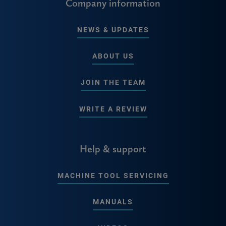
Company information
NEWS & UPDATES
ABOUT US
JOIN THE TEAM
WRITE A REVIEW
Help & support
MACHINE TOOL SERVICING
MANUALS