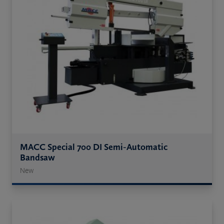
MACC Special 700 DI Semi-Automatic
Bandsaw
New