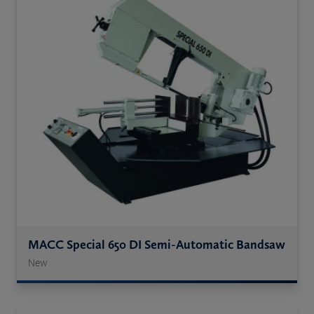
MACC Special 650 DI Semi-Automatic Bandsaw
New