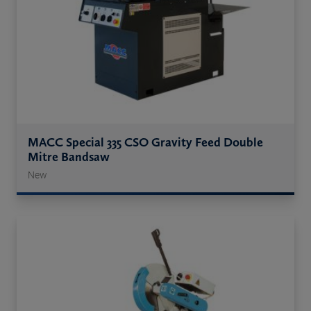
MACC Special 335 CSO Gravity Feed Double
Mitre Bandsaw
New