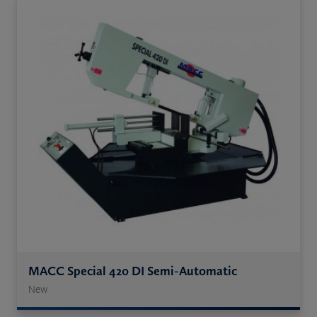
MACC Special 420 DI Semi-Automatic
New