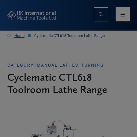
Home
Cyclematic CTL618 Toolroom Lathe Range
CATEGORY: MANUAL LATHES, TURNING
Cyclematic CTL618
Toolroom Lathe Range