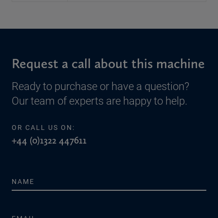
Request a call about this machine
Ready to purchase or have a question?
Our team of experts are happy to help.
OR CALL US ON:
+44 (0)1322 447611