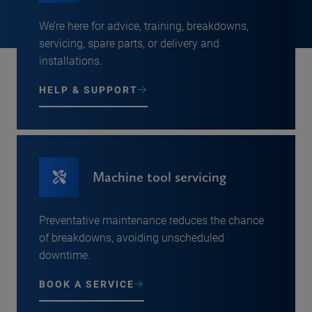
We’re here for advice, training, breakdowns,
servicing, spare parts, or delivery and
installations.
HELP & SUPPORT
Machine tool servicing
Preventative maintenance reduces the chance
of breakdowns, avoiding unscheduled
downtime.
BOOK A SERVICE