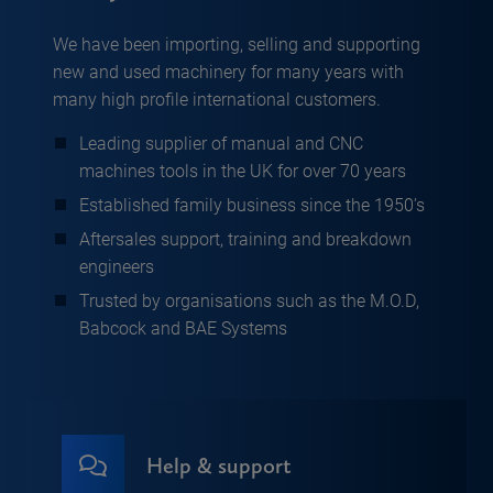
We have been importing, selling and supporting
new and used machinery for many years with
many high profile international customers.
Leading supplier of manual and CNC
machines tools in the UK for over 70 years
Established family business since the 1950’s
Aftersales support, training and breakdown
engineers
Trusted by organisations such as the M.O.D,
Babcock and BAE Systems
Help & support