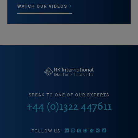
WATCH OUR VIDEOS
SPEAK TO ONE OF OUR EXPERTS
+44 (0)1322 447611
FOLLOW US