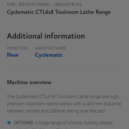
USE: EDUCATIONAL, INDUSTRIAL
Cyclematic CTL618 Toolroom Lathe Range
Additional information
CONDITION
MANUFACTURER
New
Cyclematic
Machine overview
The Cyclematic CTL618 Toolroom Lathe range
are high
precision toolroom centre lathes with a 457mm distance
between centres and 280mm swing over the bed.
OPTIONS
: a huge range of chucks, turrets, steady