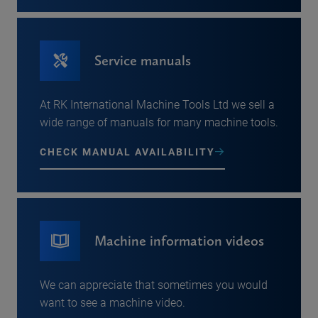
Service manuals
At RK International Machine Tools Ltd we sell a
wide range of manuals for many machine tools.
CHECK MANUAL AVAILABILITY
Machine information videos
We can appreciate that sometimes you would
want to see a machine video.