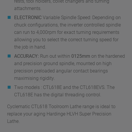
rests, tool holders, collet changers and turning
attachments.
ELECTRONIC
Variable Spindle Speed: Depending on
chuck configurations, the inverter controlled spindle
can run to 4,000rpm for exact turning requirements
allowing you to select the correct turning speed for
the job in hand.
ACCURACY:
Run out within
0125mm
on the hardened
and precision ground spindle, mounted on high
precision preloaded angular contact bearings
maximising rigidity.
Two models : CTL618E and the CTL618EVS. The
CTL618E has the digital threading control.
Cyclematic CTL618 Toolroom Lathe range is ideal to
replace your aging Hardinge HLVH Super Precision
Lathe.