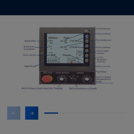
1
2
3
4
5
6