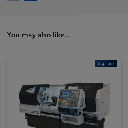
You may also like…
6 options