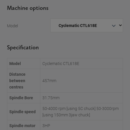
Machine options
Model
Specification
Model
Cyclematic CTL618E
Distance
between
457mm
centres
Spindle Bore
31.75mm
50-4000 rpm [using 5C chuck] 50-3000rpm
Spindle speed
[using 150mm 3jaw chuck]
Spindle motor
3HP