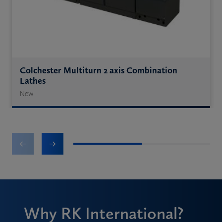
Colchester Multiturn 2 axis Combination
Lathes
New
1
2
Why RK International?