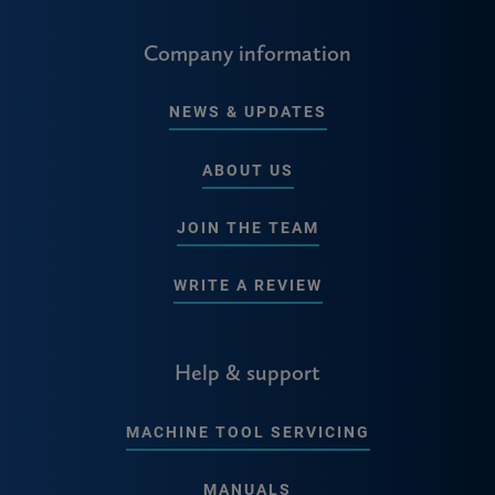
Company information
NEWS & UPDATES
ABOUT US
JOIN THE TEAM
WRITE A REVIEW
Help & support
MACHINE TOOL SERVICING
MANUALS