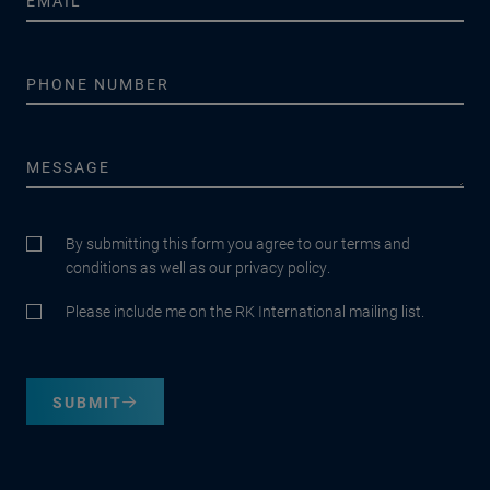
By submitting this form you agree to our terms and
conditions as well as our privacy policy.
Please include me on the RK International mailing list.
SUBMIT