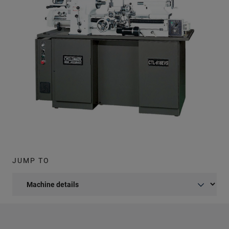
JUMP TO