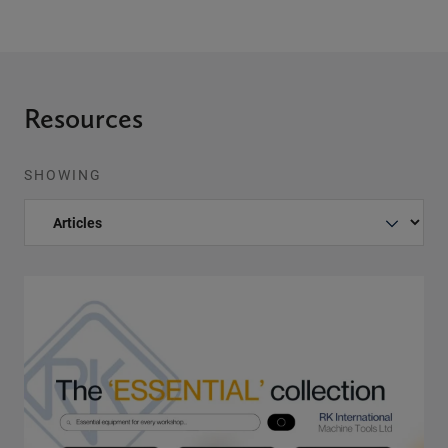
Resources
SHOWING