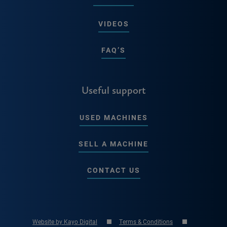
VIDEOS
FAQ’S
Useful support
USED MACHINES
SELL A MACHINE
CONTACT US
Website by Kayo Digital
Terms & Conditions