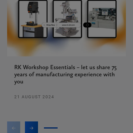
RK Workshop Essentials – let us share 75
years of manufacturing experience with
you
21 AUGUST 2024
1
2
3
4
5
6