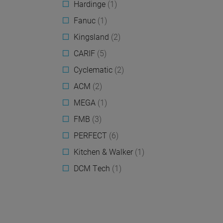
Hardinge
(1)
Fanuc
(1)
Kingsland
(2)
CARIF
(5)
Cyclematic
(2)
ACM
(2)
MEGA
(1)
FMB
(3)
PERFECT
(6)
Kitchen & Walker
(1)
DCM Tech
(1)