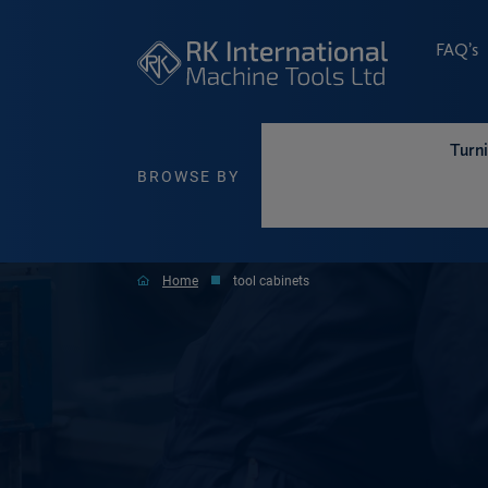
FAQ’s
Turn
BROWSE BY
Home
tool cabinets