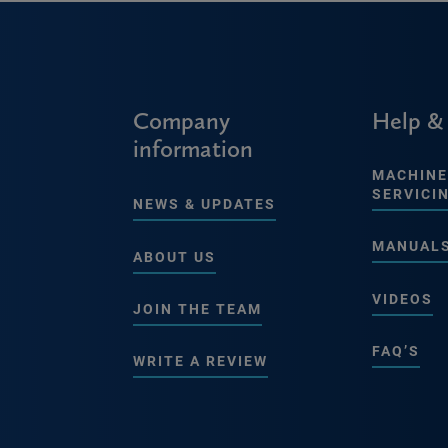
Company
Help &
information
MACHINE
SERVICI
NEWS & UPDATES
MANUAL
ABOUT US
VIDEOS
JOIN THE TEAM
FAQ’S
WRITE A REVIEW