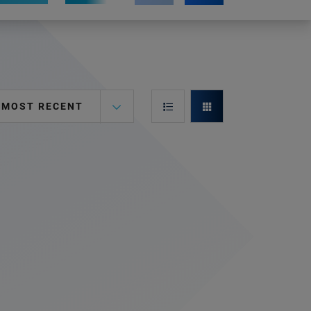
MOST RECENT