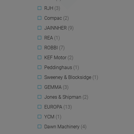
RJH
(3)
Compac
(2)
JAINNHER
(9)
REA
(1)
ROBBI
(7)
KEF Motor
(2)
Peddinghaus
(1)
Sweeney & Blocksidge
(1)
GEMMA
(3)
Jones & Shipman
(2)
EUROPA
(13)
YCM
(1)
Dawn Machinery
(4)