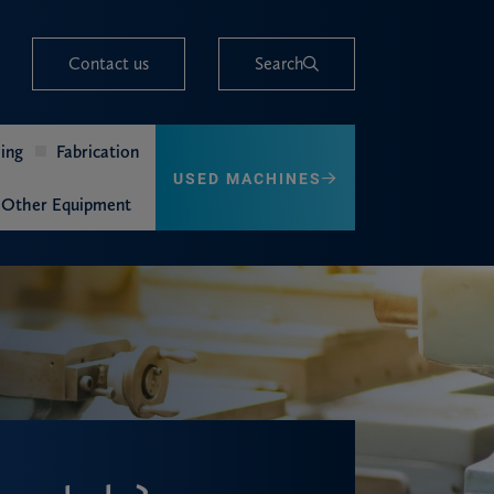
Contact us
Search
ing
Fabrication
USED MACHINES
Other Equipment