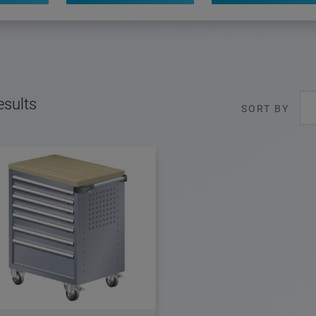
esults
SORT BY