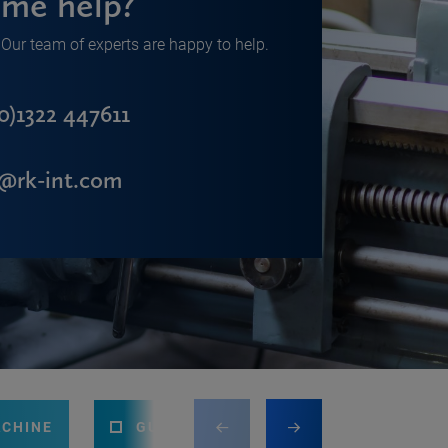
me help?
Our team of experts are happy to help.
0)1322 447611
s@rk-int.com
ACHINE
GUILLOTINE
PRESS BRAKE