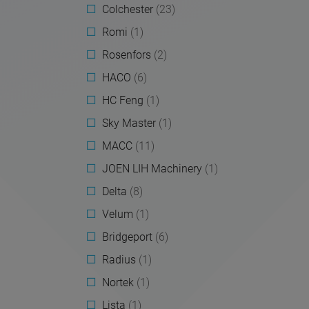
Colchester
(23)
Romi
(1)
Rosenfors
(2)
HACO
(6)
HC Feng
(1)
Sky Master
(1)
MACC
(11)
JOEN LIH Machinery
(1)
Delta
(8)
Velum
(1)
Bridgeport
(6)
Radius
(1)
Nortek
(1)
Lista
(1)