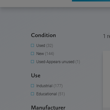
Condition
1
r
Used
(32)
New
(144)
Used-Appears unused
(1)
Use
Industrial
(177)
Educational
(51)
Manufacturer