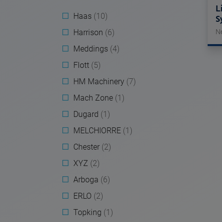
L
Haas
(10)
S
Harrison
(6)
N
Meddings
(4)
Flott
(5)
HM Machinery
(7)
Mach Zone
(1)
Dugard
(1)
MELCHIORRE
(1)
Chester
(2)
XYZ
(2)
Arboga
(6)
ERLO
(2)
Topking
(1)