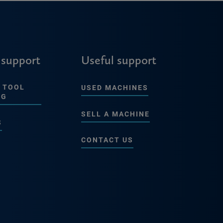
 support
Useful support
 TOOL
USED MACHINES
NG
SELL A MACHINE
S
CONTACT US