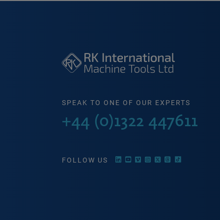
SPEAK TO ONE OF OUR EXPERTS
+44 (0)1322 447611
FOLLOW US