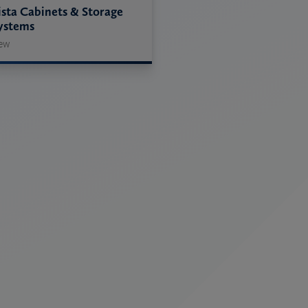
ista Cabinets & Storage
ystems
ew