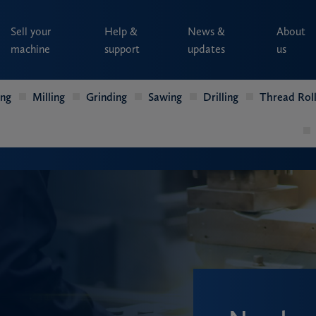
Sell your
Help &
News &
About
machine
support
updates
us
ing
Milling
Grinding
Sawing
Drilling
Thread Roll