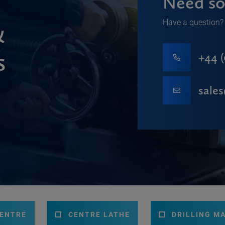
Need so
Have a question? 
&
s
+44 (
sale
CENTRE
CENTRE LATHE
DRILLING M