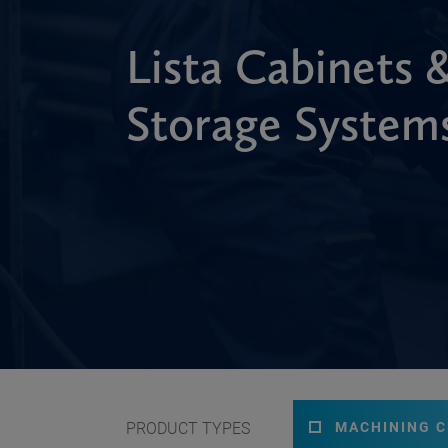
Lista Cabinets 
Storage System
PRODUCT TYPES
MACHINING 