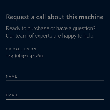
Request a call about this machine
Ready to purchase or have a question?
Our team of experts are happy to help.
OR CALL US ON:
+44 (0)1322 447611