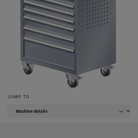
JUMP TO