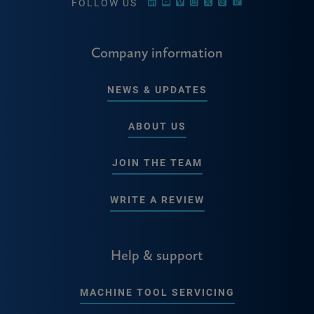
FOLLOW US
Company information
NEWS & UPDATES
ABOUT US
JOIN THE TEAM
WRITE A REVIEW
Help & support
MACHINE TOOL SERVICING