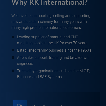
Why RK International?
We have been importing, selling and supporting
new and used machinery for many years with
many high profile international customers.
Leading supplier of manual and CNC
machines tools in the UK for over 70 years
Established family business since the 1950’s
Aftersales support, training and breakdown
engineers
Trusted by organisations such as the M.O.D,
Babcock and BAE Systems