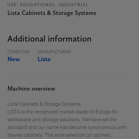
USE: EDUCATIONAL, INDUSTRIAL
Lista Cabinets & Storage Systems
Additional information
CONDITION
MANUFACTURER
New
Lista
Machine overview
Lista Cabinets & Storage Systems.
LISTA is the recognised market leader in Europe for
workspace and storage solutions. We have set the
standard and our name has become synonymous with
drawer cabinets. The wide selection of cabinets,