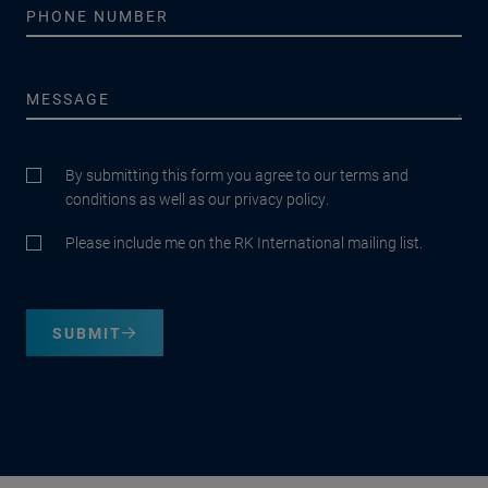
By submitting this form you agree to our terms and
conditions as well as our privacy policy.
Please include me on the RK International mailing list.
SUBMIT