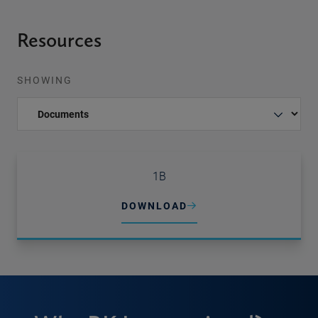
Resources
SHOWING
1B
DOWNLOAD