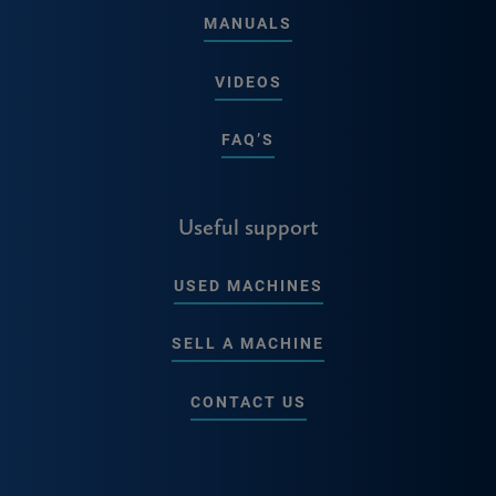
MANUALS
VIDEOS
FAQ’S
Useful support
USED MACHINES
SELL A MACHINE
CONTACT US