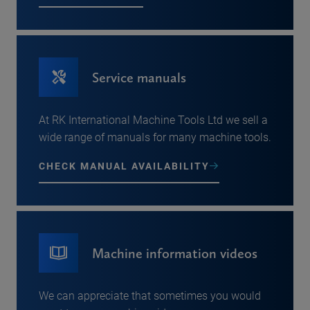
Service manuals
At RK International Machine Tools Ltd we sell a
wide range of manuals for many machine tools.
CHECK MANUAL AVAILABILITY
Machine information videos
We can appreciate that sometimes you would