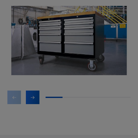
1
2
3
4
5