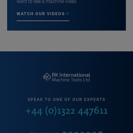
want to see a machine video.
WATCH OUR VIDEOS
SPEAK TO ONE OF OUR EXPERTS
+44 (0)1322 447611