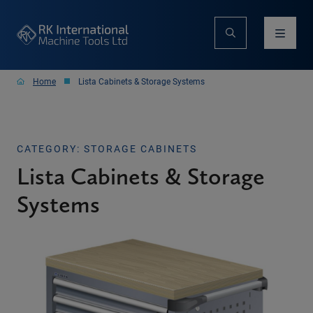
Home
Lista Cabinets & Storage Systems
CATEGORY: STORAGE CABINETS
Lista Cabinets & Storage
Systems