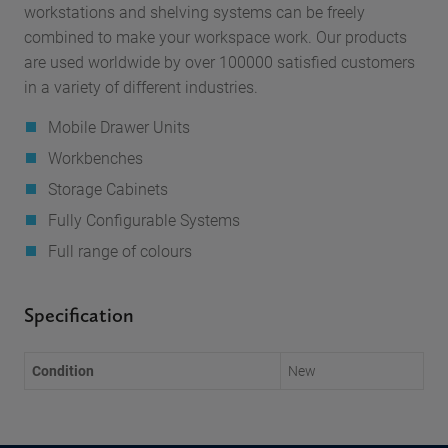
workstations and shelving systems can be freely
combined to make your workspace work. Our products
are used worldwide by over 100000 satisfied customers
in a variety of different industries.
Mobile Drawer Units
Workbenches
Storage Cabinets
Fully Configurable Systems
Full range of colours
Specification
Condition
New