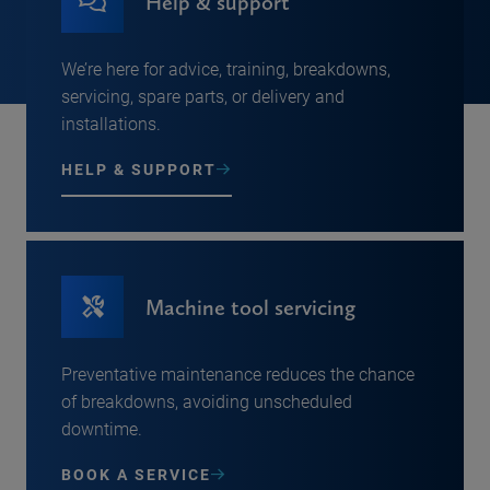
Help & support
We’re here for advice, training, breakdowns,
servicing, spare parts, or delivery and
installations.
HELP & SUPPORT
Machine tool servicing
Preventative maintenance reduces the chance
of breakdowns, avoiding unscheduled
downtime.
BOOK A SERVICE