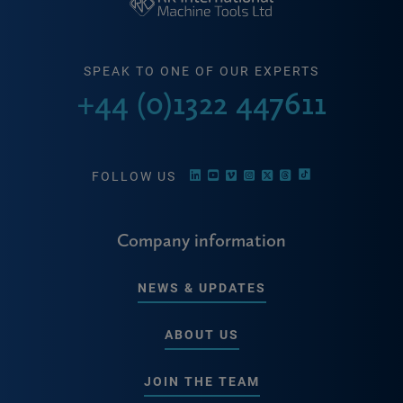
SPEAK TO ONE OF OUR EXPERTS
+44 (0)1322 447611
FOLLOW US
Company information
NEWS & UPDATES
ABOUT US
JOIN THE TEAM