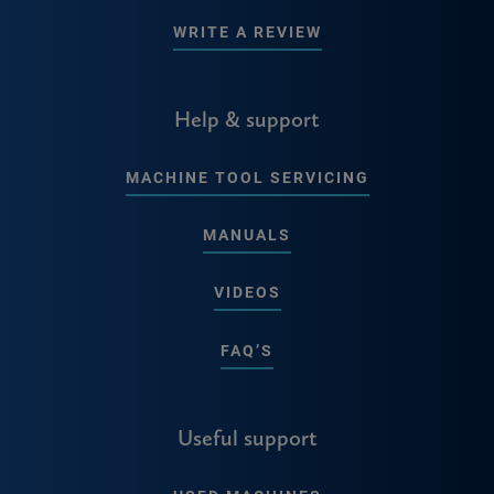
WRITE A REVIEW
Help & support
MACHINE TOOL SERVICING
MANUALS
VIDEOS
FAQ’S
Useful support