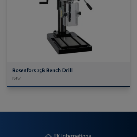
Rosenfors 25B Bench Drill
New