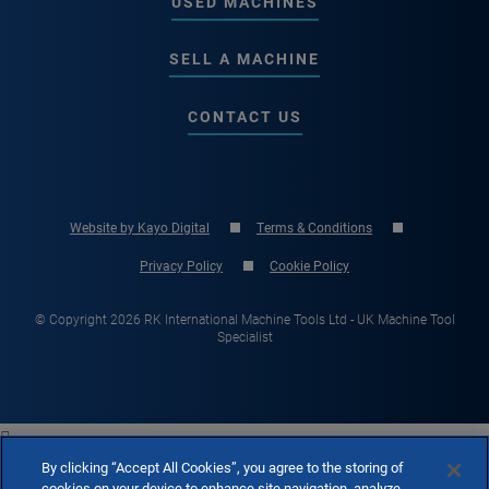
USED MACHINES
SELL A MACHINE
CONTACT US
Website by Kayo Digital
Terms & Conditions
Privacy Policy
Cookie Policy
© Copyright 2026 RK International Machine Tools Ltd - UK Machine Tool
Specialist

By clicking “Accept All Cookies”, you agree to the storing of
cookies on your device to enhance site navigation, analyze