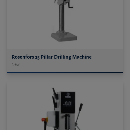
Rosenfors 25 Pillar Drilling Machine
New