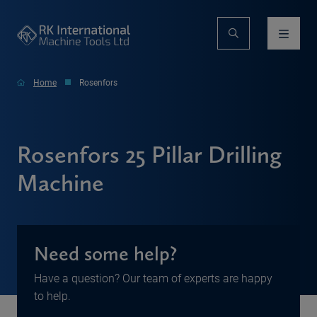
Home
Rosenfors
Rosenfors 25 Pillar Drilling
Machine
Need some help?
Have a question? Our team of experts are happy
to help.