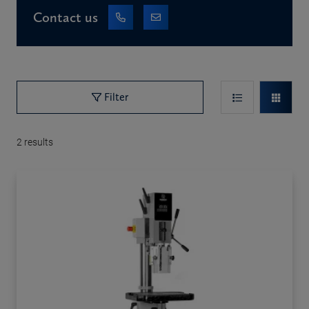
Contact us
Filter
2
results