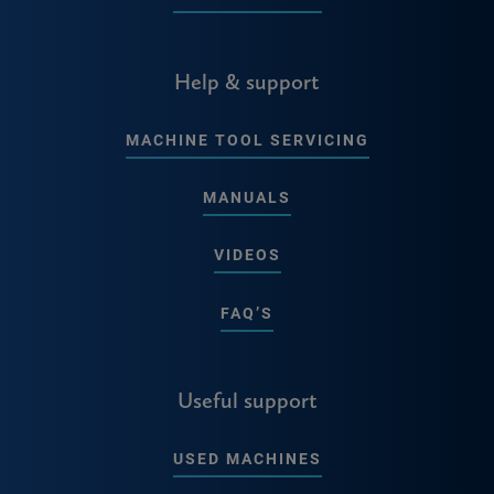
Help & support
MACHINE TOOL SERVICING
MANUALS
VIDEOS
FAQ’S
Useful support
USED MACHINES