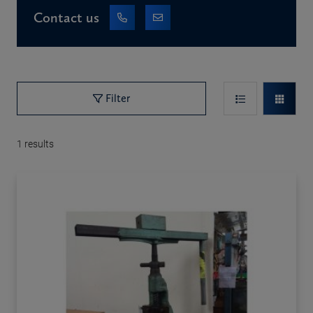
Contact us
Filter
1
results