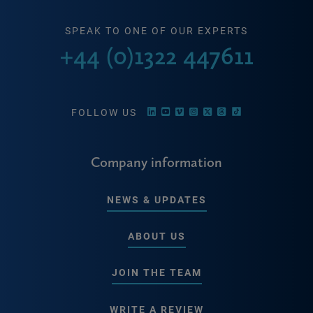
SPEAK TO ONE OF OUR EXPERTS
+44 (0)1322 447611
FOLLOW US
Company information
NEWS & UPDATES
ABOUT US
JOIN THE TEAM
WRITE A REVIEW