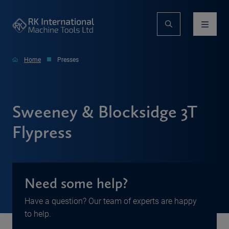
Home
Presses
Sweeney & Blocksidge 3T
Flypress
Need some help?
Have a question? Our team of experts are happy
to help.