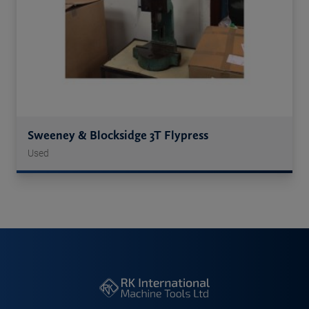
Sweeney & Blocksidge 3T Flypress
Used