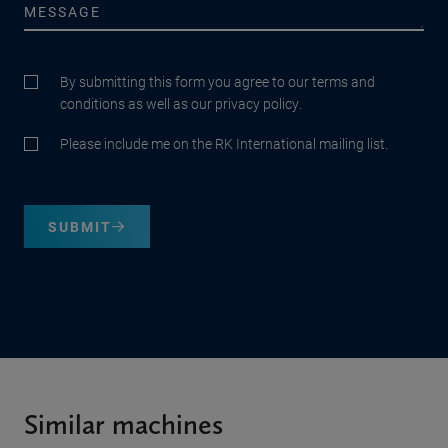
By submitting this form you agree to our terms and
conditions as well as our privacy policy.
Please include me on the RK International mailing list.
SUBMIT
Similar machines