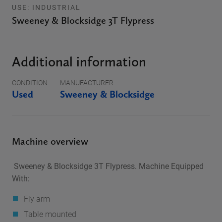
USE: INDUSTRIAL
Sweeney & Blocksidge 3T Flypress
Additional information
CONDITION
MANUFACTURER
Used
Sweeney & Blocksidge
Machine overview
Sweeney & Blocksidge 3T Flypress. Machine Equipped
With:
Fly arm
Table mounted