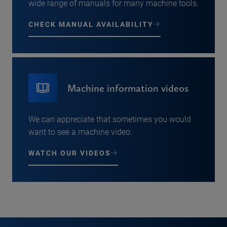
wide range of manuals for many machine tools.
CHECK MANUAL AVAILABILITY
Machine information videos
We can appreciate that sometimes you would
want to see a machine video.
WATCH OUR VIDEOS