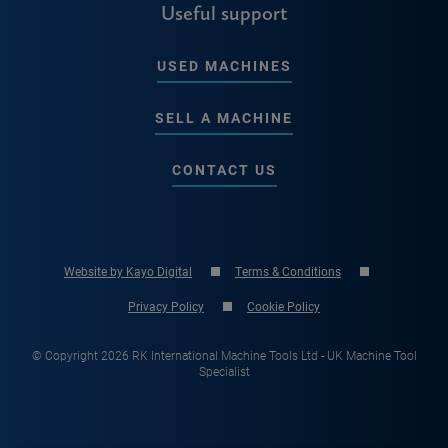
Useful support
USED MACHINES
SELL A MACHINE
CONTACT US
Website by Kayo Digital
Terms & Conditions
Privacy Policy
Cookie Policy
© Copyright 2026 RK International Machine Tools Ltd - UK Machine Tool
Specialist