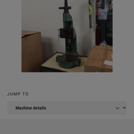
JUMP TO