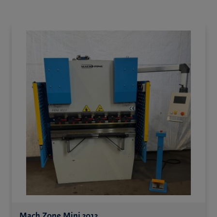
Mach Zone Mini 3013