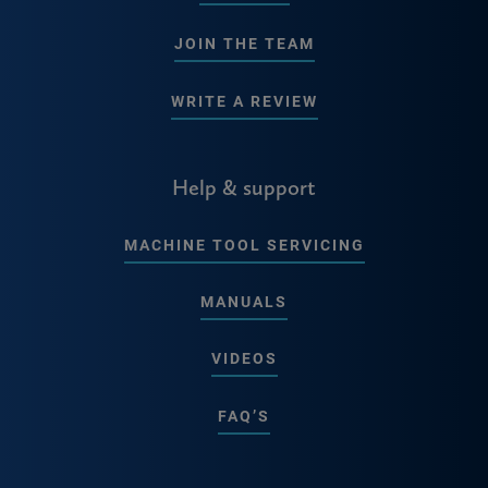
JOIN THE TEAM
WRITE A REVIEW
Help & support
MACHINE TOOL SERVICING
MANUALS
VIDEOS
FAQ’S