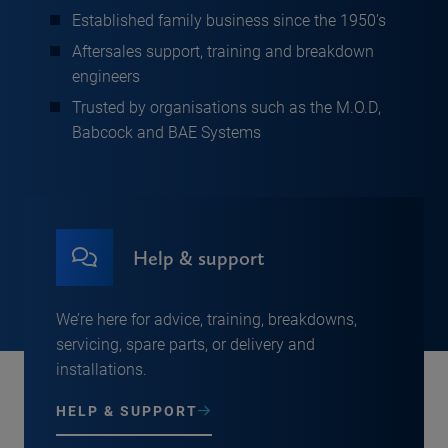
Established family business since the 1950’s
Aftersales support, training and breakdown
engineers
Trusted by organisations such as the M.O.D,
Babcock and BAE Systems
Help & support
We’re here for advice, training, breakdowns,
servicing, spare parts, or delivery and
installations.
HELP & SUPPORT