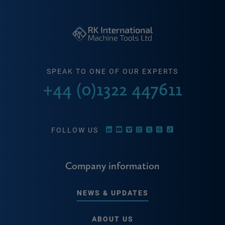
SPEAK TO ONE OF OUR EXPERTS
+44 (0)1322 447611
FOLLOW US
Company information
NEWS & UPDATES
ABOUT US