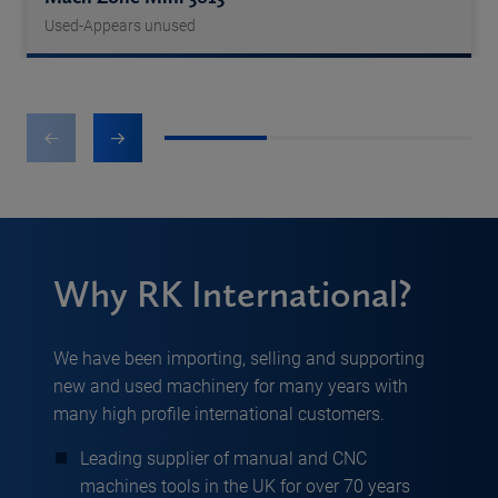
Used-Appears unused
1
2
3
Why RK International?
We have been importing, selling and supporting
new and used machinery for many years with
many high profile international customers.
Leading supplier of manual and CNC
machines tools in the UK for over 70 years