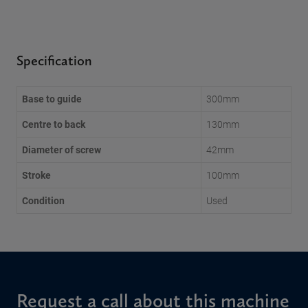
Specification
Base to guide
300mm
Centre to back
130mm
Diameter of screw
42mm
Stroke
100mm
Condition
Used
Request a call about this machine