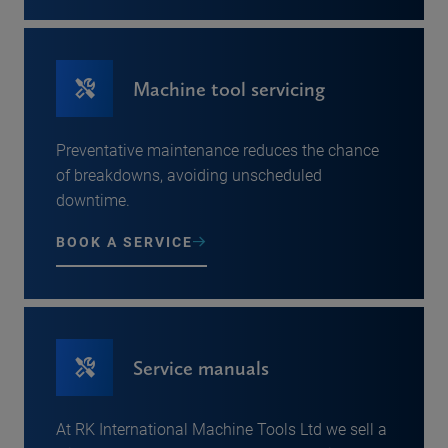
Machine tool servicing
Preventative maintenance reduces the chance
of breakdowns, avoiding unscheduled
downtime.
BOOK A SERVICE
Service manuals
At RK International Machine Tools Ltd we sell a