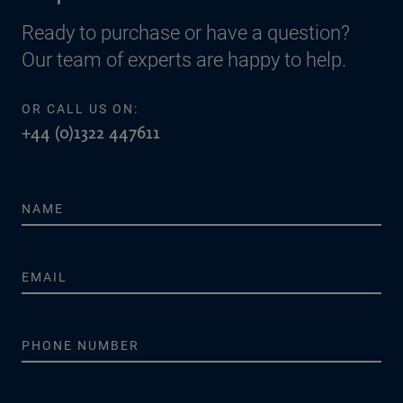
Ready to purchase or have a question?
Our team of experts are happy to help.
OR CALL US ON:
+44 (0)1322 447611