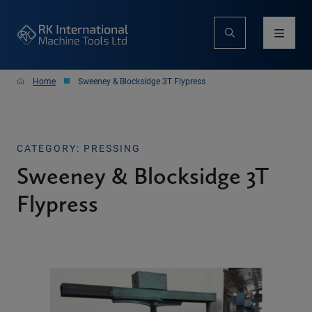
Home
Sweeney & Blocksidge 3T Flypress
CATEGORY: PRESSING
Sweeney & Blocksidge 3T
Flypress