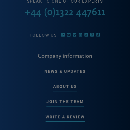
SPEAK TO ONE OF OUR EXPERTS
+44 (0)1322 447611
FOLLOW US
Company information
NEWS & UPDATES
ABOUT US
JOIN THE TEAM
WRITE A REVIEW