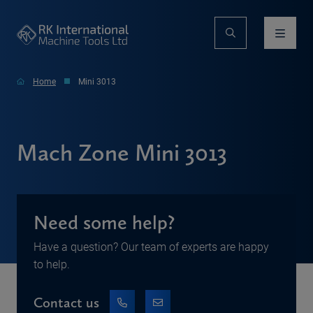
Home
Mini 3013
Mach Zone Mini 3013
Need some help?
Have a question? Our team of experts are happy
to help.
Contact us