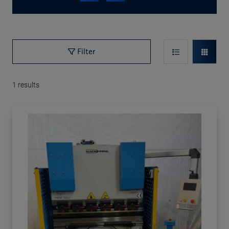
Filter
1
results