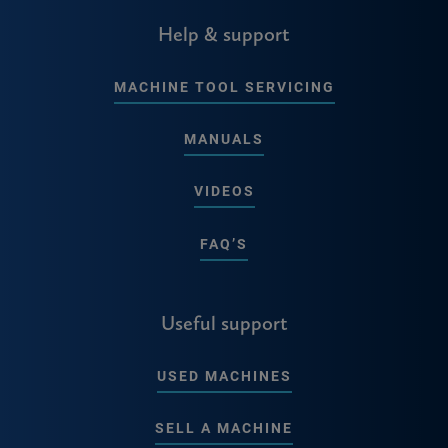
Help & support
MACHINE TOOL SERVICING
MANUALS
VIDEOS
FAQ’S
Useful support
USED MACHINES
SELL A MACHINE