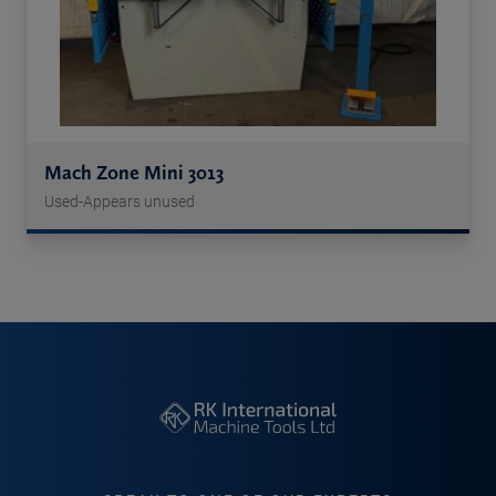
Mach Zone Mini 3013
Used-Appears unused