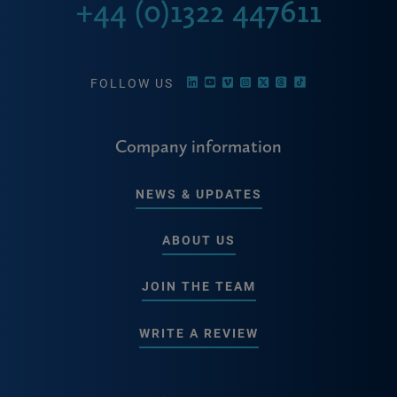
+44 (0)1322 447611
FOLLOW US
Company information
NEWS & UPDATES
ABOUT US
JOIN THE TEAM
WRITE A REVIEW