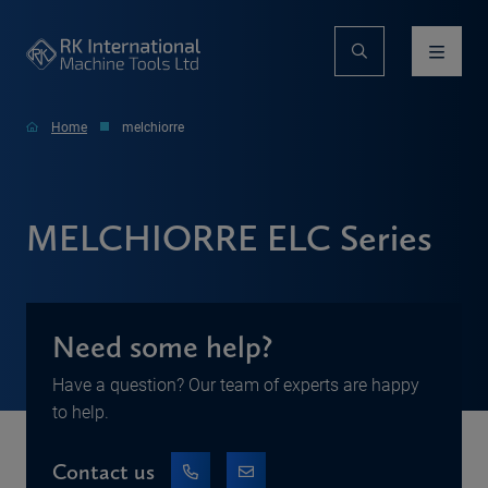
Home
melchiorre
MELCHIORRE ELC Series
Need some help?
Have a question? Our team of experts are happy
to help.
Contact us