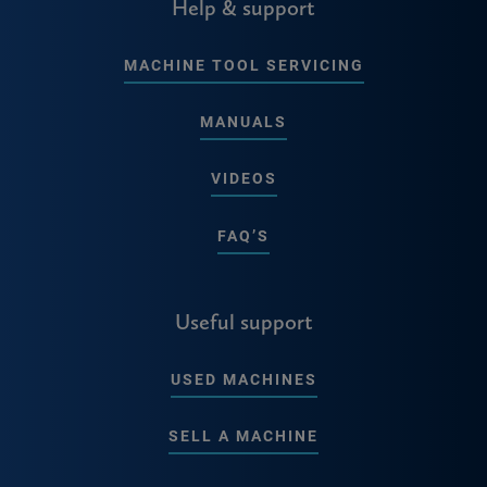
Help & support
MACHINE TOOL SERVICING
MANUALS
VIDEOS
FAQ’S
Useful support
USED MACHINES
SELL A MACHINE