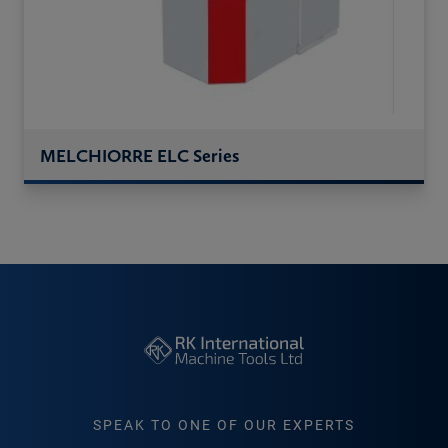
MELCHIORRE ELC Series
SPEAK TO ONE OF OUR EXPERTS