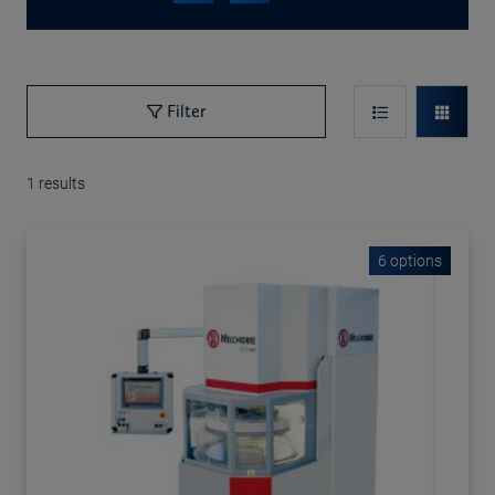
Filter
1
results
6 options