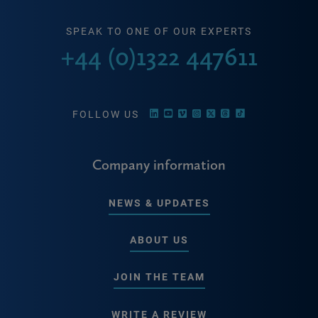
SPEAK TO ONE OF OUR EXPERTS
+44 (0)1322 447611
FOLLOW US
Company information
NEWS & UPDATES
ABOUT US
JOIN THE TEAM
WRITE A REVIEW