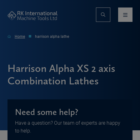
Home
harrison alpha lathe
Harrison Alpha XS 2 axis
Combination Lathes
Need some help?
Have a question? Our team of experts are happy
to help.