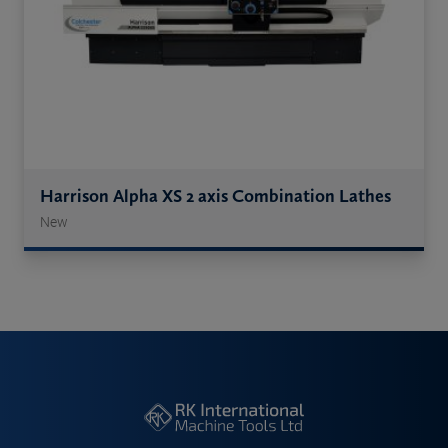
Harrison Alpha XS 2 axis Combination Lathes
New