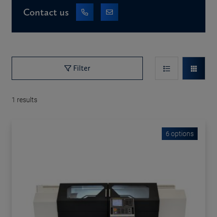
Contact us
Filter
1
results
6 options