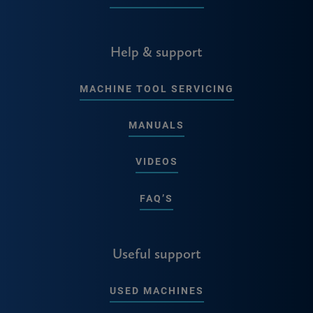
Help & support
MACHINE TOOL SERVICING
MANUALS
VIDEOS
FAQ’S
Useful support
USED MACHINES