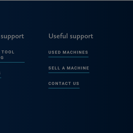
 support
Useful support
 TOOL
USED MACHINES
NG
SELL A MACHINE
S
CONTACT US