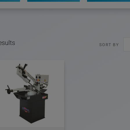
esults
SORT BY