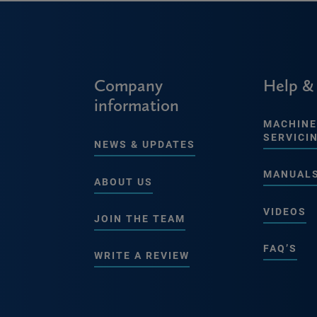
Company
Help &
information
MACHINE
SERVICI
NEWS & UPDATES
MANUAL
ABOUT US
VIDEOS
JOIN THE TEAM
FAQ’S
WRITE A REVIEW