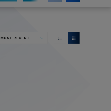
MOST RECENT