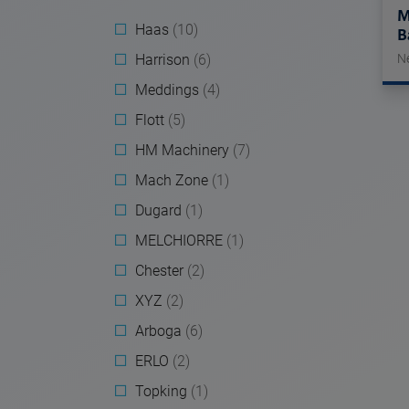
M
Haas
(10)
B
Harrison
(6)
N
Meddings
(4)
Flott
(5)
HM Machinery
(7)
Mach Zone
(1)
Dugard
(1)
MELCHIORRE
(1)
Chester
(2)
XYZ
(2)
Arboga
(6)
ERLO
(2)
Topking
(1)