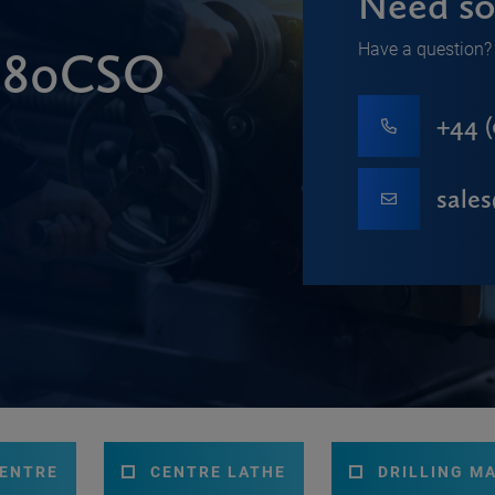
Need so
Have a question? 
 280CSO
+44 (
sale
CENTRE
CENTRE LATHE
DRILLING M