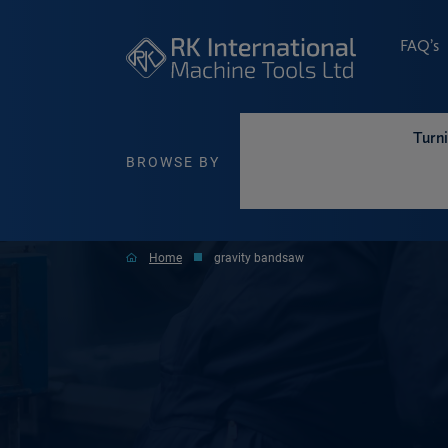
FAQ’s
Turn
BROWSE BY
Home
gravity bandsaw