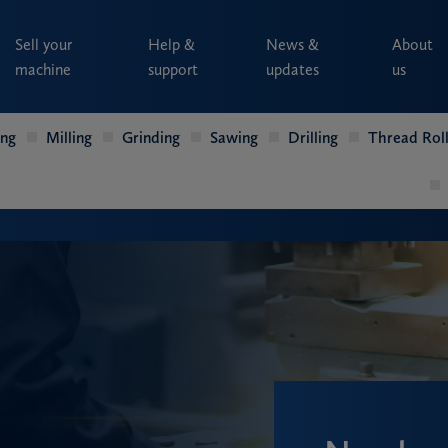
Sell your
Help &
News &
About
machine
support
updates
us
ing
Milling
Grinding
Sawing
Drilling
Thread Roll