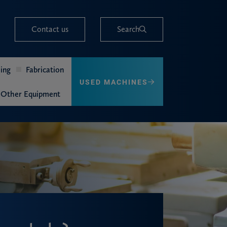
Contact us
Search
ing
Fabrication
USED MACHINES
Other Equipment