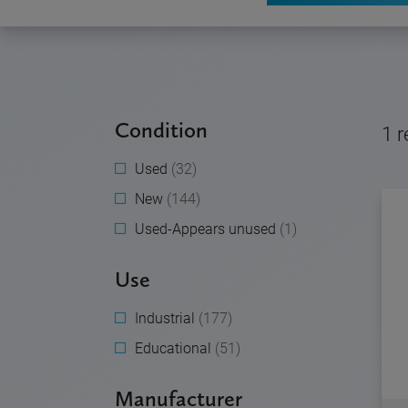
Condition
1
r
Used
(32)
New
(144)
Used-Appears unused
(1)
Use
Industrial
(177)
Educational
(51)
Manufacturer