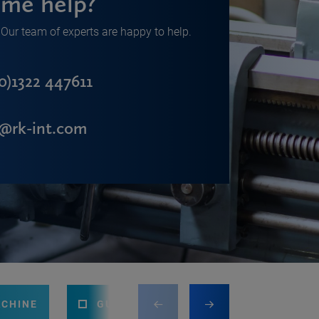
me help?
Our team of experts are happy to help.
0)1322 447611
s@rk-int.com
ACHINE
GUILLOTINE
PRESS BRAKE