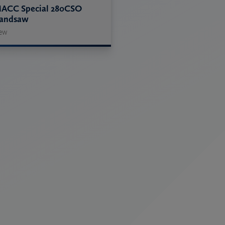
ACC Special 280CSO
andsaw
ew