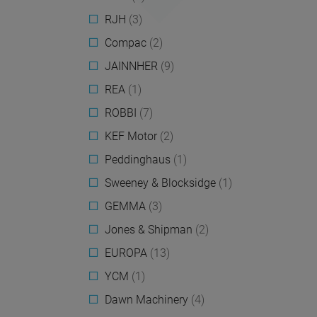
RJH
(3)
Compac
(2)
JAINNHER
(9)
REA
(1)
ROBBI
(7)
KEF Motor
(2)
Peddinghaus
(1)
Sweeney & Blocksidge
(1)
GEMMA
(3)
Jones & Shipman
(2)
EUROPA
(13)
YCM
(1)
Dawn Machinery
(4)