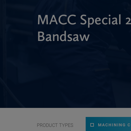
MACC Special
Bandsaw
PRODUCT TYPES
MACHINING 