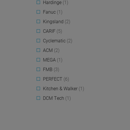
Hardinge
(1)
Fanuc
(1)
Kingsland
(2)
CARIF
(5)
Cyclematic
(2)
ACM
(2)
MEGA
(1)
FMB
(3)
PERFECT
(6)
Kitchen & Walker
(1)
DCM Tech
(1)