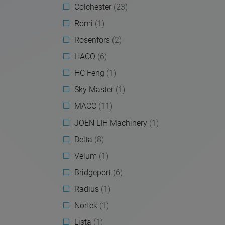
Colchester
(23)
Romi
(1)
Rosenfors
(2)
HACO
(6)
HC Feng
(1)
Sky Master
(1)
MACC
(11)
JOEN LIH Machinery
(1)
Delta
(8)
Velum
(1)
Bridgeport
(6)
Radius
(1)
Nortek
(1)
Lista
(1)