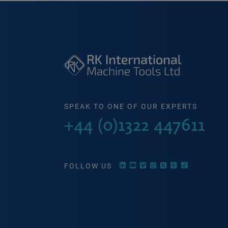
SPEAK TO ONE OF OUR EXPERTS
+44 (0)1322 447611
FOLLOW US