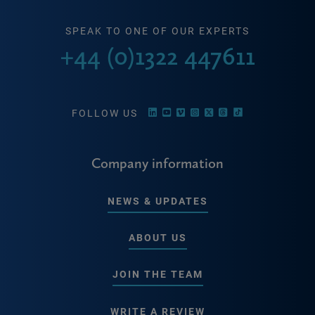
SPEAK TO ONE OF OUR EXPERTS
+44 (0)1322 447611
FOLLOW US
Company information
NEWS & UPDATES
ABOUT US
JOIN THE TEAM
WRITE A REVIEW