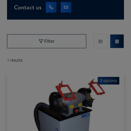
Contact us
Filter
1
results
3 options