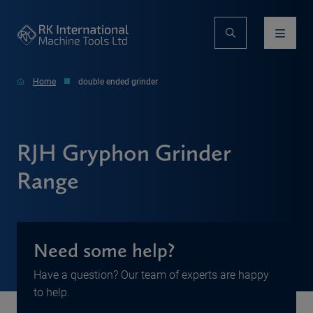
Home
double ended grinder
RJH Gryphon Grinder
Range
Need some help?
Have a question? Our team of experts are happy
to help.