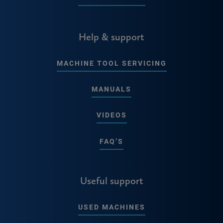
Help & support
MACHINE TOOL SERVICING
MANUALS
VIDEOS
FAQ’S
Useful support
USED MACHINES