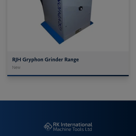
RJH Gryphon Grinder Range
New