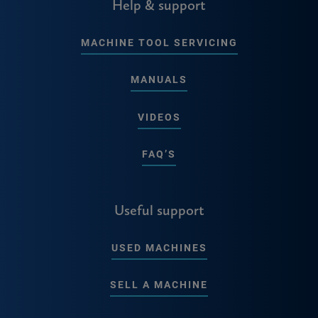
Help & support
MACHINE TOOL SERVICING
MANUALS
VIDEOS
FAQ’S
Useful support
USED MACHINES
SELL A MACHINE