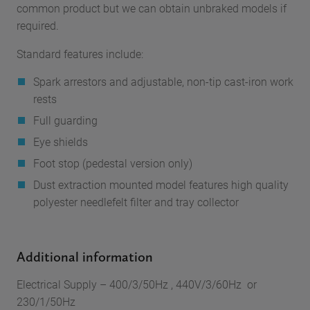
common product but we can obtain unbraked models if
required.
Standard features include:
Spark arrestors and adjustable, non-tip cast-iron work
rests
Full guarding
Eye shields
Foot stop (pedestal version only)
Dust extraction mounted model features high quality
polyester needlefelt filter and tray collector
Additional information
Electrical Supply – 400/3/50Hz , 440V/3/60Hz or
230/1/50Hz