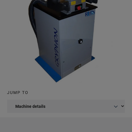
JUMP TO