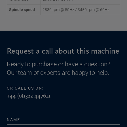
Spindle speed
2880 rpm @ 50Hz / 3450 rpm @ 60Hz
Request a call about this machine
Ready to purchase or have a question?
Our team of experts are happy to help.
OR CALL US ON:
+44 (0)1322 447611