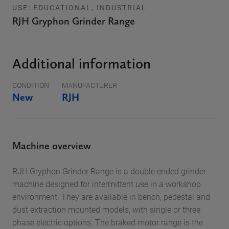
USE: EDUCATIONAL, INDUSTRIAL
RJH Gryphon Grinder Range
Additional information
CONDITION
MANUFACTURER
New
RJH
Machine overview
RJH Gryphon Grinder Range is a double ended grinder
machine designed for intermittent use in a workshop
environment. They are available in bench, pedestal and
dust extraction mounted models, with single or three
phase electric options. The braked motor range is the