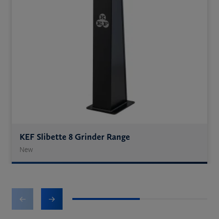
KEF Slibette 8 Grinder Range
New
1
2