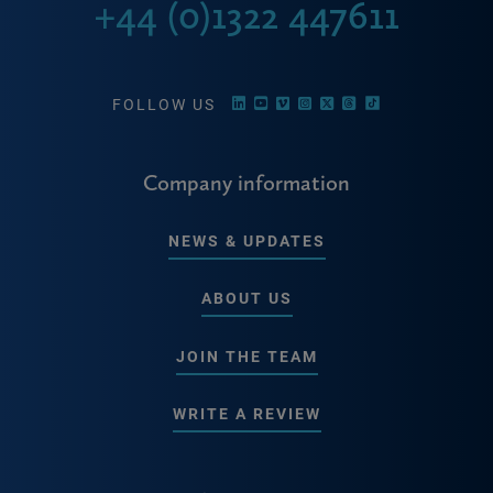
+44 (0)1322 447611
FOLLOW US
Company information
NEWS & UPDATES
ABOUT US
JOIN THE TEAM
WRITE A REVIEW