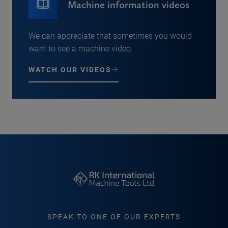
Machine information videos
We can appreciate that sometimes you would
want to see a machine video.
WATCH OUR VIDEOS
SPEAK TO ONE OF OUR EXPERTS