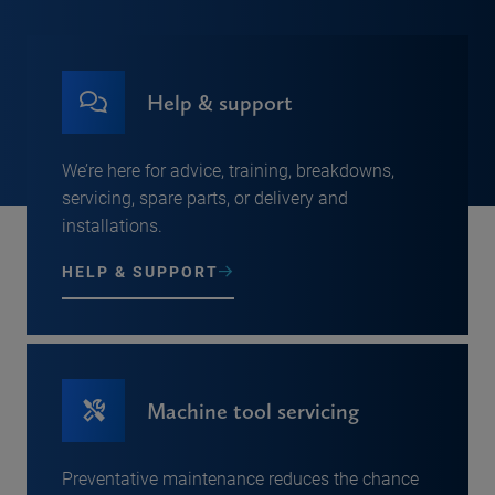
Help & support
We’re here for advice, training, breakdowns,
servicing, spare parts, or delivery and
installations.
HELP & SUPPORT
Machine tool servicing
Preventative maintenance reduces the chance