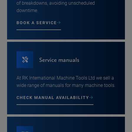
of breakdowns, avoiding unscheduled
downtime.
BOOK A SERVICE
Service manuals
At RK International Machine Tools Ltd we sell a
wide range of manuals for many machine tools.
CHECK MANUAL AVAILABILITY