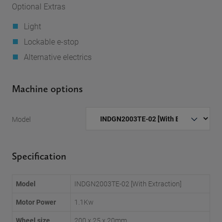
Optional Extras
Light
Lockable e-stop
Alternative electrics
Machine options
Model
Specification
Model
INDGN2003TE-02 [With Extraction]
Motor Power
1.1Kw
Wheel size
200 x 25 x 20mm