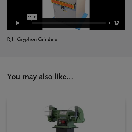
RJH Gryphon Grinders
You may also like…