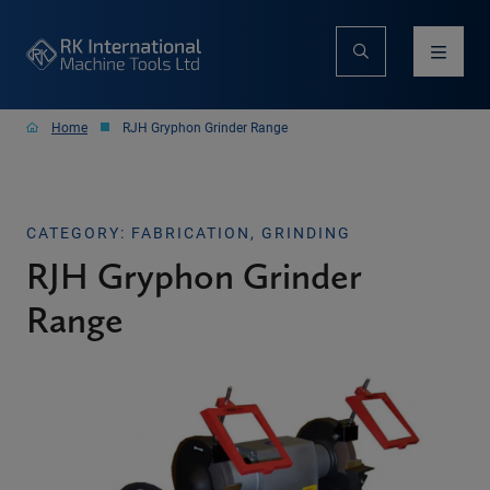
Home
RJH Gryphon Grinder Range
CATEGORY: FABRICATION, GRINDING
RJH Gryphon Grinder
Range