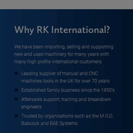
Why RK International?
We have been importing, selling and supporting
new and used machinery for many years with
many high profile international customers.
Leading supplier of manual and CNC
machines tools in the UK for over 70 years
Established family business since the 1950’s
Aftersales support, training and breakdown
engineers
Trusted by organisations such as the M.O.D,
Babcock and BAE Systems