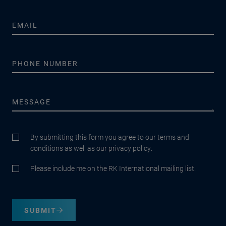
By submitting this form you agree to our terms and
conditions as well as our privacy policy.
Please include me on the RK International mailing list.
SUBMIT