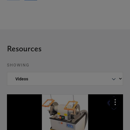
Resources
SHOWING