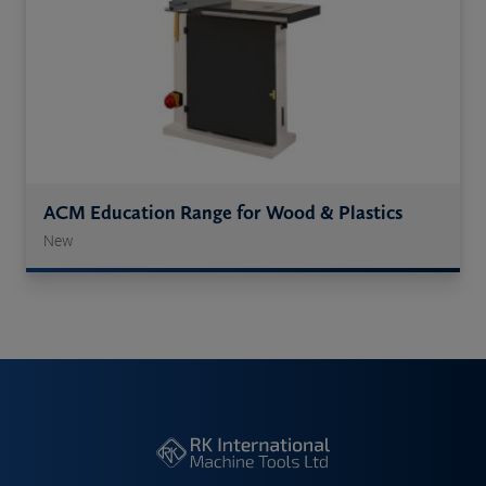
ACM Education Range for Wood & Plastics
New