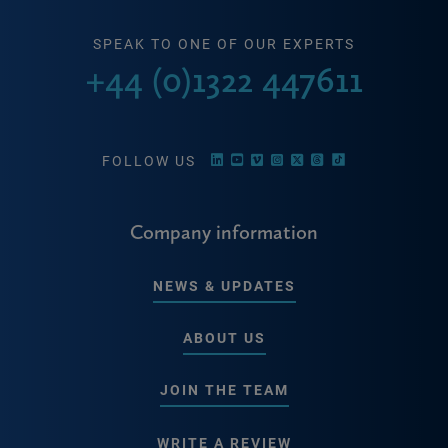
SPEAK TO ONE OF OUR EXPERTS
+44 (0)1322 447611
FOLLOW US
Company information
NEWS & UPDATES
ABOUT US
JOIN THE TEAM
WRITE A REVIEW