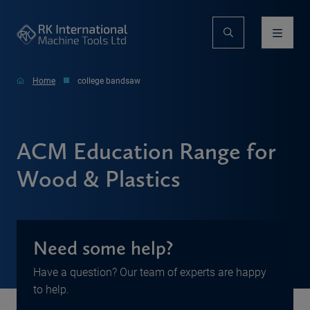
Home
college bandsaw
ACM Education Range for
Wood & Plastics
Need some help?
Have a question? Our team of experts are happy
to help.