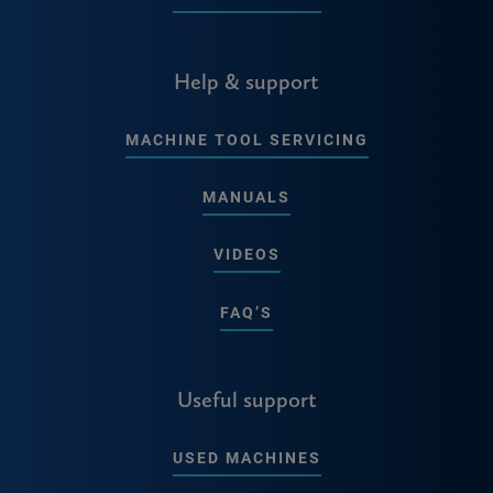
Help & support
MACHINE TOOL SERVICING
MANUALS
VIDEOS
FAQ’S
Useful support
USED MACHINES