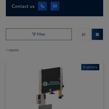
Contact us
Filter
1
results
6 options