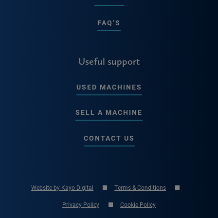
FAQ’S
Useful support
USED MACHINES
SELL A MACHINE
CONTACT US
Website by Kayo Digital
Terms & Conditions
Privacy Policy
Cookie Policy