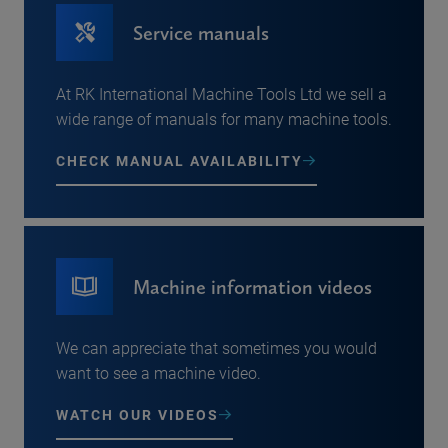
Service manuals
At RK International Machine Tools Ltd we sell a
wide range of manuals for many machine tools.
CHECK MANUAL AVAILABILITY
Machine information videos
We can appreciate that sometimes you would
want to see a machine video.
WATCH OUR VIDEOS