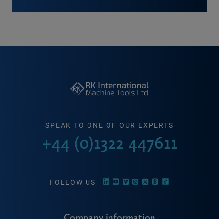
SPEAK TO ONE OF OUR EXPERTS
+44 (0)1322 447611
FOLLOW US
Company information