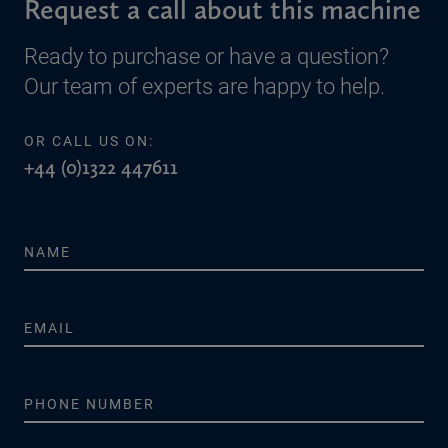
Request a call about this machine
Ready to purchase or have a question?
Our team of experts are happy to help.
OR CALL US ON:
+44 (0)1322 447611