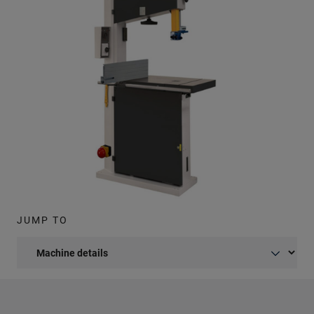
JUMP TO