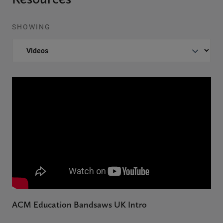
SHOWING
ACM Education Bandsaws UK Intro