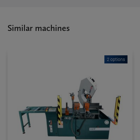
Similar machines
2 options