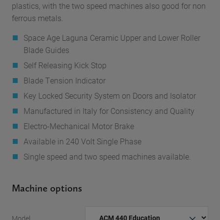
plastics, with the two speed machines also good for non
ferrous metals.
Space Age Laguna Ceramic Upper and Lower Roller
Blade Guides
Self Releasing Kick Stop
Blade Tension Indicator
Key Locked Security System on Doors and Isolator
Manufactured in Italy for Consistency and Quality
Electro-Mechanical Motor Brake
Available in 240 Volt Single Phase
Single speed and two speed machines available.
Machine options
Model