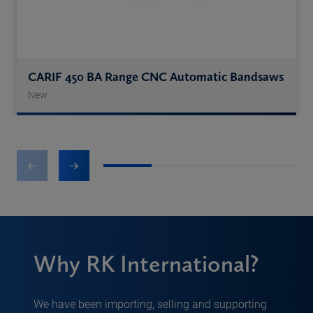
CARIF 450 BA Range CNC Automatic Bandsaws
New
1
2
3
4
Why RK International?
We have been importing, selling and supporting