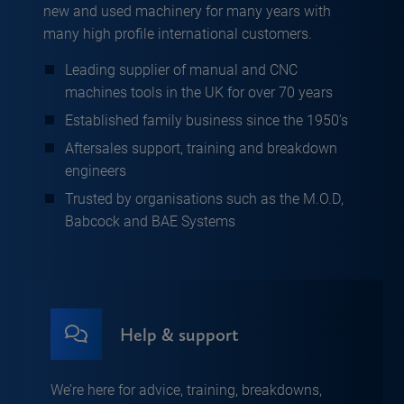
new and used machinery for many years with
many high profile international customers.
Leading supplier of manual and CNC
machines tools in the UK for over 70 years
Established family business since the 1950’s
Aftersales support, training and breakdown
engineers
Trusted by organisations such as the M.O.D,
Babcock and BAE Systems
Help & support
We’re here for advice, training, breakdowns,