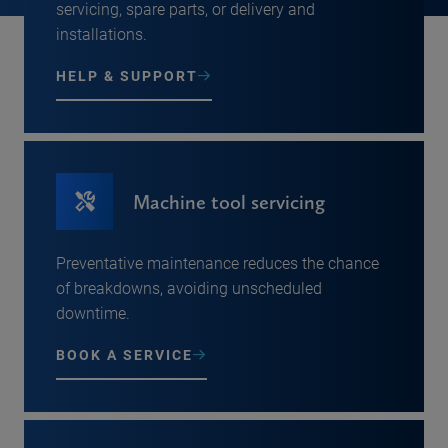
servicing, spare parts, or delivery and
installations.
HELP & SUPPORT
Machine tool servicing
Preventative maintenance reduces the chance
of breakdowns, avoiding unscheduled
downtime.
BOOK A SERVICE