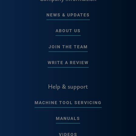
NEWS & UPDATES
ABOUT US
JOIN THE TEAM
WRITE A REVIEW
Help & support
MACHINE TOOL SERVICING
MANUALS
VIDEOS