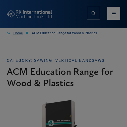
Home
ACM Education Range for Wood & Plastics
CATEGORY: SAWING, VERTICAL BANDSAWS
ACM Education Range for
Wood & Plastics