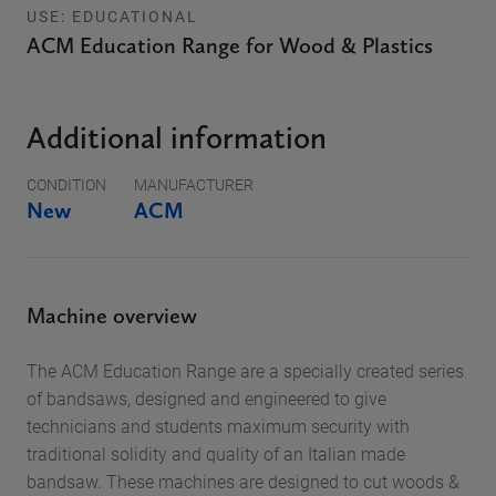
USE: EDUCATIONAL
ACM Education Range for Wood & Plastics
Additional information
CONDITION
MANUFACTURER
New
ACM
Machine overview
The ACM Education Range are a specially created series
of bandsaws, designed and engineered to give
technicians and students maximum security with
traditional solidity and quality of an Italian made
bandsaw. These machines are designed to cut woods &