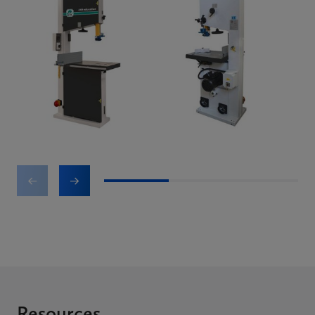
1
2
3
Resources