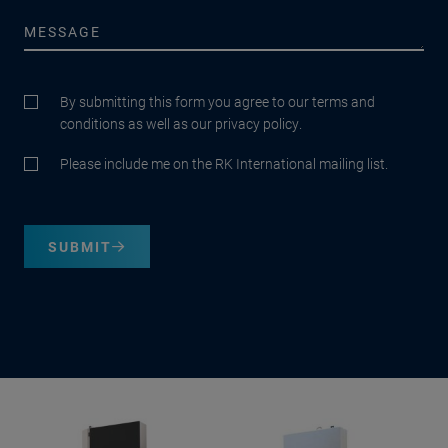
By submitting this form you agree to our terms and
conditions as well as our privacy policy.
Please include me on the RK International mailing list.
SUBMIT