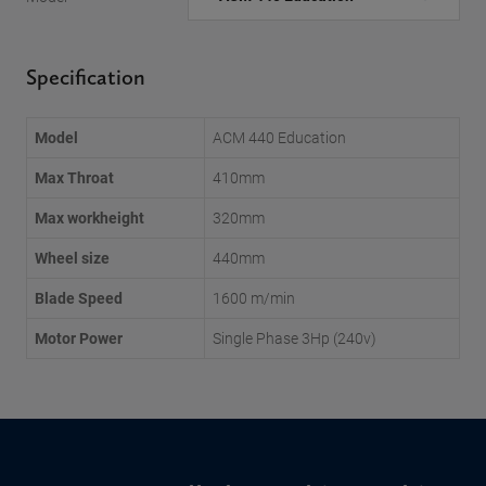
Specification
Model
ACM 440 Education
Max Throat
410mm
Max workheight
320mm
Wheel size
440mm
Blade Speed
1600 m/min
Motor Power
Single Phase 3Hp (240v)