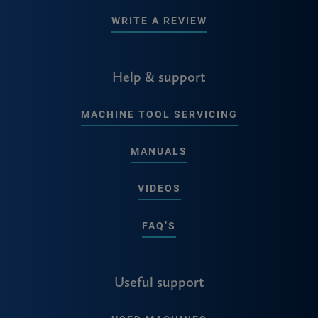
WRITE A REVIEW
Help & support
MACHINE TOOL SERVICING
MANUALS
VIDEOS
FAQ’S
Useful support