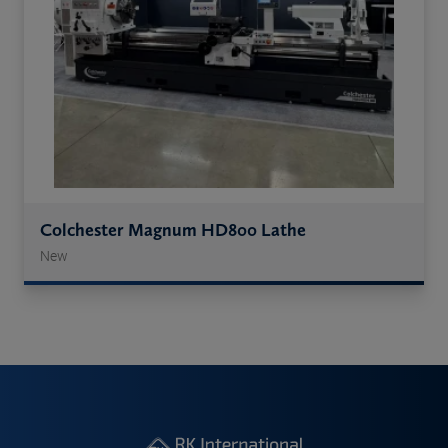
Colchester Magnum HD800 Lathe
New