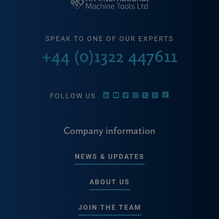
SPEAK TO ONE OF OUR EXPERTS
+44 (0)1322 447611
FOLLOW US
Company information
NEWS & UPDATES
ABOUT US
JOIN THE TEAM