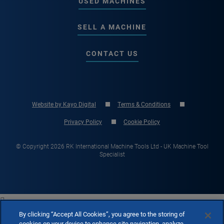
USED MACHINES
SELL A MACHINE
CONTACT US
Website by Kayo Digital
Terms & Conditions
Privacy Policy
Cookie Policy
© Copyright 2026 RK International Machine Tools Ltd - UK Machine Tool
Specialist

By clicking “Accept All Cookies”, you agree to the storing of
cookies on your device to enhance site navigation, analyze