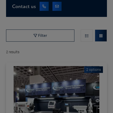
Contact us
Filter
2
results
2 options