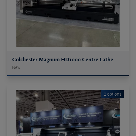
Colchester Magnum HD1000 Centre Lathe
New
2 options