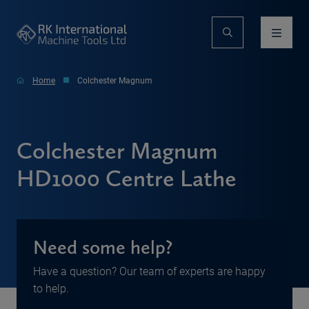
Home
Colchester Magnum
Colchester Magnum
HD1000 Centre Lathe
Need some help?
Have a question? Our team of experts are happy
to help.