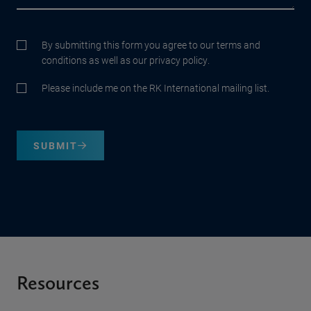
By submitting this form you agree to our terms and
conditions as well as our privacy policy.
Please include me on the RK International mailing list.
SUBMIT
Resources