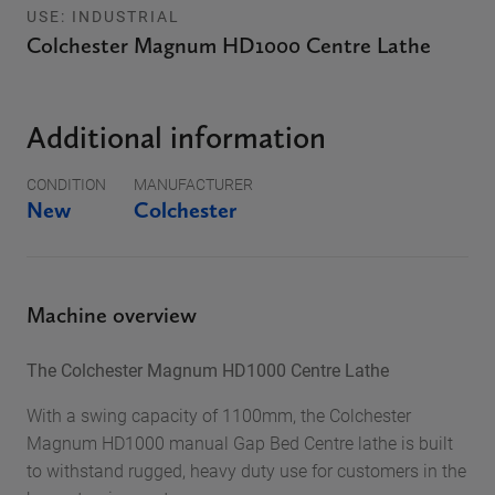
USE: INDUSTRIAL
Colchester Magnum HD1000 Centre Lathe
Additional information
CONDITION
MANUFACTURER
New
Colchester
Machine overview
The Colchester Magnum HD1000 Centre Lathe
With a swing capacity of 1100mm, the Colchester
Magnum HD1000 manual Gap Bed Centre lathe is built
to withstand rugged, heavy duty use for customers in the