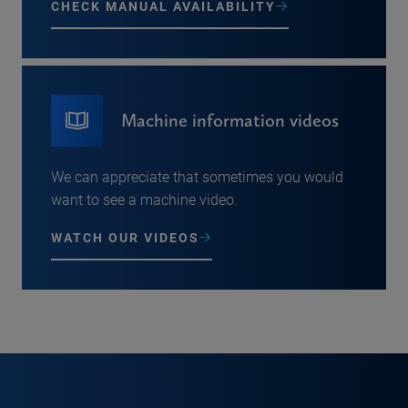
CHECK MANUAL AVAILABILITY
Machine information videos
We can appreciate that sometimes you would
want to see a machine video.
WATCH OUR VIDEOS