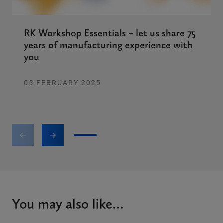
RK Workshop Essentials – let us share 75
years of manufacturing experience with
you
05 FEBRUARY 2025
1
2
3
4
5
6
You may also like…