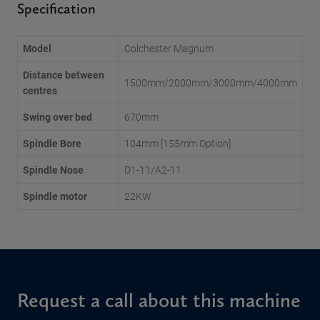
Specification
Model
Colchester Magnum
Distance between
1500mm/2000mm/3000mm/4000mm
centres
Swing over bed
670mm
Spindle Bore
104mm [155mm Option]
Spindle Nose
D1-11/A2-11
Spindle motor
22KW
Request a call about this machine