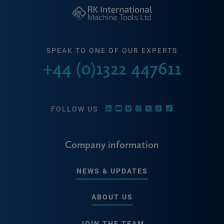
SPEAK TO ONE OF OUR EXPERTS
+44 (0)1322 447611
FOLLOW US
Company information
NEWS & UPDATES
ABOUT US
JOIN THE TEAM