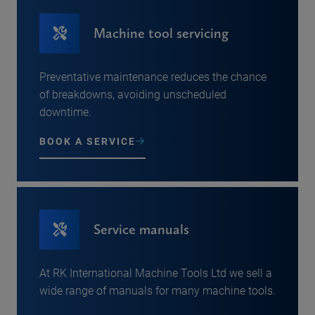
Machine tool servicing
Preventative maintenance reduces the chance
of breakdowns, avoiding unscheduled
downtime.
BOOK A SERVICE
Service manuals
At RK International Machine Tools Ltd we sell a
wide range of manuals for many machine tools.