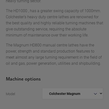
heavy turning sector.
The HD1000 , has a greater swing capacity of 1000mm.
Colchester’s heavy duty centre lathes are renowned for
the best quality and highly reliable turning machines that
give outstanding service, requiring the absolute
minimum of maintenance over their working life.
The Magnum HD800 manual centre lathes have the
power, strength and standard production features to
meet almost any large turning requirement in the field of
oil and gas, power generation, utilities and shipbuilding.
Machine options
Model