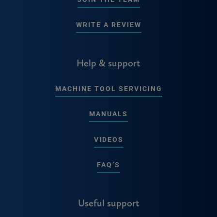
WRITE A REVIEW
Help & support
MACHINE TOOL SERVICING
MANUALS
VIDEOS
FAQ’S
Useful support