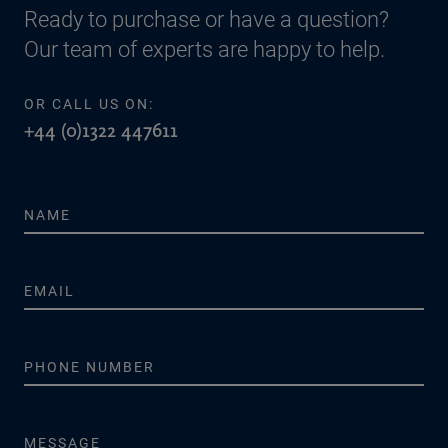
Ready to purchase or have a question?
Our team of experts are happy to help.
OR CALL US ON:
+44 (0)1322 447611