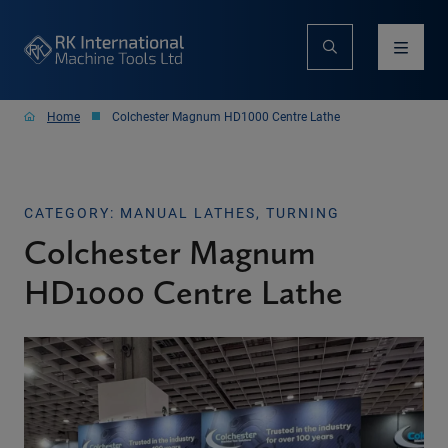
Home
Colchester Magnum HD1000 Centre Lathe
CATEGORY: MANUAL LATHES, TURNING
Colchester Magnum
HD1000 Centre Lathe