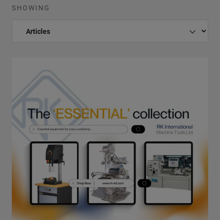
SHOWING