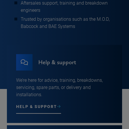
Aftersales support, training and breakdown
engineers
Trusted by organisations such as the M.O.D,
Babcock and BAE Systems
Help & support
We’re here for advice, training, breakdowns,
servicing, spare parts, or delivery and
installations.
HELP & SUPPORT