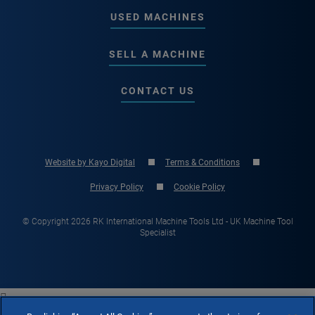
USED MACHINES
SELL A MACHINE
CONTACT US
Website by Kayo Digital
Terms & Conditions
Privacy Policy
Cookie Policy
© Copyright 2026 RK International Machine Tools Ltd - UK Machine Tool
Specialist
