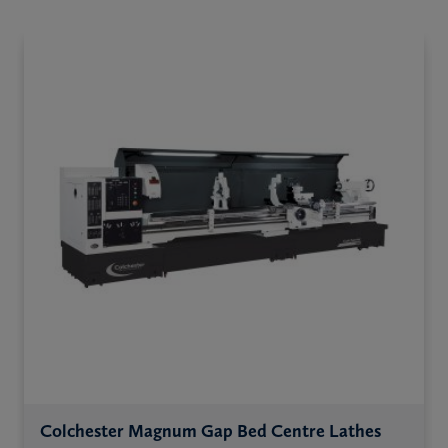
Colchester Magnum Gap Bed Centre Lathes