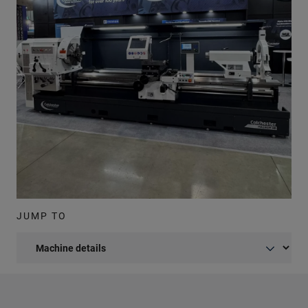
JUMP TO