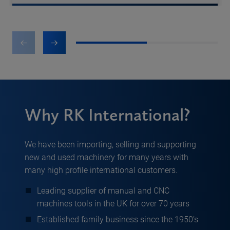
1
2
Why RK International?
We have been importing, selling and supporting
new and used machinery for many years with
many high profile international customers.
Leading supplier of manual and CNC
machines tools in the UK for over 70 years
Established family business since the 1950’s