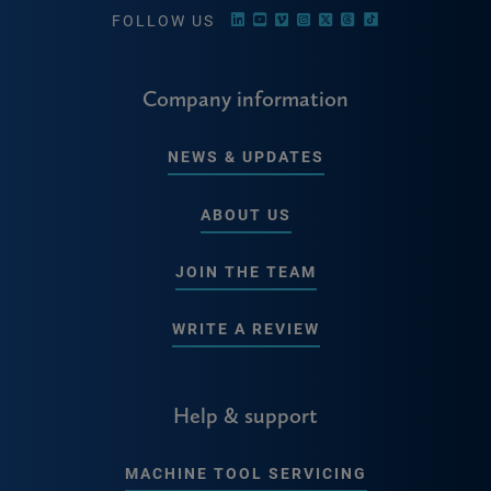
FOLLOW US
Company information
NEWS & UPDATES
ABOUT US
JOIN THE TEAM
WRITE A REVIEW
Help & support
MACHINE TOOL SERVICING