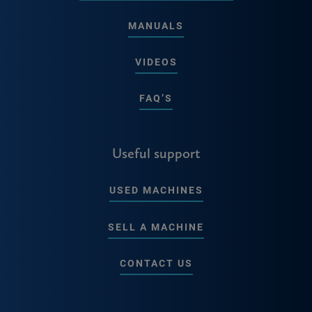
MANUALS
VIDEOS
FAQ’S
Useful support
USED MACHINES
SELL A MACHINE
CONTACT US