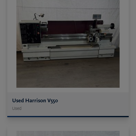
Used Harrison V550
Used