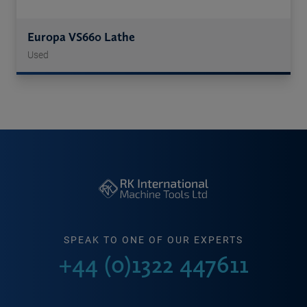
Europa VS660 Lathe
Used
SPEAK TO ONE OF OUR EXPERTS
+44 (0)1322 447611