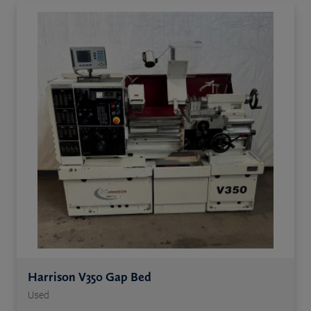
Harrison V350 Gap Bed
Used