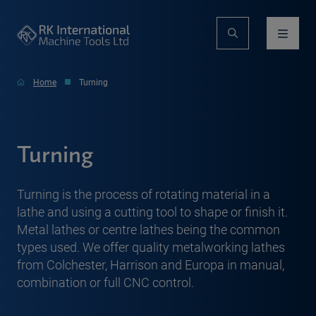
Home
Turning
Turning
Turning is the process of rotating material in a
lathe and using a cutting tool to shape or finish it.
Metal lathes or centre lathes being the common
types used. We offer quality metalworking lathes
from Colchester, Harrison and Europa in manual,
combination or full CNC control.