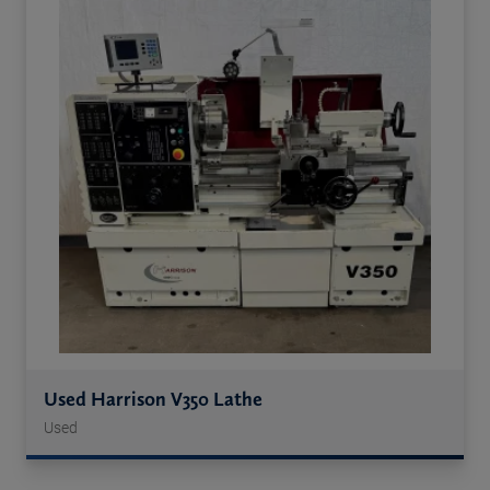
Used Harrison V350 Lathe
Used