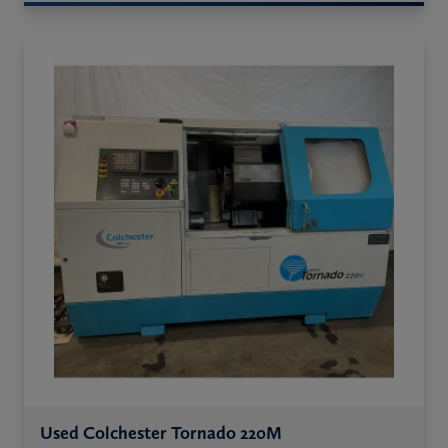
Used Colchester Tornado 220M