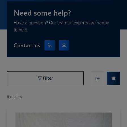
Need some help?
Have a question? Our team of experts are happy
to help.
Contact us
Filter
6
results