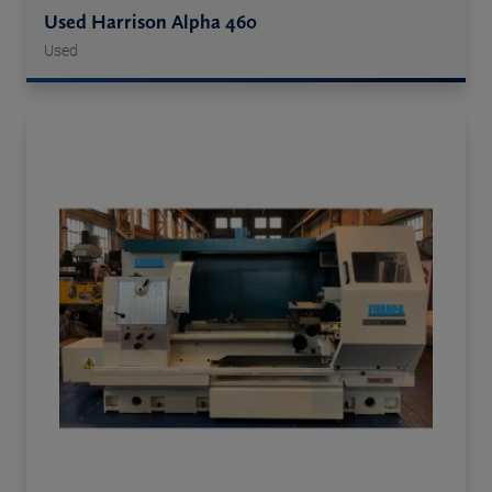
Used Harrison Alpha 460
Used