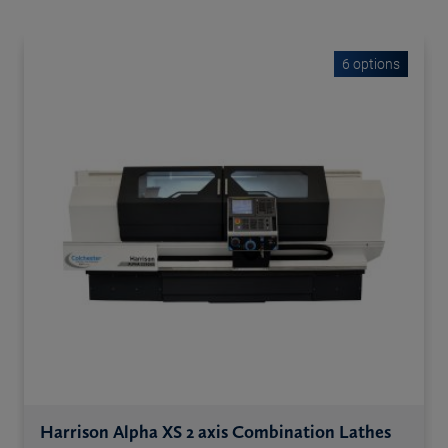
6 options
Harrison Alpha XS 2 axis Combination Lathes