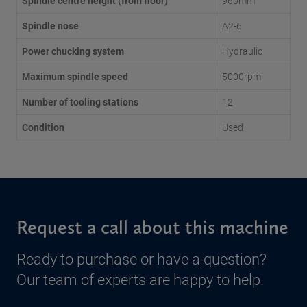
Spindle centre height (from floor)
960mm
Spindle nose
A2-6
Power chucking system
Hydraulic
Maximum spindle speed
5000rpm
Number of tooling stations
12
Condition
Used
Request a call about this machine
Ready to purchase or have a question?
Our team of experts are happy to help.