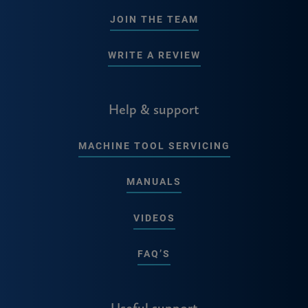
JOIN THE TEAM
WRITE A REVIEW
Help & support
MACHINE TOOL SERVICING
MANUALS
VIDEOS
FAQ’S
Useful support