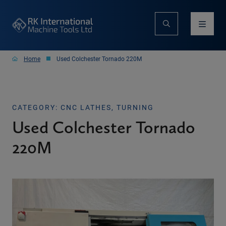
Home
Used Colchester Tornado 220M
CATEGORY: CNC LATHES, TURNING
Used Colchester Tornado
220M