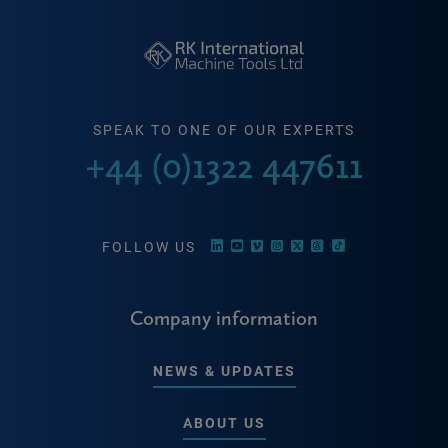
SPEAK TO ONE OF OUR EXPERTS
+44 (0)1322 447611
FOLLOW US
Company information
NEWS & UPDATES
ABOUT US