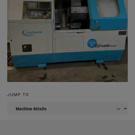
JUMP TO