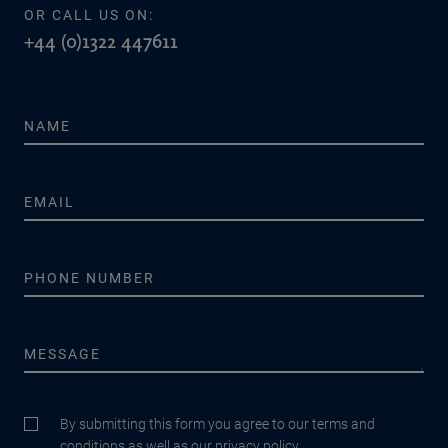
OR CALL US ON:
+44 (0)1322 447611
By submitting this form you agree to our terms and
conditions as well as our privacy policy.