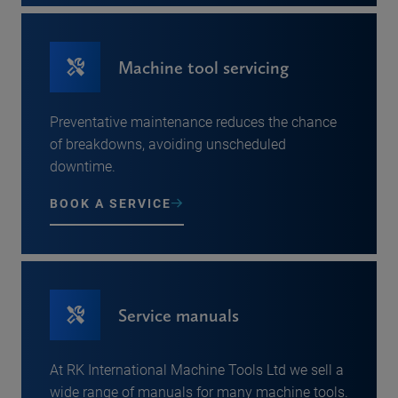
Machine tool servicing
Preventative maintenance reduces the chance
of breakdowns, avoiding unscheduled
downtime.
BOOK A SERVICE
Service manuals
At RK International Machine Tools Ltd we sell a
wide range of manuals for many machine tools.