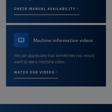
CHECK MANUAL AVAILABILITY
Machine information videos
We can appreciate that sometimes you would
want to see a machine video.
WATCH OUR VIDEOS