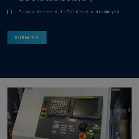
Please include me on the RK International mailing list.
SUBMIT