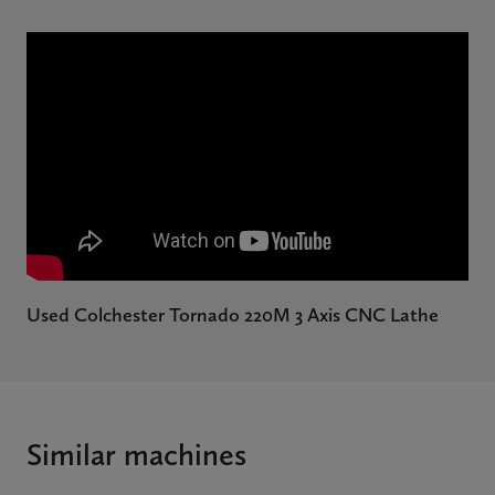
Used Colchester Tornado 220M 3 Axis CNC Lathe
Similar machines