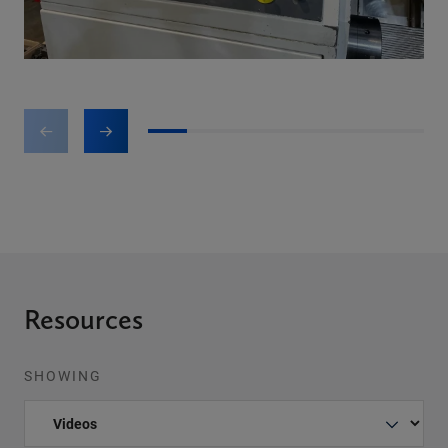
1
2
3
4
5
6
7
Resources
SHOWING