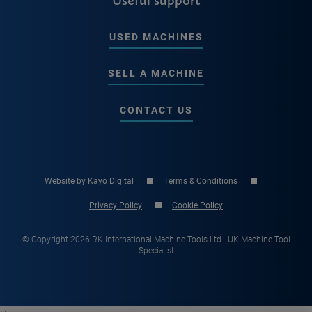
USED MACHINES
SELL A MACHINE
CONTACT US
Website by Kayo Digital
Terms & Conditions
Privacy Policy
Cookie Policy
© Copyright 2026 RK International Machine Tools Ltd - UK Machine Tool
Specialist