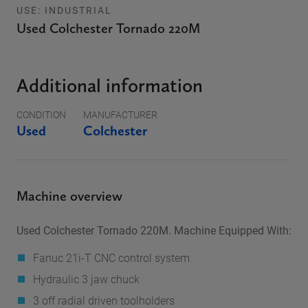
USE: INDUSTRIAL
Used Colchester Tornado 220M
Additional information
CONDITION
MANUFACTURER
Used
Colchester
Machine overview
Used Colchester Tornado 220M. Machine Equipped With:
Fanuc 21i-T CNC control system
Hydraulic 3 jaw chuck
3 off radial driven toolholders