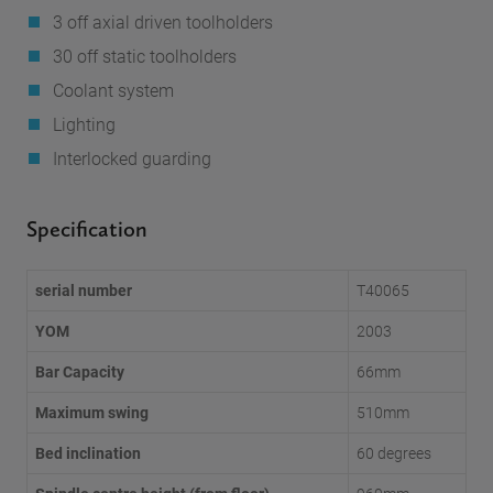
3 off axial driven toolholders
30 off static toolholders
Coolant system
Lighting
Interlocked guarding
Specification
serial number
T40065
YOM
2003
Bar Capacity
66mm
Maximum swing
510mm
Bed inclination
60 degrees