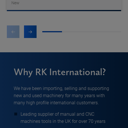
New
1
2
3
4
Why RK International?
We have been importing, selling and supporting
new and used machinery for many years with
many high profile international customers.
Leading supplier of manual and CNC
machines tools in the UK for over 70 years