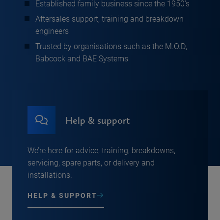
Established family business since the 1950’s
Aftersales support, training and breakdown
engineers
Trusted by organisations such as the M.O.D,
Babcock and BAE Systems
Help & support
We’re here for advice, training, breakdowns,
servicing, spare parts, or delivery and
installations.
HELP & SUPPORT