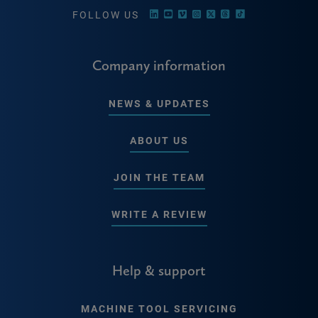
FOLLOW US
Company information
NEWS & UPDATES
ABOUT US
JOIN THE TEAM
WRITE A REVIEW
Help & support
MACHINE TOOL SERVICING