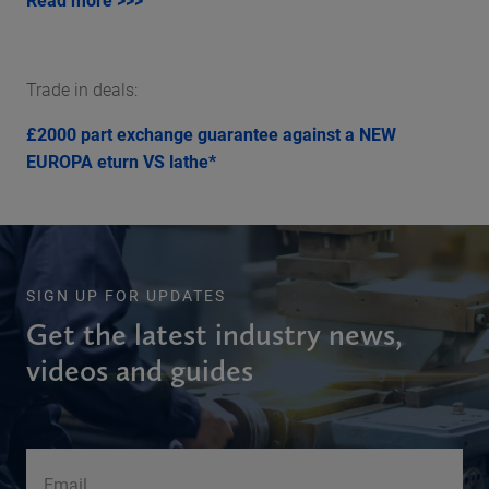
Trade in deals:
£2000 part exchange guarantee against a NEW
EUROPA eturn VS lathe*
SIGN UP FOR UPDATES
Get the latest industry news,
videos and guides