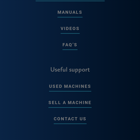
MANUALS
VIDEOS
FAQ’S
Useful support
USED MACHINES
SELL A MACHINE
CONTACT US