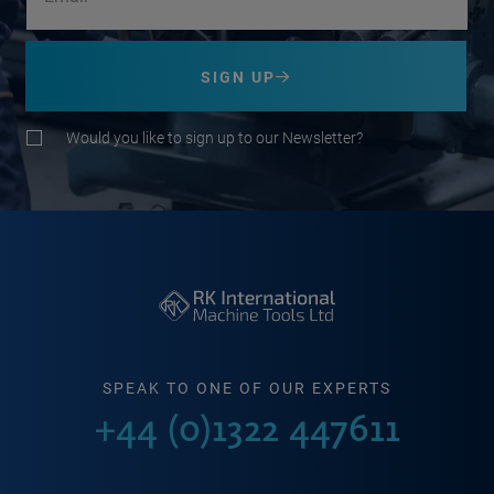
SIGN UP
Would you like to sign up to our Newsletter?
SPEAK TO ONE OF OUR EXPERTS
+44 (0)1322 447611