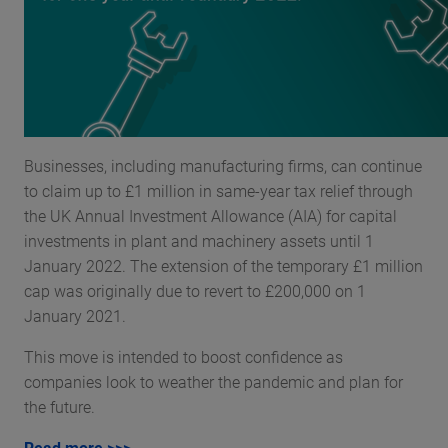
Businesses, including manufacturing firms, can continue
to claim up to £1 million in same-year tax relief through
the UK Annual Investment Allowance (AIA) for capital
investments in plant and machinery assets until 1
January 2022. The extension of the temporary £1 million
cap was originally due to revert to £200,000 on 1
January 2021.
This move is intended to boost confidence as
companies look to weather the pandemic and plan for
the future.
Read more >>>