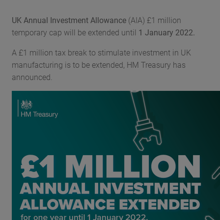
UK Annual Investment Allowance
(AIA) £1 million
temporary cap will be extended until
1 January 2022.
A £1 million tax break to stimulate investment in UK
manufacturing is to be extended, HM Treasury has
announced.