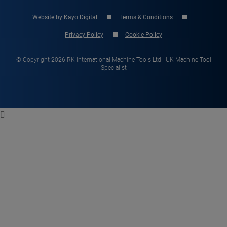
Website by Kayo Digital
Terms & Conditions
Privacy Policy
Cookie Policy
© Copyright 2026 RK International Machine Tools Ltd - UK Machine Tool
Specialist
