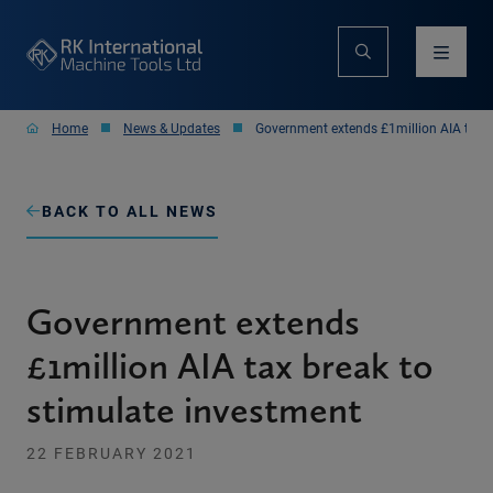
Home
News & Updates
Government extends £1million AIA tax b
BACK TO ALL NEWS
Government extends
£1million AIA tax break to
stimulate investment
22 FEBRUARY 2021