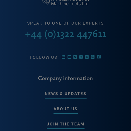
SPEAK TO ONE OF OUR EXPERTS
+44 (0)1322 447611
FOLLOW US
Company information
NEWS & UPDATES
ABOUT US
JOIN THE TEAM