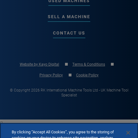
USED MACHINES
SELL A MACHINE
CONTACT US
Website by Kayo Digital
Terms & Conditions
Privacy Policy
Cookie Policy
© Copyright 2026 RK International Machine Tools Ltd - UK Machine Tool
Specialist

By clicking “Accept All Cookies”, you agree to the storing of
cookies on your device to enhance site navigation, analyze