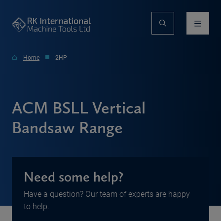
Home
2HP
ACM BSLL Vertical
Bandsaw Range
Need some help?
Have a question? Our team of experts are happy
to help.