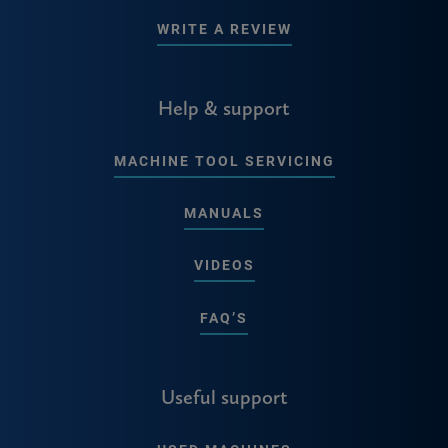
WRITE A REVIEW
Help & support
MACHINE TOOL SERVICING
MANUALS
VIDEOS
FAQ’S
Useful support