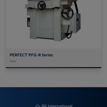
PERFECT PFG-R Series
New