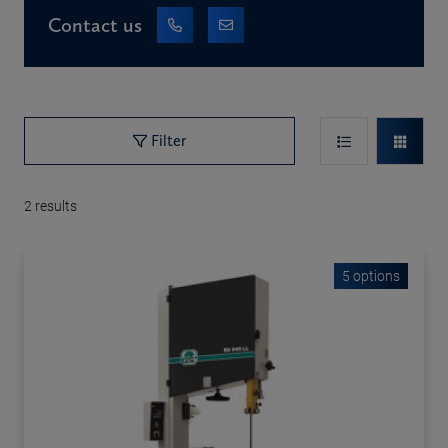
Contact us
Filter
2
results
5 options