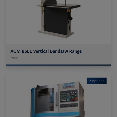
ACM BSLL Vertical Bandsaw Range
New
6 options