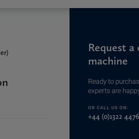
Request a 
er)
machine
on
Ready to purchas
experts are happy
OR CALL US ON:
+44 (0)1322 4476