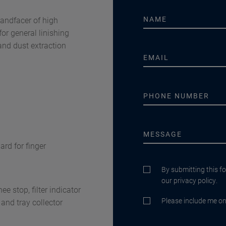
bandfacer of high
for general linishing
and dust extraction
ard for finger
By submitting this f
our privacy policy.
e stop, filter indicator
Please include me on 
r and tray collector