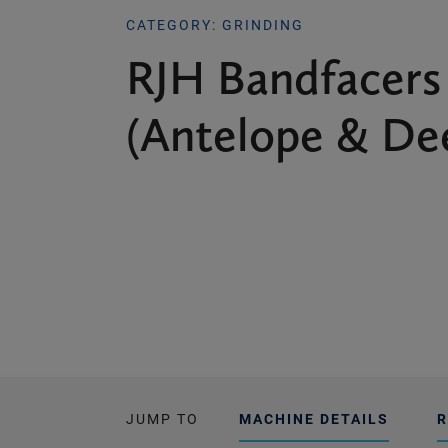
CATEGORY: GRINDING
RJH Bandfacers
(Antelope & De
JUMP TO
MACHINE DETAILS
R