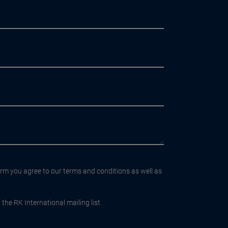
orm you agree to our terms and conditions as well as
the RK International mailing list.