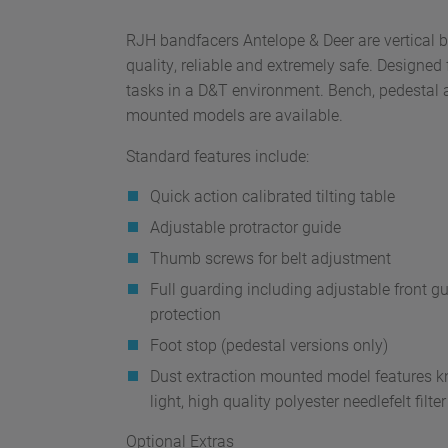
RJH bandfacers Antelope & Deer are vertical 
quality, reliable and extremely safe. Designed 
tasks in a D&T environment. Bench, pedestal 
mounted models are available.
Standard features include:
Quick action calibrated tilting table
Adjustable protractor guide
Thumb screws for belt adjustment
Full guarding including adjustable front gu
protection
Foot stop (pedestal versions only)
Dust extraction mounted model features kne
light, high quality polyester needlefelt filte
Optional Extras