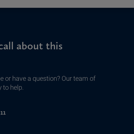
call about this
e or have a question? Our team of
 to help.
11