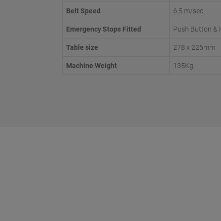
Belt Speed
6.5 m/sec
Emergency Stops Fitted
Push Button & 
Table size
278 x 226mm
Machine Weight
135Kg