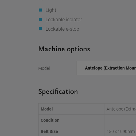
Light
Lockable isolator
Lockable e-stop
Machine options
Model
Specification
Model
Antelope (Extr
Condition
Belt Size
150 x 1090mm