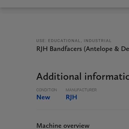
USE: EDUCATIONAL, INDUSTRIAL
RJH Bandfacers (Antelope & De
Additional informati
CONDITION
MANUFACTURER
New
RJH
Machine overview