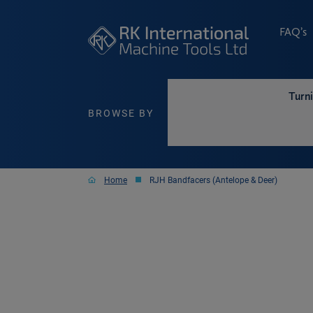
FAQ’s
Turn
BROWSE BY
Home
RJH Bandfacers (Antelope & Deer)