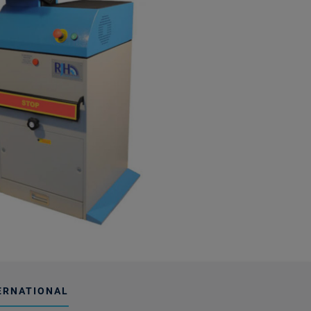
ERNATIONAL