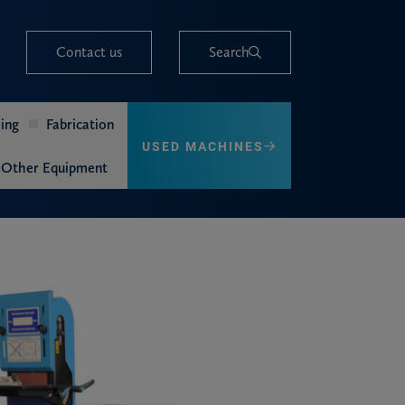
Contact us
Search
ing
Fabrication
USED MACHINES
Other Equipment