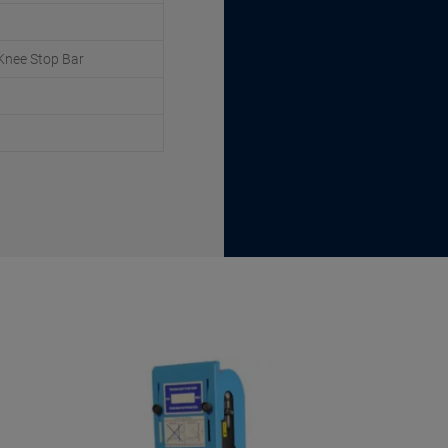
Knee Stop Bar