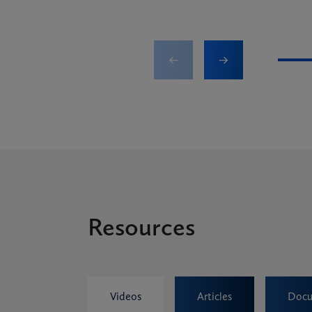
Resources
Videos
Articles
Docu