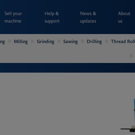
Sell your
Help &
News &
About
machine
support
updates
us
ing
Milling
Grinding
Sawing
Drilling
Thread Roll