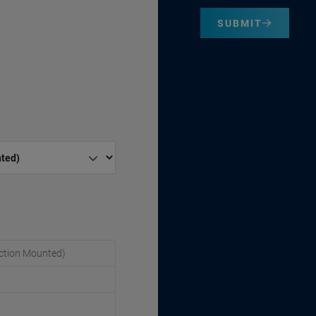
SUBMIT
action Mounted)