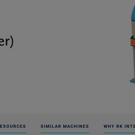
er)
ESOURCES
SIMILAR MACHINES
WHY RK INT