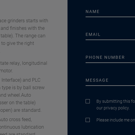
ce grinders starts with
d finishes with the
ble). The range can
to give the right
.
ate relay, longitudinal
 motor.
 Interface) and PLC
 type is by ball screw
and wheel.Auto
By submitting this f
er on the table)
our privacy policy.
 open) are standard.
uto cross feed,
Please include me on 
ontinuous lubrication
feed are standard