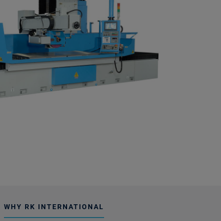
WHY RK INTERNATIONAL