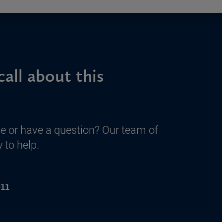
call about this
e or have a question? Our team of
 to help.
11