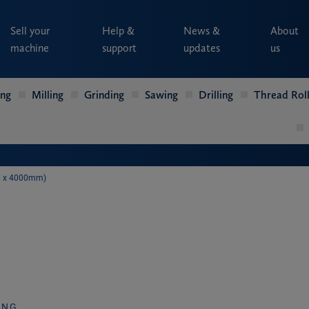
Sell your
Help &
News &
About
machine
support
updates
us
ing
Milling
Grinding
Sawing
Drilling
Thread Roll
00 x 4000mm)
ING