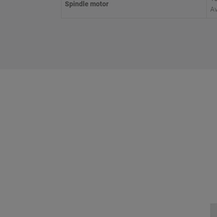
Spindle motor
Av