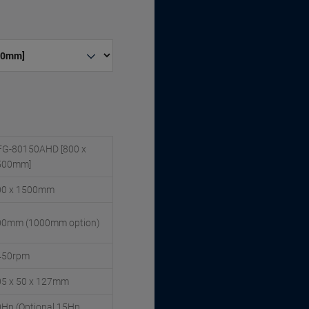
FG-80150AHD [800 x
500mm]
00 x 1500mm
00mm (1000mm option)
450rpm
05 x 50 x 127mm
Hp (Optional 15Hp