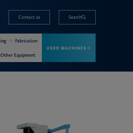
Contact us
Search
ing
Fabrication
USED MACHINES
Other Equipment