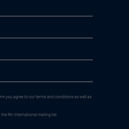
orm you agree to our terms and conditions as well as
the RK International mailing list.