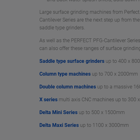
Large surface grinding machines from Perfe
Cantilever Series are the next step up from t
saddle type grinders.
As well as the PERFECT PFG-Cantilever Series
can also offer these ranges of surface grindi
Saddle type surface grinders
up to 400 x 8
Column type machines
up to 700 x 2000mm
Double column machines
up to a massive 1
X series
multi axis CNC machines up to 300
Delta Mini Series
up to 500 x 1500mm
Delta Maxi Series
up to 1100 x 3000mm