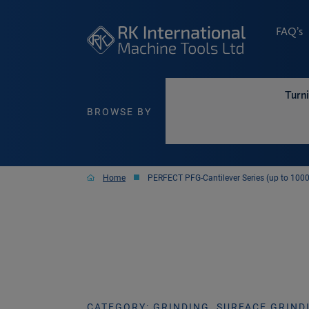
FAQ’s
Turn
BROWSE BY
Home
PERFECT PFG-Cantilever Series (up to 10
CATEGORY: GRINDING, SURFACE GRIND