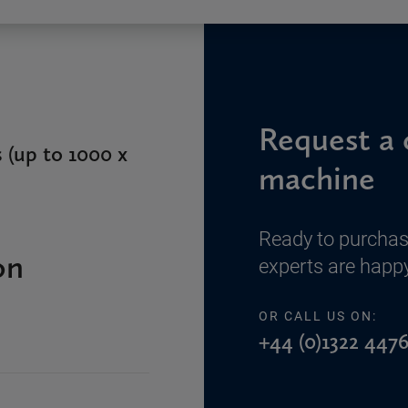
Request a 
 (up to 1000 x
machine
Ready to purchas
on
experts are happy
OR CALL US ON:
+44 (0)1322 4476