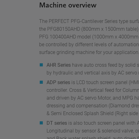
Machine overview
The PERFECT PFG-Cantilever Series type surfa
the PFG80150AHD (800mm x 1500mm table) an
PFG 100400AHD model (1000mm x 4000mm ta
be controlled by different levels of automation 
surface grinding machine for your application
AHR Series
have auto cross feed by solid st
by hydraulic and vertical axis by AC servo
ADP series
is LCD touch screen panel (HMI
controller. Cross & Vertical feed for Column
and driven by AC servo Motor, and MPG h
dressing and compensation (Diamond dress
& Semi Enclosed Splash Shield (Right side
DT series
is also touch screen panel with A
Longitudinal by sensor & solenoid valve, c
and Back water splash shield, auto down 