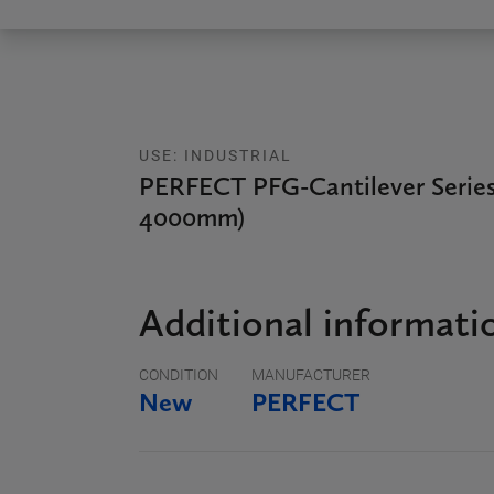
USE: INDUSTRIAL
PERFECT PFG-Cantilever Series
4000mm)
Additional informati
CONDITION
MANUFACTURER
New
PERFECT