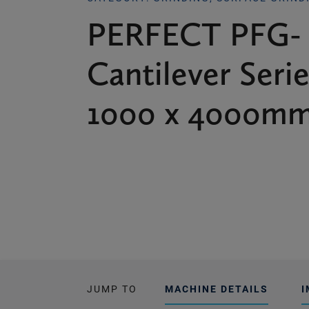
PERFECT PFG-
Cantilever Serie
1000 x 4000mm
JUMP TO
MACHINE DETAILS
I