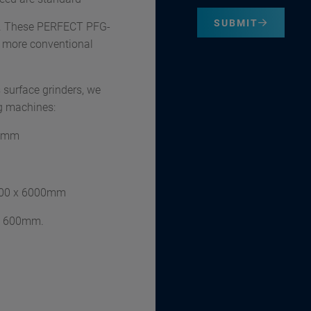
SUBMIT
ct. These PERFECT PFG-
he more conventional
 surface grinders, we
ng machines:
00mm
600 x 6000mm
 x 600mm.