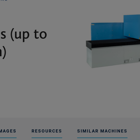
s (up to
)
MAGES
RESOURCES
SIMILAR MACHINES