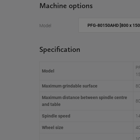
Machine options
Model
Specification
P
Model
1
Maximum grindable surface
8
Maximum distance between spindle centre
8
and table
Spindle speed
1
Wheel size
4
10