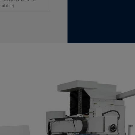
ailable)