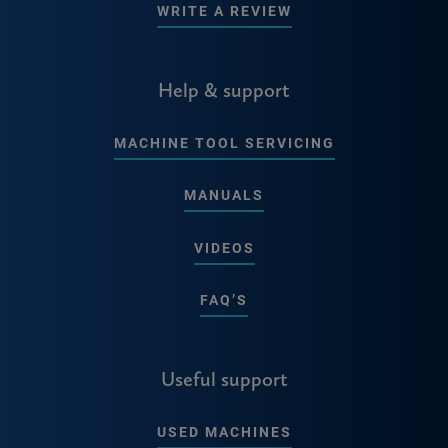
WRITE A REVIEW
Help & support
MACHINE TOOL SERVICING
MANUALS
VIDEOS
FAQ’S
Useful support
USED MACHINES