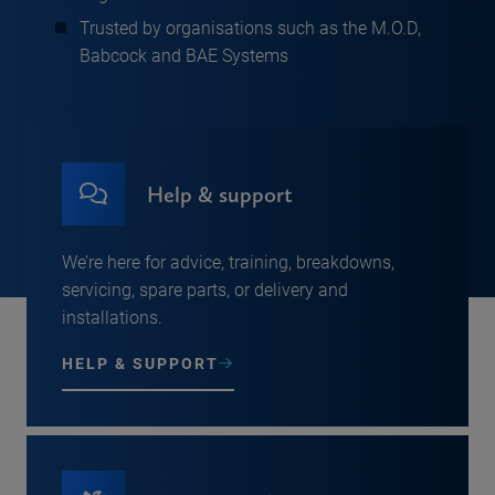
Trusted by organisations such as the M.O.D,
Babcock and BAE Systems
Help & support
We’re here for advice, training, breakdowns,
servicing, spare parts, or delivery and
installations.
HELP & SUPPORT