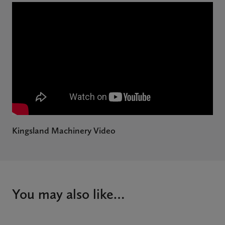
Kingsland Machinery Video
You may also like…