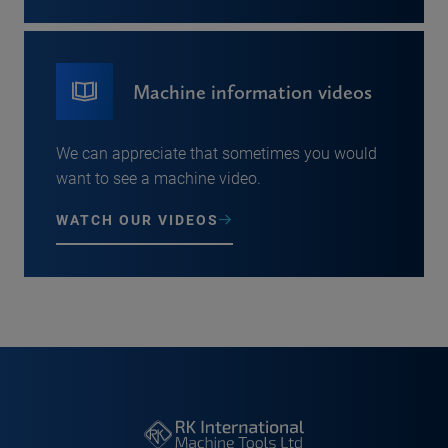
Machine information videos
We can appreciate that sometimes you would
want to see a machine video.
WATCH OUR VIDEOS