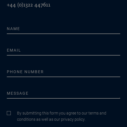
+44 (0)1322 447611
By submitting this form you agree to our terms and
conditions as well as our privacy policy.