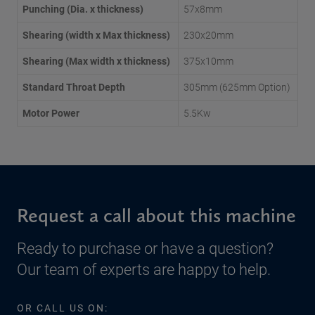
Punching (Dia. x thickness)
57x8mm
Shearing (width x Max thickness)
230x20mm
Shearing (Max width x thickness)
375x10mm
Standard Throat Depth
305mm (625mm Option)
Motor Power
5.5Kw
Request a call about this machine
Ready to purchase or have a question?
Our team of experts are happy to help.
OR CALL US ON: