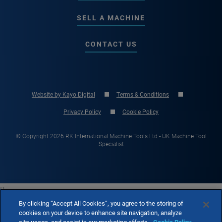
SELL A MACHINE
CONTACT US
Website by Kayo Digital
Terms & Conditions
Privacy Policy
Cookie Policy
© Copyright 2026 RK International Machine Tools Ltd - UK Machine Tool
Specialist

By clicking “Accept All Cookies”, you agree to the storing of
cookies on your device to enhance site navigation, analyze