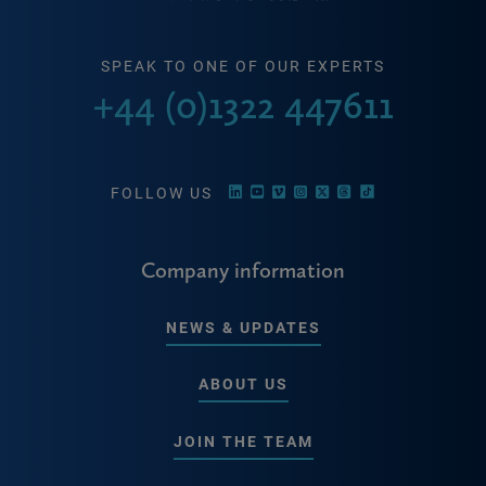
SPEAK TO ONE OF OUR EXPERTS
+44 (0)1322 447611
FOLLOW US
Company information
NEWS & UPDATES
ABOUT US
JOIN THE TEAM