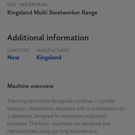
USE: INDUSTRIAL
Kingsland Multi Steelworker Range
Additional information
CONDITION
MANUFACTURER
New
Kingsland
Machine overview
The Kingsland Multi Range are universal 2 cylinder
hydraulic steelworkers equipped with 5 workstations for
2 operators. Designed for maximum production
purposes. The Multi machines are designed and
manufactured using our long experience in