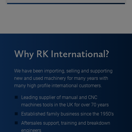
Why RK International?
We have been importing, selling and supporting
new and used machinery for many years with
many high profile international customers.
Leading supplier of manual and CNC
machines tools in the UK for over 70 years
Established family business since the 1950’s
Aftersales support, training and breakdown
engineers