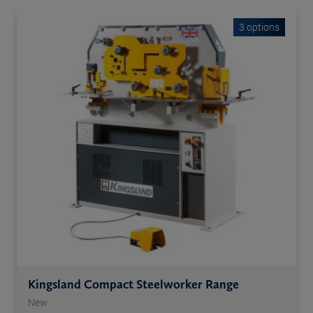
3 options
Kingsland Compact Steelworker Range
New