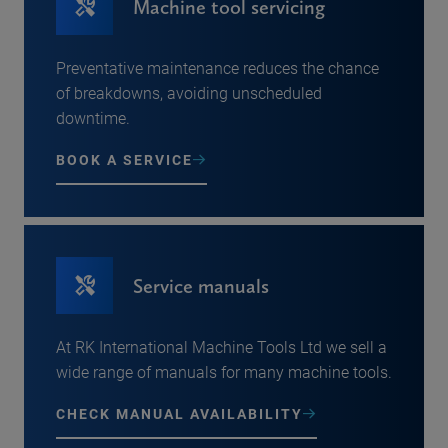
Machine tool servicing
Preventative maintenance reduces the chance
of breakdowns, avoiding unscheduled
downtime.
BOOK A SERVICE
Service manuals
At RK International Machine Tools Ltd we sell a
wide range of manuals for many machine tools.
CHECK MANUAL AVAILABILITY