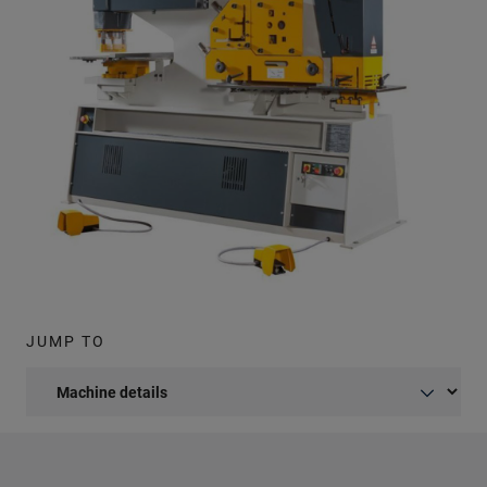
JUMP TO