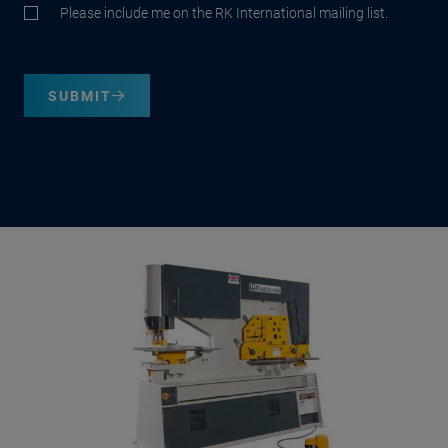
Please include me on the RK International mailing list.
SUBMIT