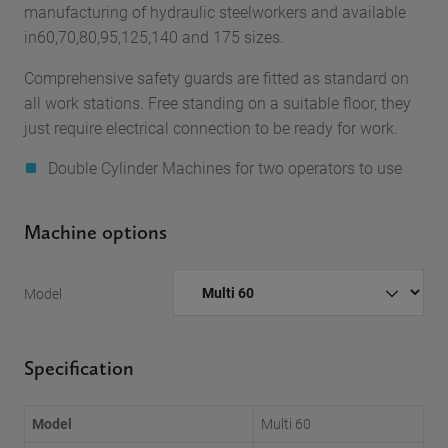
manufacturing of hydraulic steelworkers and available
in60,70,80,95,125,140 and 175 sizes.
Comprehensive safety guards are fitted as standard on
all work stations. Free standing on a suitable floor, they
just require electrical connection to be ready for work.
Double Cylinder Machines for two operators to use
Machine options
Model
Specification
Model
Multi 60