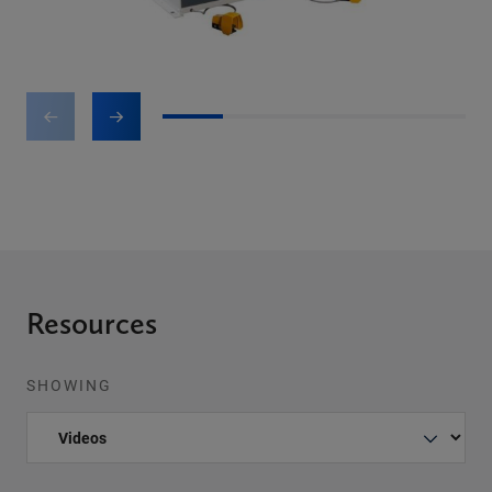
1
2
3
4
5
Resources
SHOWING