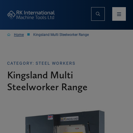
Home
Kingsland Multi Steelworker Range
CATEGORY: STEEL WORKERS
Kingsland Multi
Steelworker Range