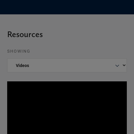
Resources
SHOWING