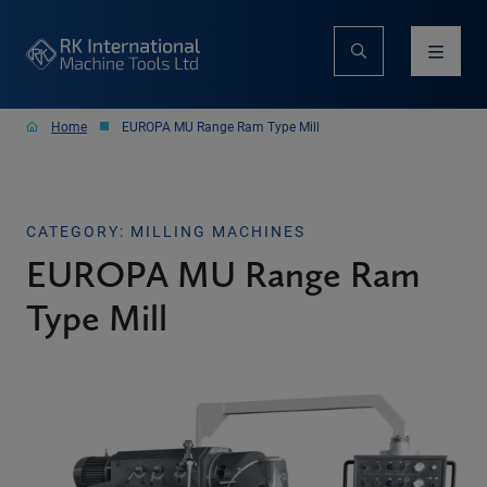
Home
EUROPA MU Range Ram Type Mill
CATEGORY: MILLING MACHINES
EUROPA MU Range Ram
Type Mill