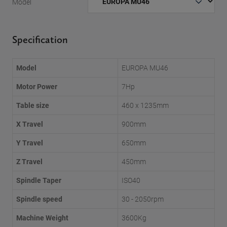
Model
Specification
Model
EUROPA MU46
Motor Power
7Hp
Table size
460 x 1235mm
X Travel
900mm
Y Travel
650mm
Z Travel
450mm
Spindle Taper
ISO40
Spindle speed
30 - 2050rpm
Machine Weight
3600Kg