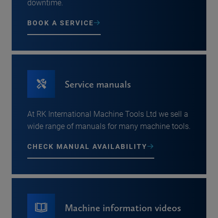
downtime.
BOOK A SERVICE
Service manuals
At RK International Machine Tools Ltd we sell a
wide range of manuals for many machine tools.
CHECK MANUAL AVAILABILITY
Machine information videos