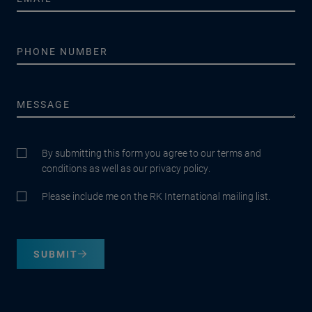
By submitting this form you agree to our terms and
conditions as well as our privacy policy.
Please include me on the RK International mailing list.
SUBMIT