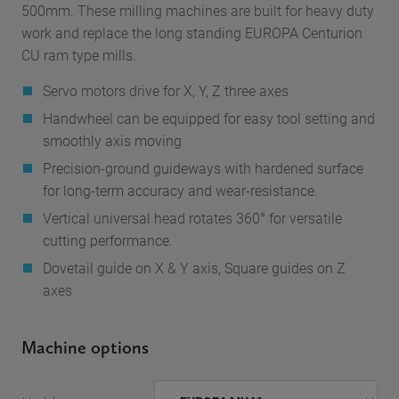
500mm. These milling machines are built for heavy duty
work and replace the long standing EUROPA Centurion
CU ram type mills.
Servo motors drive for X, Y, Z three axes
Handwheel can be equipped for easy tool setting and
smoothly axis moving
Precision-ground guideways with hardened surface
for long-term accuracy and wear-resistance.
Vertical universal head rotates 360° for versatile
cutting performance.
Dovetail guide on X & Y axis, Square guides on Z
axes
Machine options