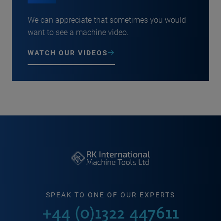
We can appreciate that sometimes you would
want to see a machine video.
WATCH OUR VIDEOS
SPEAK TO ONE OF OUR EXPERTS
+44 (0)1322 447611