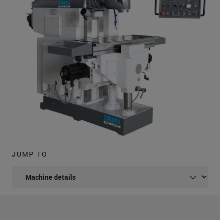
JUMP TO