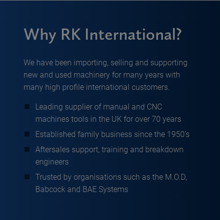
Why RK International?
We have been importing, selling and supporting
new and used machinery for many years with
many high profile international customers.
Leading supplier of manual and CNC
machines tools in the UK for over 70 years
Established family business since the 1950’s
Aftersales support, training and breakdown
engineers
Trusted by organisations such as the M.O.D,
Babcock and BAE Systems