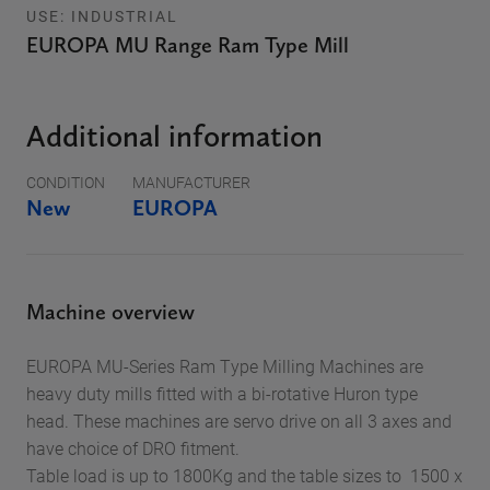
USE: INDUSTRIAL
EUROPA MU Range Ram Type Mill
Additional information
CONDITION
MANUFACTURER
New
EUROPA
Machine overview
EUROPA MU-Series Ram Type Milling Machines are
heavy duty mills fitted with a bi-rotative Huron type
head. These machines are servo drive on all 3 axes and
have choice of DRO fitment.
Table load is up to 1800Kg and the table sizes to 1500 x