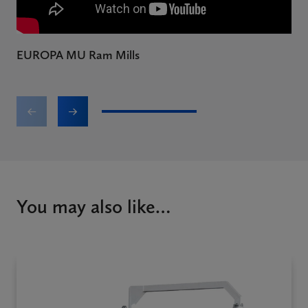
EUROPA MU Ram Mills
E
1
2
You may also like…