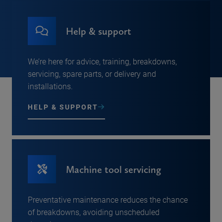
Help & support
We’re here for advice, training, breakdowns,
servicing, spare parts, or delivery and
installations.
HELP & SUPPORT
Machine tool servicing
Preventative maintenance reduces the chance
of breakdowns, avoiding unscheduled