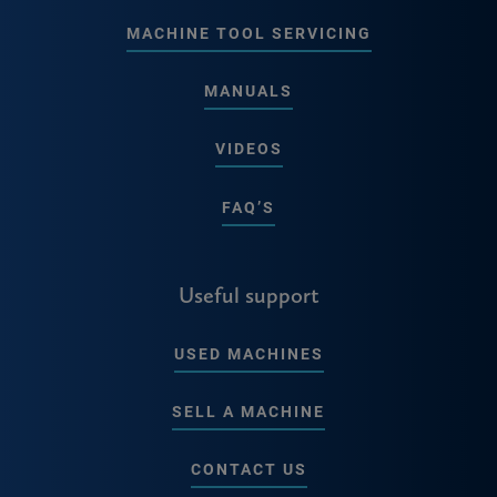
MACHINE TOOL SERVICING
MANUALS
VIDEOS
FAQ’S
Useful support
USED MACHINES
SELL A MACHINE
CONTACT US