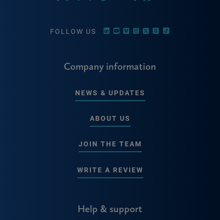
FOLLOW US
Company information
NEWS & UPDATES
ABOUT US
JOIN THE TEAM
WRITE A REVIEW
Help & support