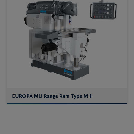
EUROPA MU Range Ram Type Mill