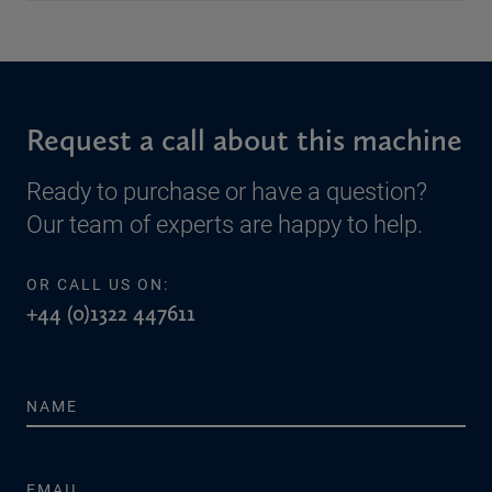
Request a call about this machine
Ready to purchase or have a question?
Our team of experts are happy to help.
OR CALL US ON:
+44 (0)1322 447611