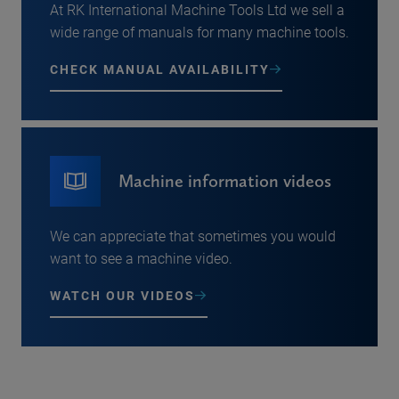
At RK International Machine Tools Ltd we sell a
wide range of manuals for many machine tools.
CHECK MANUAL AVAILABILITY
Machine information videos
We can appreciate that sometimes you would
want to see a machine video.
WATCH OUR VIDEOS