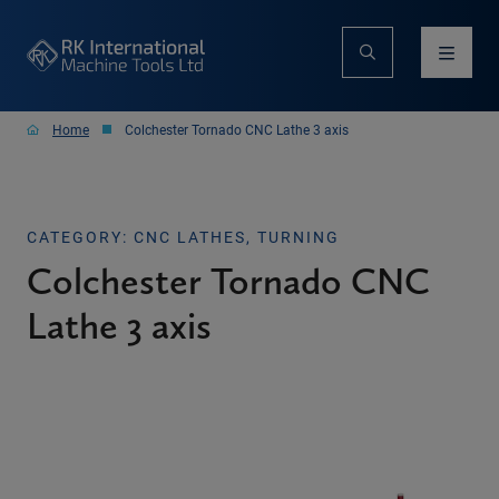
Home
Colchester Tornado CNC Lathe 3 axis
CATEGORY: CNC LATHES, TURNING
Colchester Tornado CNC
Lathe 3 axis