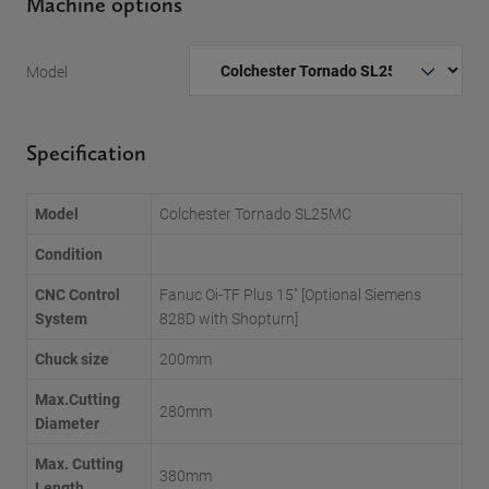
Machine options
Model
Specification
Model
Colchester Tornado SL25MC
Condition
CNC Control
Fanuc Oi-TF Plus 15" [Optional Siemens
System
828D with Shopturn]
Chuck size
200mm
Max.Cutting
280mm
Diameter
Max. Cutting
380mm
Length