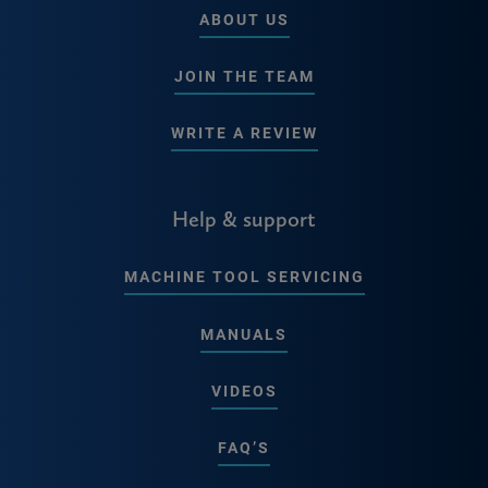
ABOUT US
JOIN THE TEAM
WRITE A REVIEW
Help & support
MACHINE TOOL SERVICING
MANUALS
VIDEOS
FAQ’S