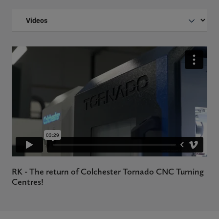
RK - The return of Colchester Tornado CNC Turning
Centres!