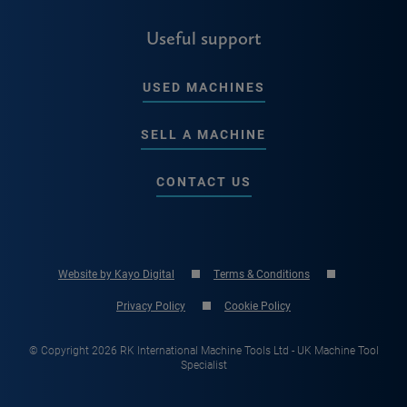
Useful support
USED MACHINES
SELL A MACHINE
CONTACT US
Website by Kayo Digital
Terms & Conditions
Privacy Policy
Cookie Policy
© Copyright 2026 RK International Machine Tools Ltd - UK Machine Tool
Specialist