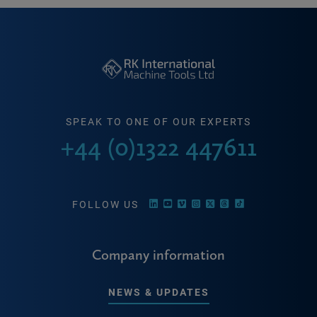
SPEAK TO ONE OF OUR EXPERTS
+44 (0)1322 447611
FOLLOW US
Company information
NEWS & UPDATES