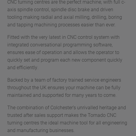
CNC turning centres are the perfect machine, with full c-
axis spindle control, spindle disc brake and driven
tooling making radial and axial milling, drilling, boring
and tapping machining processes easier than ever.
Fitted with the very latest in CNC control system with
integrated conversational programming software,
ensures ease of operation and allows the operator to
quickly set and program each new component quickly
and efficiently.
Backed by a team of factory trained service engineers
throughout the UK ensures your machine can be fully
maintained and supported for many years to come.
The combination of Colchester’s unrivalled heritage and
trusted after sales support makes the Tornado CNC
turning centres the ideal machine tool for all engineering
and manufacturing businesses.