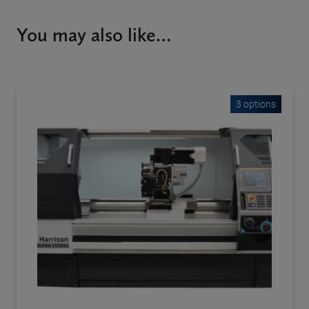
You may also like…
3 options