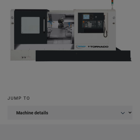
JUMP TO