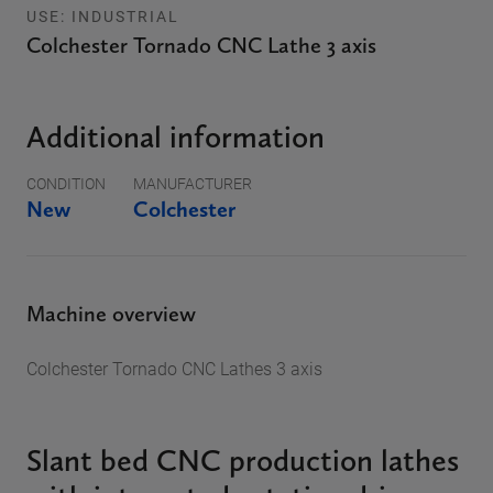
USE: INDUSTRIAL
Colchester Tornado CNC Lathe 3 axis
Additional information
CONDITION
MANUFACTURER
New
Colchester
Machine overview
Colchester Tornado CNC Lathes 3 axis
Slant bed CNC production lathes