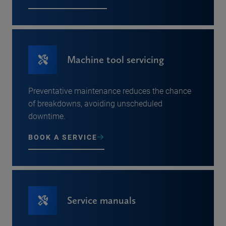
Machine tool servicing
Preventative maintenance reduces the chance
of breakdowns, avoiding unscheduled
downtime.
BOOK A SERVICE
Service manuals