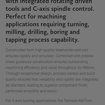
with integrated rotating driven
tools and C-axis spindle control.
Perfect for machining
applications requiring turning,
milling, drilling, boring and
tapping process capability.
Constructed from high quality Meehanite cast iron
ensures rigidity and accuracy. Combined with precise
linear guideway construction ensures outstanding
machining efficiency and value throughout its lifetime.
Through exceptional design, process control and build
quality ensures that versatility and rigidity are integrated
as standard, leading to superior component finish,
performed smoothly and easily.
For 3-axis turning applications, the Tornado MillTurn