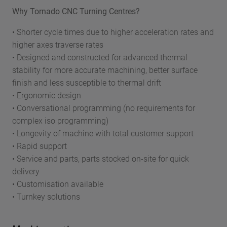
Why Tornado CNC Turning Centres?
• Shorter cycle times due to higher acceleration rates and
higher axes traverse rates
• Designed and constructed for advanced thermal
stability for more accurate machining, better surface
finish and less susceptible to thermal drift
• Ergonomic design
• Conversational programming (no requirements for
complex iso programming)
• Longevity of machine with total customer support
• Rapid support
• Service and parts, parts stocked on-site for quick
delivery
• Customisation available
• Turnkey solutions