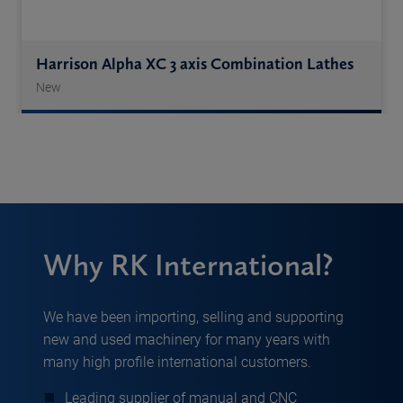
Harrison Alpha XC 3 axis Combination Lathes
New
Why RK International?
We have been importing, selling and supporting
new and used machinery for many years with
many high profile international customers.
Leading supplier of manual and CNC