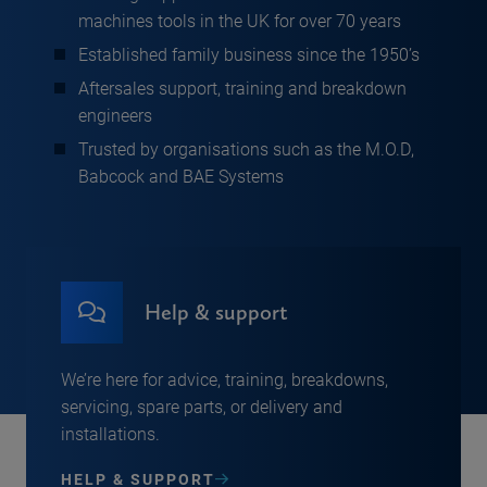
machines tools in the UK for over 70 years
Established family business since the 1950’s
Aftersales support, training and breakdown
engineers
Trusted by organisations such as the M.O.D,
Babcock and BAE Systems
Help & support
We’re here for advice, training, breakdowns,
servicing, spare parts, or delivery and
installations.
HELP & SUPPORT