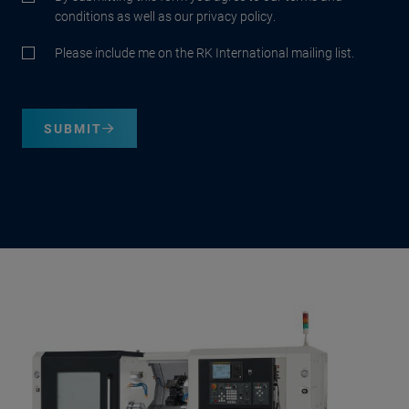
conditions as well as our privacy policy.
Please include me on the RK International mailing list.
SUBMIT