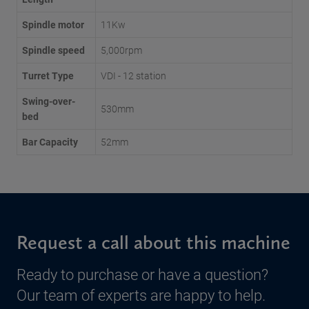
Spindle motor
11Kw
Spindle speed
5,000rpm
Turret Type
VDI - 12 station
Swing-over-
530mm
bed
Bar Capacity
52mm
Request a call about this machine
Ready to purchase or have a question?
Our team of experts are happy to help.