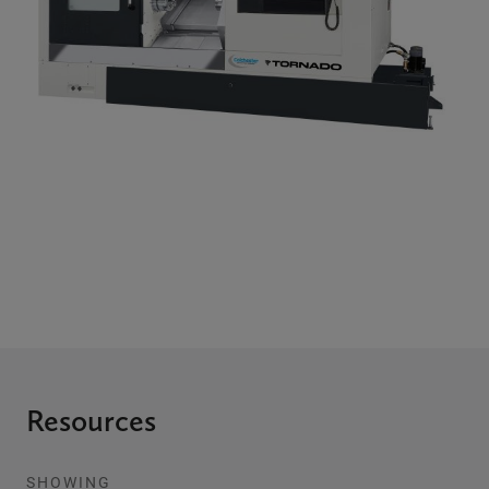
Resources
SHOWING