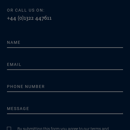
OR CALL US ON:
+44 (0)1322 447611
By submitting this form you agree to our terms and