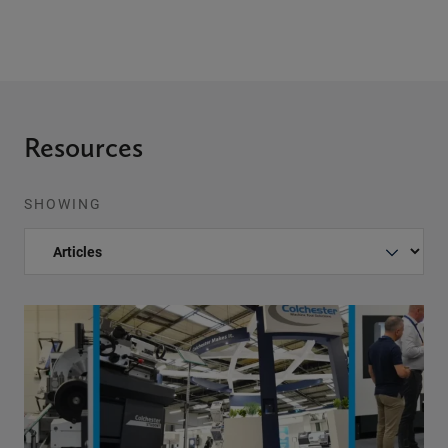
Resources
SHOWING