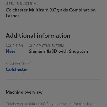
USE: INDUSTRIAL
Colchester Multiturn XC 3 axis Combination
Lathes
Additional information
CONDITION
CNC CONTROL SYSTEM
New
Siemens 828D with Shopturn
MANUFACTURER
Colchester
Machine overview
Colchester Multiturn XC 3 axis designed for fast, high-