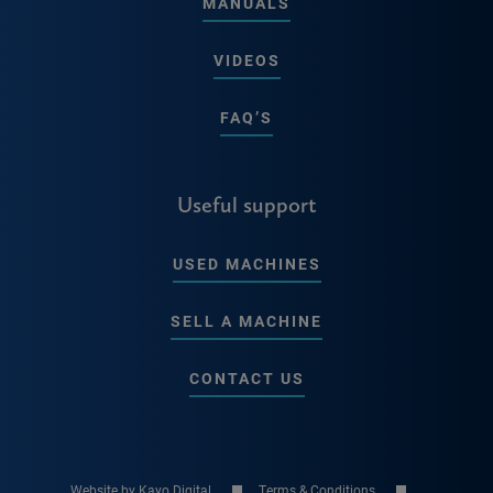
MANUALS
VIDEOS
FAQ’S
Useful support
USED MACHINES
SELL A MACHINE
CONTACT US
Website by Kayo Digital
Terms & Conditions