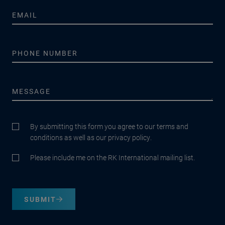
By submitting this form you agree to our terms and
conditions as well as our privacy policy.
Please include me on the RK International mailing list.
SUBMIT