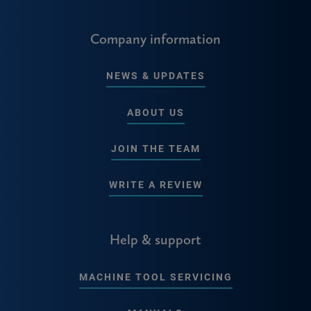
Company information
NEWS & UPDATES
ABOUT US
JOIN THE TEAM
WRITE A REVIEW
Help & support
MACHINE TOOL SERVICING