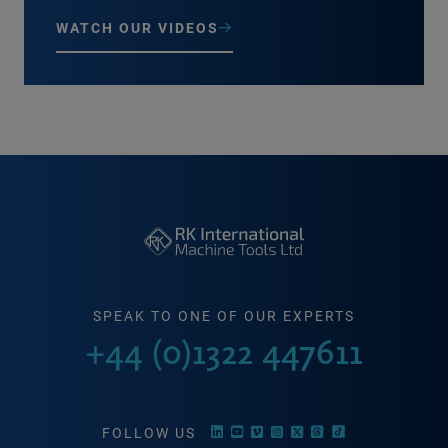
WATCH OUR VIDEOS
SPEAK TO ONE OF OUR EXPERTS
+44 (0)1322 447611
FOLLOW US