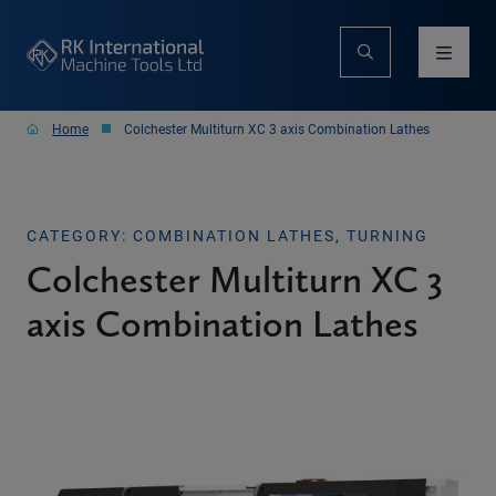
Home
Colchester Multiturn XC 3 axis Combination Lathes
CATEGORY: COMBINATION LATHES, TURNING
Colchester Multiturn XC 3
axis Combination Lathes