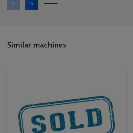
1
2
3
4
5
6
Similar machines