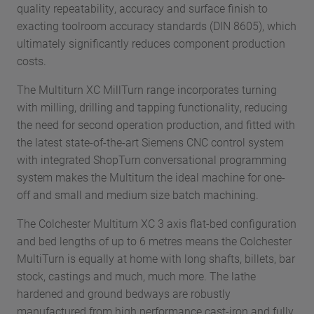
quality repeatability, accuracy and surface finish to
exacting toolroom accuracy standards (DIN 8605), which
ultimately significantly reduces component production
costs.
The Multiturn XC MillTurn range incorporates turning
with milling, drilling and tapping functionality, reducing
the need for second operation production, and fitted with
the latest state-of-the-art Siemens CNC control system
with integrated ShopTurn conversational programming
system makes the Multiturn the ideal machine for one-
off and small and medium size batch machining.
The Colchester Multiturn XC 3 axis flat-bed configuration
and bed lengths of up to 6 metres means the Colchester
MultiTurn is equally at home with long shafts, billets, bar
stock, castings and much, much more. The lathe
hardened and ground bedways are robustly
manufactured from high performance cast-iron and fully