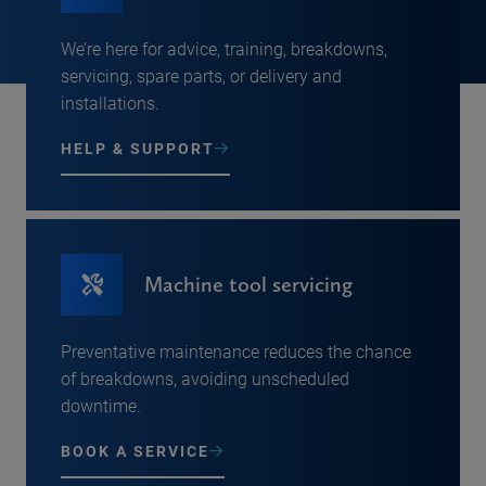
We’re here for advice, training, breakdowns,
servicing, spare parts, or delivery and
installations.
HELP & SUPPORT
Machine tool servicing
Preventative maintenance reduces the chance
of breakdowns, avoiding unscheduled
downtime.
BOOK A SERVICE