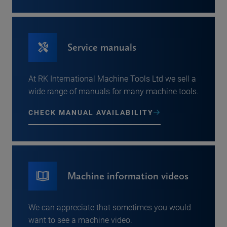
Service manuals
At RK International Machine Tools Ltd we sell a
wide range of manuals for many machine tools.
CHECK MANUAL AVAILABILITY
Machine information videos
We can appreciate that sometimes you would
want to see a machine video.