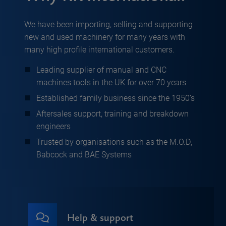
We have been importing, selling and supporting
new and used machinery for many years with
many high profile international customers.
Leading supplier of manual and CNC
machines tools in the UK for over 70 years
Established family business since the 1950’s
Aftersales support, training and breakdown
engineers
Trusted by organisations such as the M.O.D,
Babcock and BAE Systems
Help & support