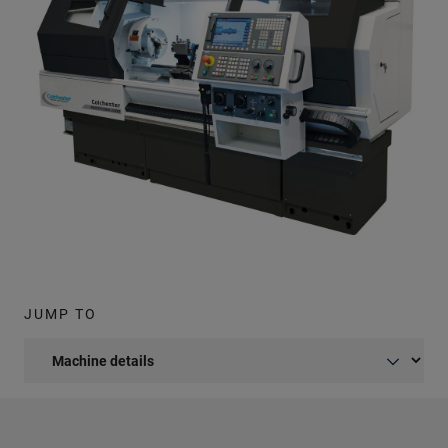
JUMP TO