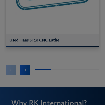
Used Haas ST10 CNC Lathe
1
2
3
4
Why RK International?