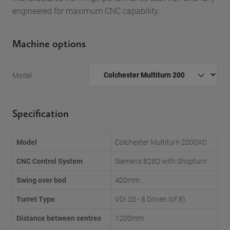
engineered for maximum CNC capability.
Machine options
Model
Specification
Model
Colchester Multiturn 2000XC
CNC Control System
Siemens 828D with Shopturn
Swing over bed
400mm
Turret Type
VDI 20 - 8 Driven (of 8)
Distance between centres
1200mm