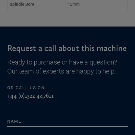
Spindle Bore
42mm
Request a call about this machine
Ready to purchase or have a question?
Our team of experts are happy to help.
OR CALL US ON:
+44 (0)1322 447611