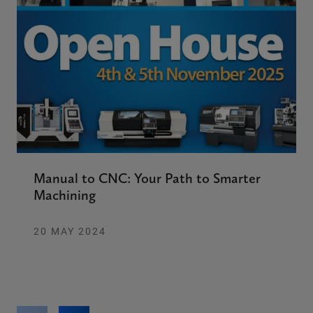
Manual to CNC: Your Path to Smarter
Machining
20 MAY 2024