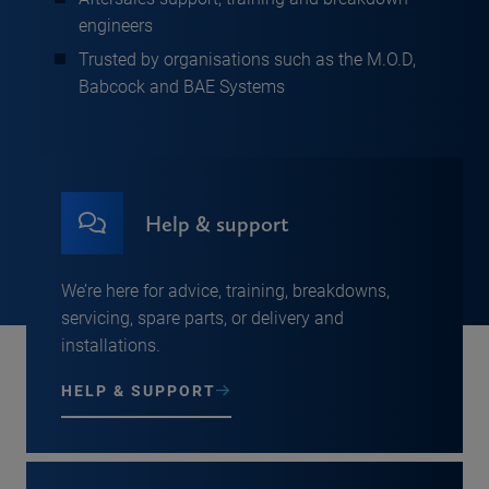
engineers
Trusted by organisations such as the M.O.D,
Babcock and BAE Systems
Help & support
We’re here for advice, training, breakdowns,
servicing, spare parts, or delivery and
installations.
HELP & SUPPORT