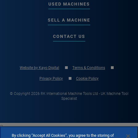
USED MACHINES
SELL A MACHINE
CONTACT US
Website by Kayo Digital
Terms & Conditions
Privacy Policy
Cookie Policy
© Copyright 2026 RK International Machine Tools Ltd - UK Machine Tool
Specialist

By clicking “Accept All Cookies”, you agree to the storing of