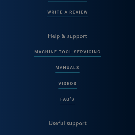
WRITE A REVIEW
Help & support
MACHINE TOOL SERVICING
MANUALS
VIDEOS
FAQ’S
Useful support