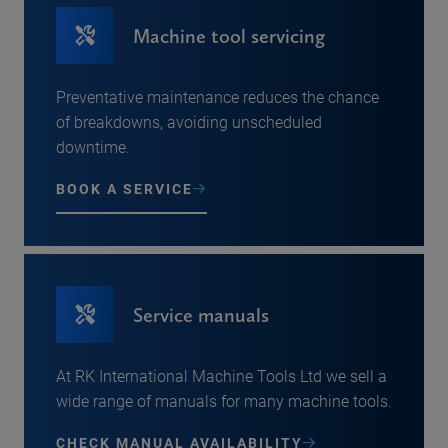
Machine tool servicing
Preventative maintenance reduces the chance
of breakdowns, avoiding unscheduled
downtime.
BOOK A SERVICE
Service manuals
At RK International Machine Tools Ltd we sell a
wide range of manuals for many machine tools.
CHECK MANUAL AVAILABILITY