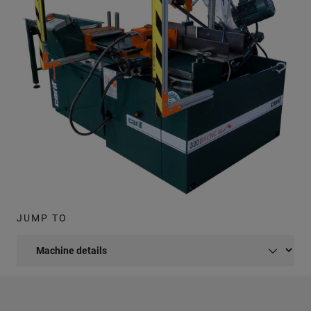
JUMP TO