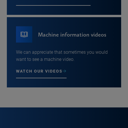
Machine information videos
We can appreciate that sometimes you would
want to see a machine video.
WATCH OUR VIDEOS