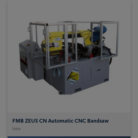
FMB ZEUS CN Automatic CNC Bandsaw
New