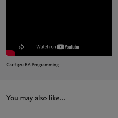
Carif 320 BA Programming
You may also like…