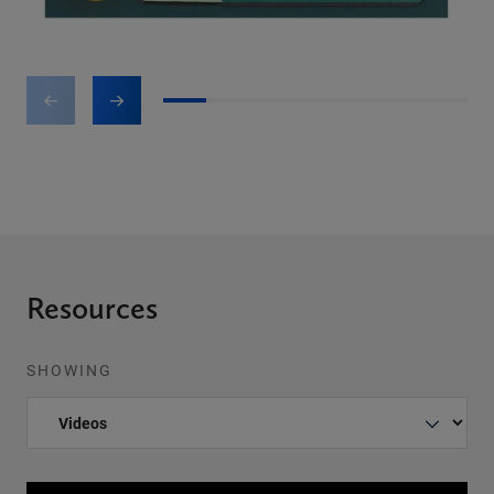
1
2
3
4
5
6
7
Resources
SHOWING