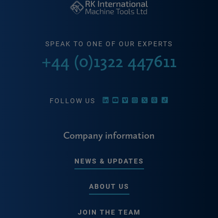
SPEAK TO ONE OF OUR EXPERTS
+44 (0)1322 447611
FOLLOW US
Company information
NEWS & UPDATES
ABOUT US
JOIN THE TEAM