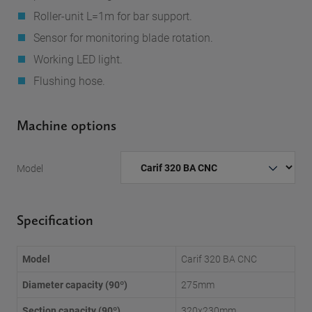
Roller-unit L=1m for bar support.
Sensor for monitoring blade rotation.
Working LED light.
Flushing hose.
Machine options
Model
Specification
Model
Carif 320 BA CNC
Diameter capacity (90º)
275mm
Section capacity (90º)
320x230mm