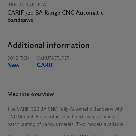
USE: INDUSTRIAL
CARIF 320 BA Range CNC Automatic
Bandsaws
Additional information
CONDITION
MANUFACTURER
New
CARIF
Machine overview
The
CARIF 320 BA CNC Fully Automatic Bandsaw with
CNC Control
. Fully automated bandsaw machines for
batch cutting of various metals. Two models available