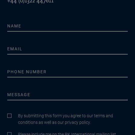
+44 (0)1322 447611
By submitting this form you agree to our terms and
conditions as well as our privacy policy.
Please include me on the RK International mailing list.