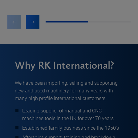
1
2
Why RK International?
We have been importing, selling and supporting
new and used machinery for many years with
many high profile international customers.
Leading supplier of manual and CNC
machines tools in the UK for over 70 years
Established family business since the 1950’s
Aftersales support, training and breakdown