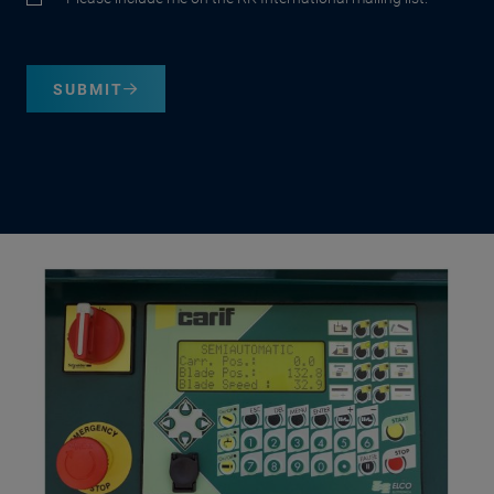
SUBMIT