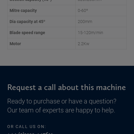
Mitre capacity
0-60º
Dia capacity at 45º
200mm
Blade speed range
15-120m/min
Motor
2.2Kw
Request a call about this machine
Ready to purchase or have a question?
Our team of experts are happy to help.
OR CALL US ON: