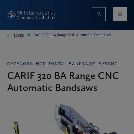
Home
CARIF 320 BA Range CNC Automatic Bandsaws
CATEGORY: HORIZONTAL BANDSAWS, SAWING
CARIF 320 BA Range CNC
Automatic Bandsaws