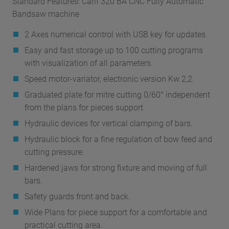
Standard Features: Carif 320 BA CNC Fully Automatic
Bandsaw machine
2 Axes numerical control with USB key for updates.
Easy and fast storage up to 100 cutting programs
with visualization of all parameters.
Speed motor-variator, electronic version Kw 2,2.
Graduated plate for mitre cutting 0/60° independent
from the plans for pieces support.
Hydraulic devices for vertical clamping of bars.
Hydraulic block for a fine regulation of bow feed and
cutting pressure.
Hardened jaws for strong fixture and moving of full
bars.
Safety guards front and back.
Wide Plans for piece support for a comfortable and
practical cutting area.